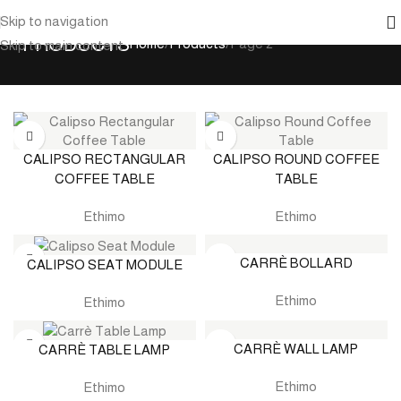
Skip to navigation
PRODUCTS
Home
Products
Page 2
Skip to main content
CALIPSO RECTANGULAR
CALIPSO ROUND COFFEE
COFFEE TABLE
TABLE
Ethimo
Ethimo
CARRÈ BOLLARD
CALIPSO SEAT MODULE
Ethimo
Ethimo
CARRÈ WALL LAMP
CARRÈ TABLE LAMP
Ethimo
Ethimo