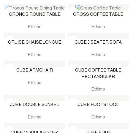
CRONOS ROUND TABLE
CROSS COFFEE TABLE
Ethimo
Ethimo
CRUISE CHAISE LONGUE
CUBE 3 SEATER SOFA
Ethimo
Ethimo
CUBE ARMCHAIR
CUBE COFFEE TABLE
RECTANGULAR
Ethimo
Ethimo
CUBE DOUBLE SUNBED
CUBE FOOTSTOOL
Ethimo
Ethimo
CUBE MODULAR SOFA
CUBE POUF