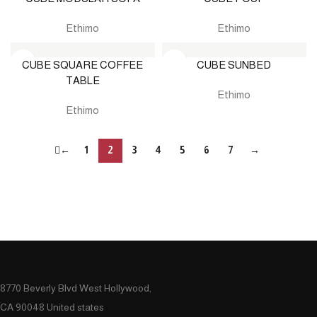
Ethimo
Ethimo
CUBE SQUARE COFFEE
CUBE SUNBED
TABLE
Ethimo
Ethimo
←
1
2
3
4
5
6
7
→
8770 Beverly Blvd West Hollywood,
CA 90048 United states