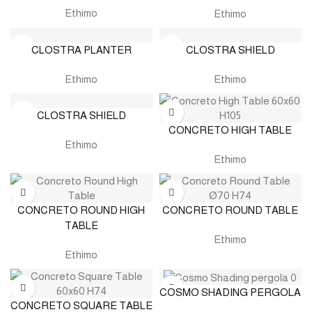
Ethimo
Ethimo
CLOSTRA PLANTER
CLOSTRA SHIELD
Ethimo
Ethimo
CLOSTRA SHIELD
CONCRETO HIGH TABLE
Ethimo
Ethimo
CONCRETO ROUND HIGH
CONCRETO ROUND TABLE
TABLE
Ethimo
Ethimo
COSMO SHADING PERGOLA
CONCRETO SQUARE TABLE