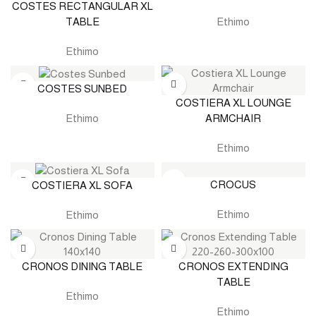
COSTES RECTANGULAR XL
TABLE
Ethimo
Ethimo
COSTES SUNBED
COSTIERA XL LOUNGE
ARMCHAIR
Ethimo
Ethimo
CROCUS
COSTIERA XL SOFA
Ethimo
Ethimo
CRONOS DINING TABLE
CRONOS EXTENDING
TABLE
Ethimo
Ethimo