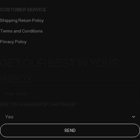
COSTUMER SERVICE
Shipping Return Policy
Terms and Conditions
Privacy Policy
GET OUR BEST IN YOUR
INBOX
ARE YOU A MEMBER OF THIS TRADE?
SEND