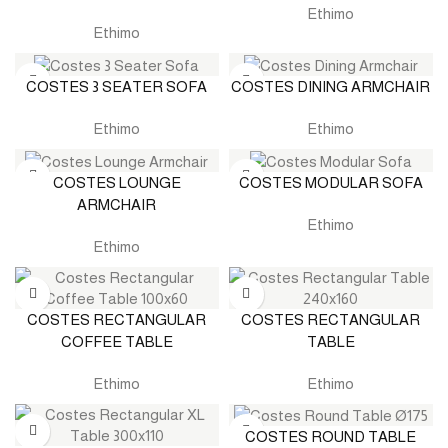
Ethimo
Ethimo
COSTES 3 SEATER SOFA
COSTES DINING ARMCHAIR
Ethimo
Ethimo
COSTES LOUNGE
COSTES MODULAR SOFA
ARMCHAIR
Ethimo
Ethimo
COSTES RECTANGULAR
COSTES RECTANGULAR
COFFEE TABLE
TABLE
Ethimo
Ethimo
COSTES ROUND TABLE