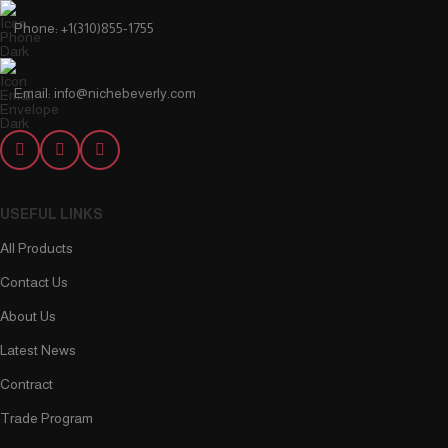
Phone: +1(310)855-1755
Email: info@nichebeverly.com
USEFUL LINKS
All Products
Contact Us
About Us
Latest News
Contract
Trade Program