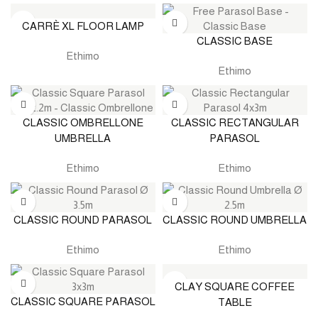
CARRÈ XL FLOOR LAMP
CLASSIC BASE
Ethimo
Ethimo
CLASSIC OMBRELLONE
CLASSIC RECTANGULAR
UMBRELLA
PARASOL
Ethimo
Ethimo
CLASSIC ROUND PARASOL
CLASSIC ROUND UMBRELLA
Ethimo
Ethimo
CLAY SQUARE COFFEE
CLASSIC SQUARE PARASOL
TABLE