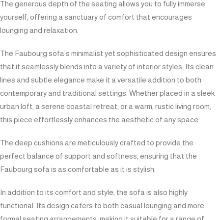
The generous depth of the seating allows you to fully immerse
yourself, offering a sanctuary of comfort that encourages
lounging and relaxation.
The Faubourg sofa’s minimalist yet sophisticated design ensures
that it seamlessly blends into a variety of interior styles. Its clean
lines and subtle elegance make it a versatile addition to both
contemporary and traditional settings. Whether placed in a sleek
urban loft, a serene coastal retreat, or a warm, rustic living room,
this piece effortlessly enhances the aesthetic of any space.
The deep cushions are meticulously crafted to provide the
perfect balance of support and softness, ensuring that the
Faubourg sofa is as comfortable as it is stylish.
In addition to its comfort and style, the sofa is also highly
functional. Its design caters to both casual lounging and more
formal seating arrangements, making it suitable for a range of