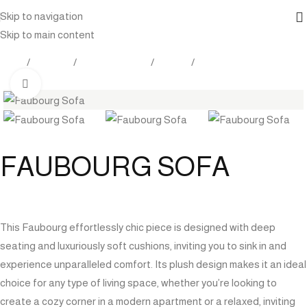
Skip to navigation
Skip to main content
Home
Products
Indoor Furniture
Seating
Sofas / Sectionals
Click to enlarge
FAUBOURG SOFA
This Faubourg effortlessly chic piece is designed with deep
seating and luxuriously soft cushions, inviting you to sink in and
experience unparalleled comfort. Its plush design makes it an ideal
choice for any type of living space, whether you’re looking to
create a cozy corner in a modern apartment or a relaxed, inviting