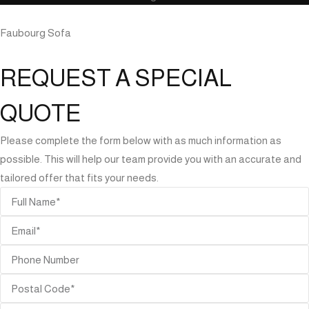
Faubourg Sofa
REQUEST A SPECIAL
QUOTE
Please complete the form below with as much information as
possible. This will help our team provide you with an accurate and
tailored offer that fits your needs.