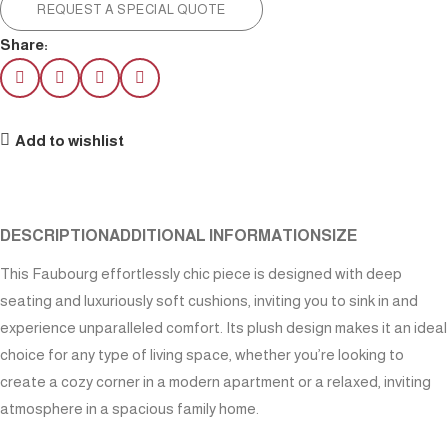
REQUEST A SPECIAL QUOTE
Share:
Add to wishlist
DESCRIPTION
ADDITIONAL INFORMATION
SIZE
This Faubourg effortlessly chic piece is designed with deep
seating and luxuriously soft cushions, inviting you to sink in and
experience unparalleled comfort. Its plush design makes it an ideal
choice for any type of living space, whether you’re looking to
create a cozy corner in a modern apartment or a relaxed, inviting
atmosphere in a spacious family home.