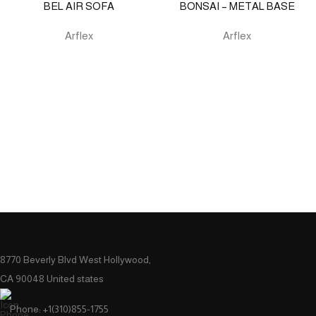
BEL AIR SOFA
BONSAI – METAL BASE
Arflex
Arflex
8770 Beverly Blvd West Hollywood,
CA 90048 United states
Phone: +1(310)855-1755