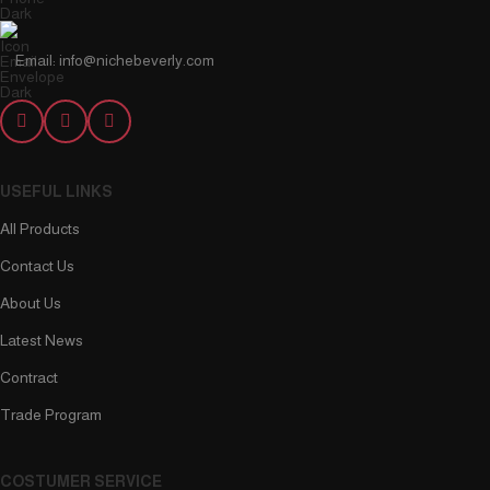
Email: info@nichebeverly.com
USEFUL LINKS
All Products
Contact Us
About Us
Latest News
Contract
Trade Program
COSTUMER SERVICE