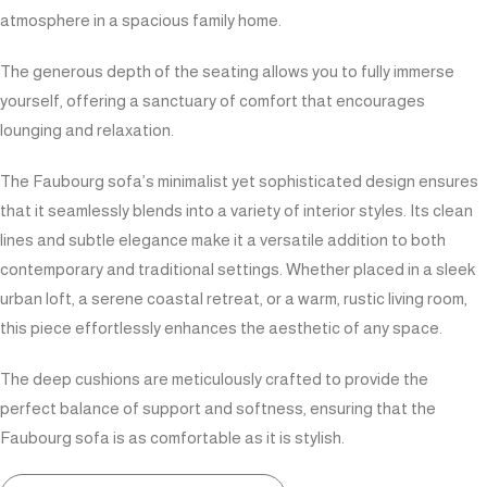
atmosphere in a spacious family home.
The generous depth of the seating allows you to fully immerse
yourself, offering a sanctuary of comfort that encourages
lounging and relaxation.
The Faubourg sofa’s minimalist yet sophisticated design ensures
that it seamlessly blends into a variety of interior styles. Its clean
lines and subtle elegance make it a versatile addition to both
contemporary and traditional settings. Whether placed in a sleek
urban loft, a serene coastal retreat, or a warm, rustic living room,
this piece effortlessly enhances the aesthetic of any space.
The deep cushions are meticulously crafted to provide the
perfect balance of support and softness, ensuring that the
Faubourg sofa is as comfortable as it is stylish.