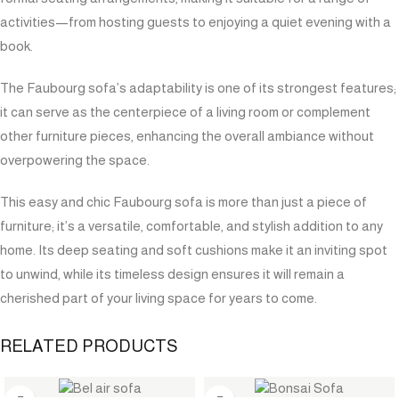
activities—from hosting guests to enjoying a quiet evening with a
book.
The Faubourg sofa’s adaptability is one of its strongest features;
it can serve as the centerpiece of a living room or complement
other furniture pieces, enhancing the overall ambiance without
overpowering the space.
This easy and chic Faubourg sofa is more than just a piece of
furniture; it’s a versatile, comfortable, and stylish addition to any
home. Its deep seating and soft cushions make it an inviting spot
to unwind, while its timeless design ensures it will remain a
cherished part of your living space for years to come.
RELATED PRODUCTS