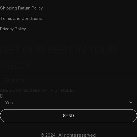
Shipping Return Policy
Terms and Conditions
Privacy Policy
GET OUR BEST IN YOUR
INBOX
ARE YOU A MEMBER OF THIS TRADE?
SEND
© 2024 | All rights reserved.