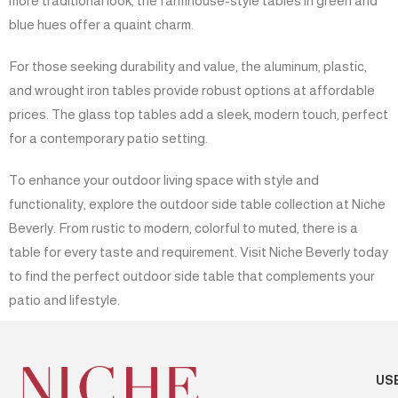
more traditional look, the farmhouse-style tables in green and
blue hues offer a quaint charm.
For those seeking durability and value, the aluminum, plastic,
and wrought iron tables provide robust options at affordable
prices. The glass top tables add a sleek, modern touch, perfect
for a contemporary patio setting.
To enhance your outdoor living space with style and
functionality, explore the outdoor side table collection at Niche
Beverly. From rustic to modern, colorful to muted, there is a
table for every taste and requirement. Visit Niche Beverly today
to find the perfect outdoor side table that complements your
patio and lifestyle.
US