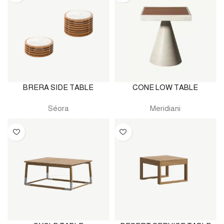
BRERA SIDE TABLE
CONE LOW TABLE
Séora
Meridiani