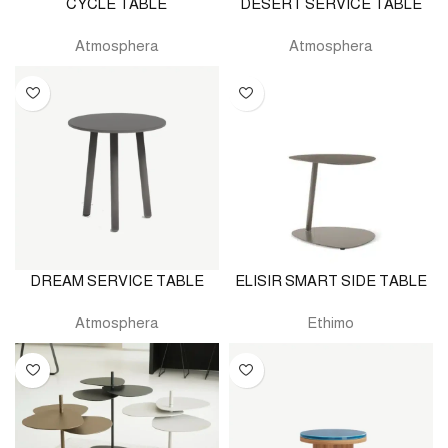
CYCLE TABLE
DESERT SERVICE TABLE
Atmosphera
Atmosphera
DREAM SERVICE TABLE
ELISIR SMART SIDE TABLE
Atmosphera
Ethimo