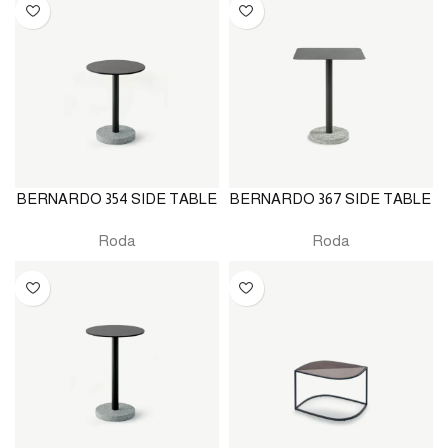
BERNARDO 354 SIDE TABLE
BERNARDO 367 SIDE TABLE
Roda
Roda