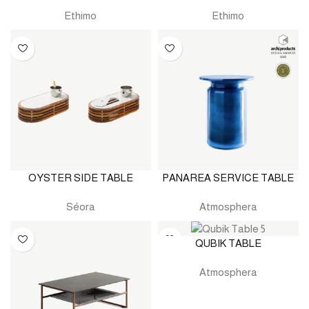
Ethimo
Ethimo
OYSTER SIDE TABLE
PANAREA SERVICE TABLE
Séora
Atmosphera
QUBIK TABLE
Atmosphera