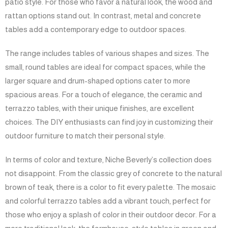
patio style. For those who favor a natural look, the wood and
rattan options stand out. In contrast, metal and concrete
tables add a contemporary edge to outdoor spaces.
The range includes tables of various shapes and sizes. The
small, round tables are ideal for compact spaces, while the
larger square and drum-shaped options cater to more
spacious areas. For a touch of elegance, the ceramic and
terrazzo tables, with their unique finishes, are excellent
choices. The DIY enthusiasts can find joy in customizing their
outdoor furniture to match their personal style.
In terms of color and texture, Niche Beverly’s collection does
not disappoint. From the classic grey of concrete to the natural
brown of teak, there is a color to fit every palette. The mosaic
and colorful terrazzo tables add a vibrant touch, perfect for
those who enjoy a splash of color in their outdoor decor. For a