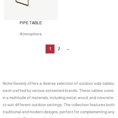
PIPE TABLE
Atmosphera
1
2
→
Niche Beverly offers a diverse selection of outdoor side tables,
each crafted by various esteemed brands. These tables come
in a multitude of materials, including metal, wood, and concrete,
to suit different outdoor settings. The collection features both
traditional and modern designs, perfect for complementing any