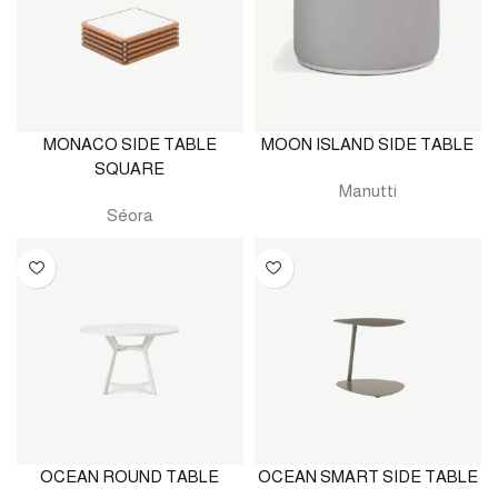
MONACO SIDE TABLE
MOON ISLAND SIDE TABLE
SQUARE
Manutti
Séora
OCEAN ROUND TABLE
OCEAN SMART SIDE TABLE