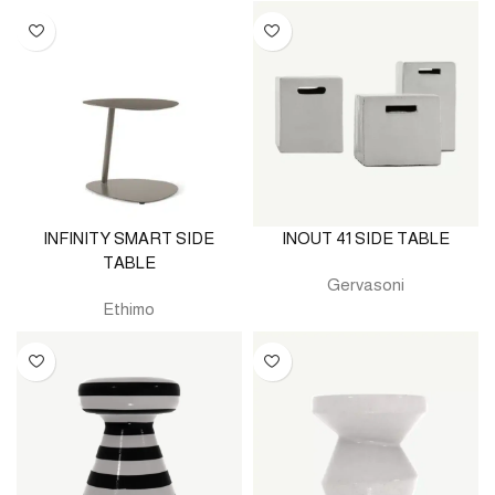
INFINITY SMART SIDE
INOUT 41 SIDE TABLE
TABLE
Gervasoni
Ethimo