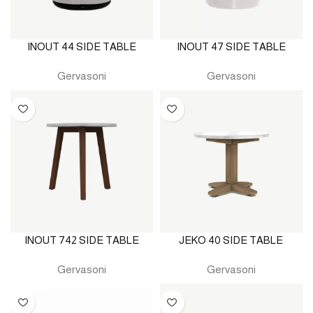
INOUT 44 SIDE TABLE
INOUT 47 SIDE TABLE
Gervasoni
Gervasoni
INOUT 742 SIDE TABLE
JEKO 40 SIDE TABLE
Gervasoni
Gervasoni