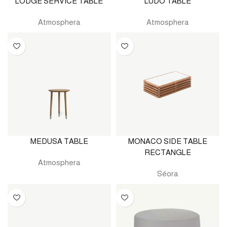
LODGE SERVICE TABLE
LUDO TABLE
Atmosphera
Atmosphera
MEDUSA TABLE
MONACO SIDE TABLE
RECTANGLE
Atmosphera
Séora