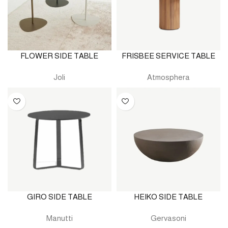
FLOWER SIDE TABLE
FRISBEE SERVICE TABLE
Joli
Atmosphera
GIRO SIDE TABLE
HEIKO SIDE TABLE
Manutti
Gervasoni