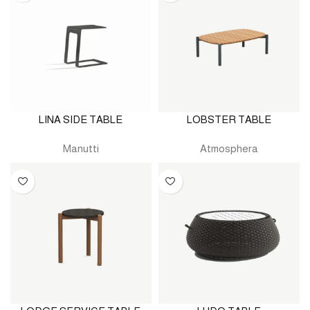
LINA SIDE TABLE
LOBSTER TABLE
Manutti
Atmosphera