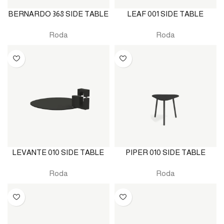
BERNARDO 368 SIDE TABLE
LEAF 001 SIDE TABLE
Roda
Roda
LEVANTE 010 SIDE TABLE
PIPER 010 SIDE TABLE
Roda
Roda