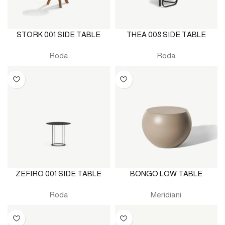
STORK 001 SIDE TABLE
THEA 008 SIDE TABLE
Roda
Roda
ZEFIRO 001 SIDE TABLE
BONGO LOW TABLE
Roda
Meridiani