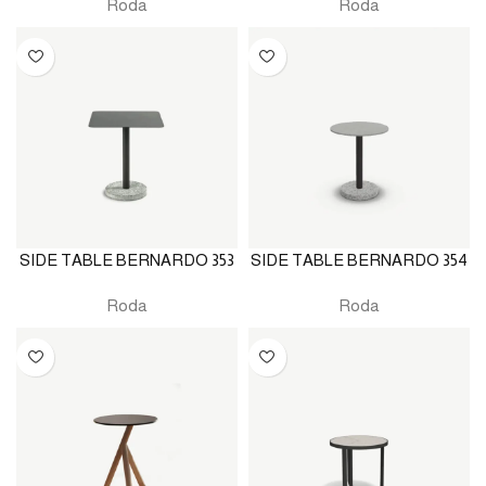
Roda
Roda
SIDE TABLE BERNARDO 353
SIDE TABLE BERNARDO 354
Roda
Roda