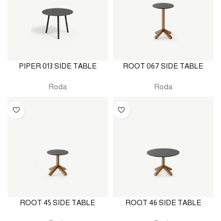
PIPER 013 SIDE TABLE
ROOT 067 SIDE TABLE
Roda
Roda
ROOT 45 SIDE TABLE
ROOT 46 SIDE TABLE