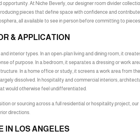
ssed opportunity. At Niche Beverly, our designer room divider coll
oducing pieces that define space with confidence and contribute to
hera, all available to see in person before committing to pieces 
OR & APPLICATION
nd interior types. In an open-plan living and dining room, it creat
sense of purpose. In a bedroom, it separates a dressing or work are
cture. In a home office or study, it screens a work area from the wi
ly dissolved. In hospitality and commercial interiors, architectu
at would otherwise feel undifferentiated.
tion or sourcing across a full residential or hospitality project, o
ior directions.
E IN LOS ANGELES