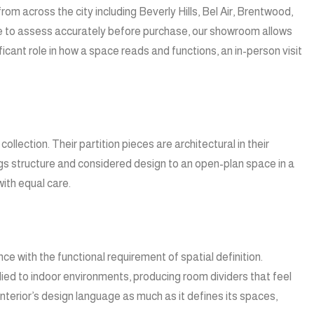
m across the city including Beverly Hills, Bel Air, Brentwood,
ible to assess accurately before purchase, our showroom allows
ficant role in how a space reads and functions, an in-person visit
llection. Their partition pieces are architectural in their
ings structure and considered design to an open-plan space in a
ith equal care.
ce with the functional requirement of spatial definition.
lied to indoor environments, producing room dividers that feel
 interior’s design language as much as it defines its spaces,