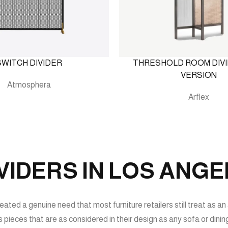
SWITCH DIVIDER
THRESHOLD ROOM DIVI
VERSION
Atmosphera
Arflex
IDERS IN LOS ANGE
ated a genuine need that most furniture retailers still treat as an 
 pieces that are as considered in their design as any sofa or dini