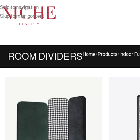
Skip to navigation
Skip to main content
ROOM DIVIDERS
Home
Products
Indoor Fu