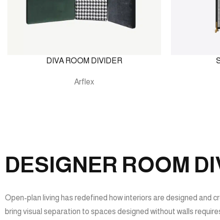
DIVA ROOM DIVIDER
Arflex
DESIGNER ROOM DIV
Open-plan living has redefined how interiors are designed and cre
bring visual separation to spaces designed without walls requires