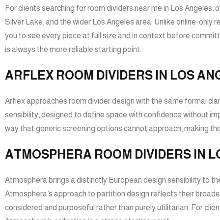
For clients searching for room dividers near me in Los Angeles, 
Silver Lake, and the wider Los Angeles area. Unlike online-only 
you to see every piece at full size and in context before committi
is always the more reliable starting point.
ARFLEX ROOM DIVIDERS IN LOS AN
Arflex approaches room divider design with the same formal clarity
sensibility, designed to define space with confidence without im
way that generic screening options cannot approach, making them 
ATMOSPHERA ROOM DIVIDERS IN L
Atmosphera brings a distinctly European design sensibility to the
Atmosphera’s approach to partition design reflects their broader
considered and purposeful rather than purely utilitarian. For clie