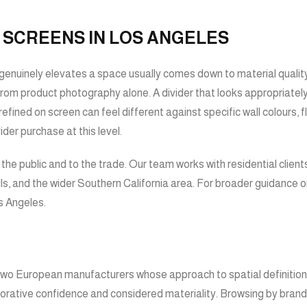
 SCREENS IN LOS ANGELES
enuinely elevates a space usually comes down to material quality, 
 from product photography alone. A divider that looks appropriately 
refined on screen can feel different against specific wall colours, 
der purchase at this level.
e public and to the trade. Our team works with residential clients
s, and the wider Southern California area. For broader guidance o
os Angeles
.
wo European manufacturers whose approach to spatial definition re
corative confidence and considered materiality. Browsing by brand i