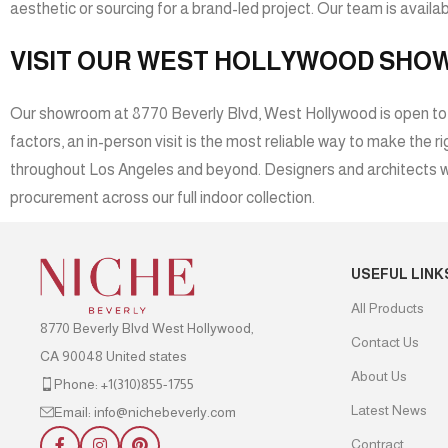
aesthetic or sourcing for a brand-led project. Our team is availabl
VISIT OUR WEST HOLLYWOOD SH
Our showroom at 8770 Beverly Blvd, West Hollywood is open to the
factors, an in-person visit is the most reliable way to make the
throughout Los Angeles and beyond. Designers and architects wo
procurement across our full indoor collection.
USEFUL LINK
All Products
8770 Beverly Blvd West Hollywood,
Contact Us
CA 90048 United states
About Us
Phone: +1(310)855-1755
Latest News
Email: info@nichebeverly.com
Contract