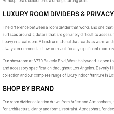
Atmosphera’s collection is a strong starting point.
LUXURY ROOM DIVIDERS & PRIVACY
The difference between a room divider that works and one that g
surfaces around it, details that are genuinely difficult to assess
heavy in a real room. A finish or material that reads as warm and 
always recommend a showroom visit for any significant room divi
Our showroom at 8770 Beverly Blvd, West Hollywood is open to th
and accessory specification throughout Los Angeles, Beverly Hill
collection
and our complete range of
luxury indoor furniture in L
SHOP BY BRAND
Our room divider collection draws from Arflex and Atmosphera; t
for architectural clarity and formal restraint. Atmosphera for de