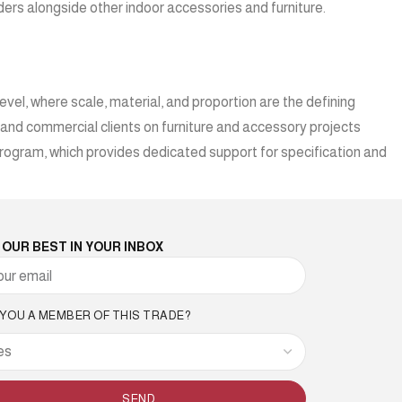
viders alongside other indoor accessories and furniture.
vel, where scale, material, and proportion are the defining
, and commercial clients on furniture and accessory projects
rogram, which provides dedicated support for specification and
 OUR BEST IN YOUR INBOX
 YOU A MEMBER OF THIS TRADE?
SEND