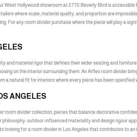
our West Hollywood showroom at 8770 Beverly Blvd is accessible fro
retailers where scale, material quality, and proportion are imposs
ng. For any room divider purchase where the piece will play a signi
GELES
 and material rigor that defines their wider seating and furniture co
posing on the interior surrounding them. An Arflex room divider br
a natural fit for interiors where every piece has been specified w
OS ANGELES
ir room divider collection, pieces that balance decorative confiden
 philosophy: outdoor-influenced materiality and design rigour app
nts looking for a room divider in Los Angeles that contributes to an