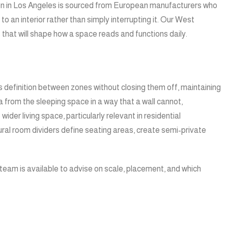
ection in Los Angeles is sourced from European manufacturers who
 an interior rather than simply interrupting it. Our West
that will shape how a space reads and functions daily.
es definition between zones without closing them off, maintaining
a from the sleeping space in a way that a wall cannot,
der living space, particularly relevant in residential
ral room dividers define seating areas, create semi-private
ur team is available to advise on scale, placement, and which