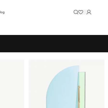
Contact 
log