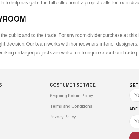
e to help navigate the full collection if a project calls for room di
OWROOM
 public and to the trade. For any room divider purchase at this le
 right decision. Our team works with homeowners, interior designers
rking on larger projects are welcome to inquire about our trade p
S
COSTUMER SERVICE
GET
Shipping Return Policy
Terms and Conditions
ARE
Privacy Policy