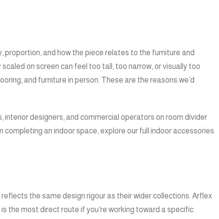
proportion, and how the piece relates to the furniture and
scaled on screen can feel too tall, too narrow, or visually too
flooring, and furniture in person. These are the reasons we’d
, interior designers, and commercial operators on room divider
n completing an indoor space, explore our full
indoor accessories
flects the same design rigour as their wider collections. Arflex
s the most direct route if you’re working toward a specific