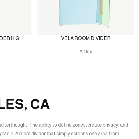
DER HIGH
VELA ROOM DIVIDER
Arflex
LES, CA
afterthought. The ability to define zones, create privacy, and
ng table. A room divider that simply screens one area from