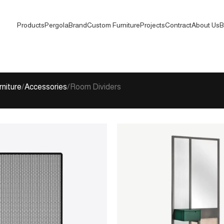
Products
Pergola
Brand
Custom Furniture
Projects
Contract
About Us
B
rniture
Accessories
Room Dividers