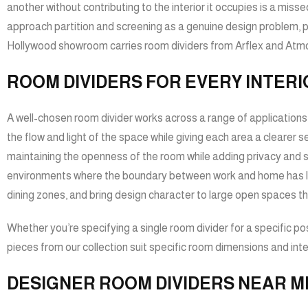
another without contributing to the interior it occupies is a mi
approach partition and screening as a genuine design problem, pr
Hollywood showroom carries room dividers from Arflex and Atmosp
ROOM DIVIDERS FOR EVERY INTERI
A well-chosen room divider works across a range of applications a
the flow and light of the space while giving each area a clearer 
maintaining the openness of the room while adding privacy and stru
environments where the boundary between work and home has large
dining zones, and bring design character to large open spaces th
Whether you’re specifying a single room divider for a specific posi
pieces from our collection suit specific room dimensions and inter
DESIGNER ROOM DIVIDERS NEAR M