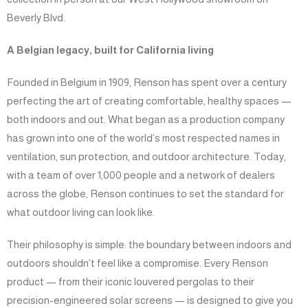
Beverly Blvd.
A Belgian legacy, built for California living
Founded in Belgium in 1909, Renson has spent over a century
perfecting the art of creating comfortable, healthy spaces —
both indoors and out. What began as a production company
has grown into one of the world’s most respected names in
ventilation, sun protection, and outdoor architecture. Today,
with a team of over 1,000 people and a network of dealers
across the globe, Renson continues to set the standard for
what outdoor living can look like.
Their philosophy is simple: the boundary between indoors and
outdoors shouldn’t feel like a compromise. Every Renson
product — from their iconic louvered pergolas to their
precision-engineered solar screens — is designed to give you