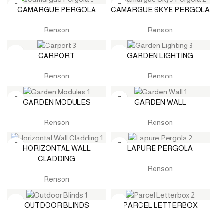
CAMARGUE PERGOLA
CAMARGUE SKYE PERGOLA
Renson
Renson
CARPORT
GARDEN LIGHTING
Renson
Renson
GARDEN MODULES
GARDEN WALL
Renson
Renson
HORIZONTAL WALL
LAPURE PERGOLA
CLADDING
Renson
Renson
OUTDOOR BLINDS
PARCEL LETTERBOX