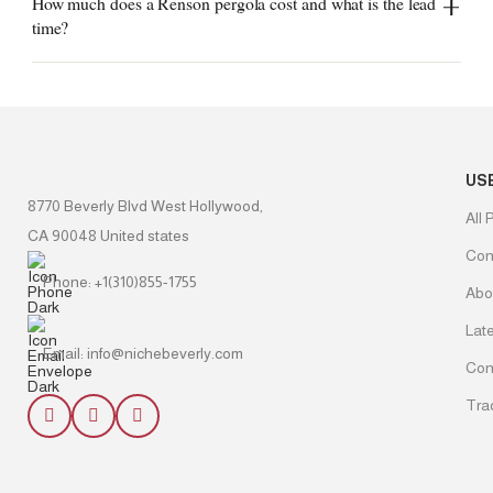
How much does a Renson pergola cost and what is the lead
time?
US
8770 Beverly Blvd West Hollywood,
All 
CA 90048 United states
Con
Phone: +1(310)855-1755
Abo
Lat
Email: info@nichebeverly.com
Con
Tra