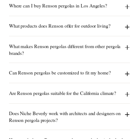
Where can I buy Renson pergolas in Los Angeles?
What products does Renson offer for outdoor living?
What makes Renson pergolas different from other pergola
brands?
Can Renson pergolas be customized to fit my home?
Are Renson pergolas suitable for the California climate?
Does Niche Beverly work with architects and designers on
Renson pergola projects?