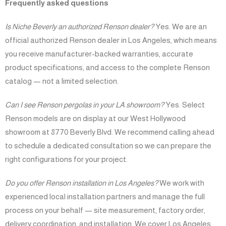
Frequently asked questions
Is Niche Beverly an authorized Renson dealer?
Yes. We are an
official authorized Renson dealer in Los Angeles, which means
you receive manufacturer-backed warranties, accurate
product specifications, and access to the complete Renson
catalog — not a limited selection.
Can I see Renson pergolas in your LA showroom?
Yes. Select
Renson models are on display at our West Hollywood
showroom at 8770 Beverly Blvd. We recommend calling ahead
to schedule a dedicated consultation so we can prepare the
right configurations for your project.
Do you offer Renson installation in Los Angeles?
We work with
experienced local installation partners and manage the full
process on your behalf — site measurement, factory order,
delivery coordination, and installation. We cover Los Angeles,