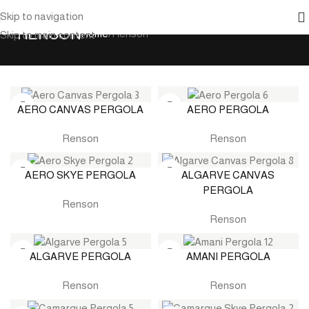
Skip to navigation
RENSON
Home
Renson
Skip to main content
AERO CANVAS PERGOLA
AERO PERGOLA
Renson
Renson
AERO SKYE PERGOLA
ALGARVE CANVAS
PERGOLA
Renson
Renson
ALGARVE PERGOLA
AMANI PERGOLA
Renson
Renson