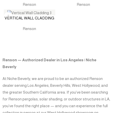
Renson
Renson
VERTICAL WALL CLADDING
Renson
Renson — Authorized Dealer in Los Angeles | Niche
Beverly
At Niche Beverly, we are proud to be an authorized Renson
dealer serving Los Angeles, Beverly Hills, West Hollywood, and
the greater Southern California area. If you’ve been searching
for Renson pergolas, solar shading, or outdoor structures in LA,
you’ve found the right place — and you can experience the full
collection in person at our West Hollywood showroom on