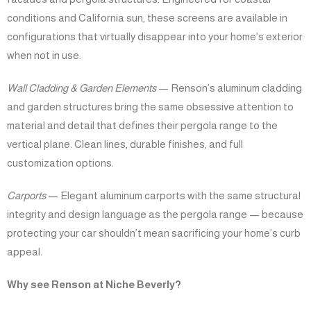
conditions and California sun, these screens are available in
configurations that virtually disappear into your home’s exterior
when not in use.
Wall Cladding & Garden Elements
— Renson’s aluminum cladding
and garden structures bring the same obsessive attention to
material and detail that defines their pergola range to the
vertical plane. Clean lines, durable finishes, and full
customization options.
Carports
— Elegant aluminum carports with the same structural
integrity and design language as the pergola range — because
protecting your car shouldn’t mean sacrificing your home’s curb
appeal.
Why see Renson at Niche Beverly?