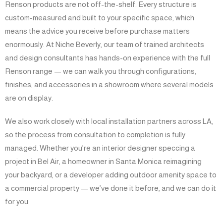
Renson products are not off-the-shelf. Every structure is
custom-measured and built to your specific space, which
means the advice you receive before purchase matters
enormously. At Niche Beverly, our team of trained architects
and design consultants has hands-on experience with the full
Renson range — we can walk you through configurations,
finishes, and accessories in a showroom where several models
are on display.
We also work closely with local installation partners across LA,
so the process from consultation to completion is fully
managed. Whether you’re an interior designer speccing a
project in Bel Air, a homeowner in Santa Monica reimagining
your backyard, or a developer adding outdoor amenity space to
a commercial property — we’ve done it before, and we can do it
for you.