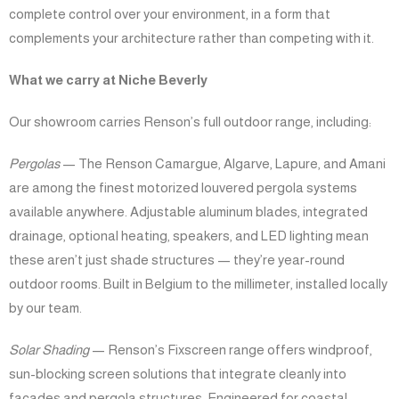
complete control over your environment, in a form that
complements your architecture rather than competing with it.
What we carry at Niche Beverly
Our showroom carries Renson’s full outdoor range, including:
Pergolas
— The Renson Camargue, Algarve, Lapure, and Amani
are among the finest motorized louvered pergola systems
available anywhere. Adjustable aluminum blades, integrated
drainage, optional heating, speakers, and LED lighting mean
these aren’t just shade structures — they’re year-round
outdoor rooms. Built in Belgium to the millimeter, installed locally
by our team.
Solar Shading
— Renson’s Fixscreen range offers windproof,
sun-blocking screen solutions that integrate cleanly into
facades and pergola structures. Engineered for coastal