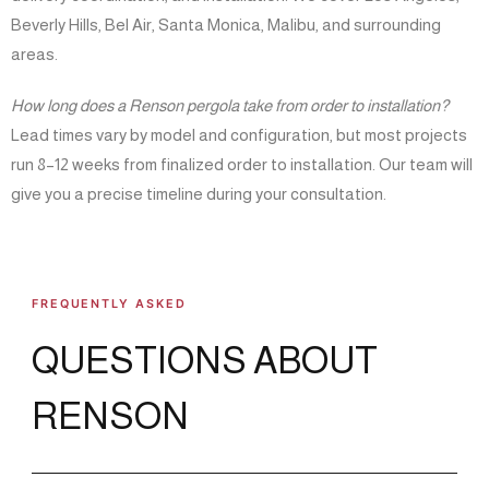
Beverly Hills, Bel Air, Santa Monica, Malibu, and surrounding
areas.
How long does a Renson pergola take from order to installation?
Lead times vary by model and configuration, but most projects
run 8–12 weeks from finalized order to installation. Our team will
give you a precise timeline during your consultation.
FREQUENTLY ASKED
QUESTIONS ABOUT
RENSON