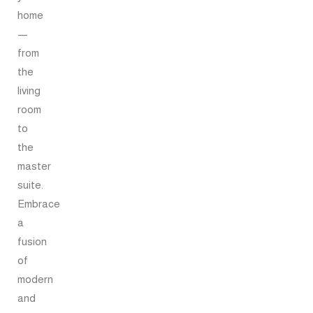
home
—
from
the
living
room
to
the
master
suite.
Embrace
a
fusion
of
modern
and