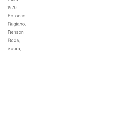
1920,
Potocco,
Rugiano,
Renson,
Roda,
Seora,
Tuuci,
Umbrosa,
Pratic,
and
Lasvit.
Each
brand
presents
a
distinctive