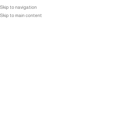
Skip to navigation
Skip to main content