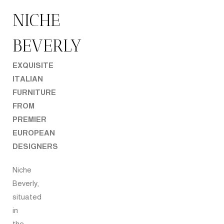
NICHE
BEVERLY
EXQUISITE
ITALIAN
FURNITURE
FROM
PREMIER
EUROPEAN
DESIGNERS
Niche
Beverly,
situated
in
the