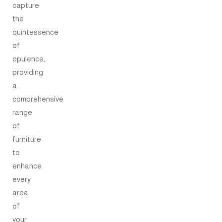
capture
the
quintessence
of
opulence,
providing
a
comprehensive
range
of
furniture
to
enhance
every
area
of
your