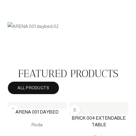
INDOOR FURNITURE
PERGOLA
QUICK DELIVERY
UMBRELLA
FEATURED PRODUCTS
ALL PRODUCTS
ARENA 001 DAYBED
BRICK 004 EXTENDABLE
TABLE
Roda