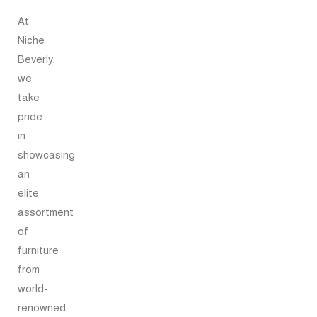
At
Niche
Beverly,
we
take
pride
in
showcasing
an
elite
assortment
of
furniture
from
world-
renowned