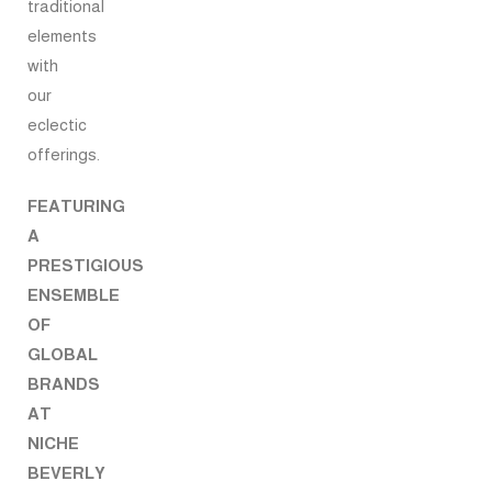
traditional
elements
with
our
eclectic
offerings.
FEATURING
A
PRESTIGIOUS
ENSEMBLE
OF
GLOBAL
BRANDS
AT
NICHE
BEVERLY