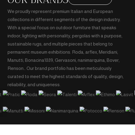
We proudly represent premium Italian and European
collections in different segments of the design industry.
With a special focus on outdoor furniture that speaks
indoor, lighting with personality, pergolas with a purpose,
sustainable rugs, and multiple pieces that belong to
permanent museum exhibitions. Roda, arflex, Meridiani,
Manutti, Bonacina1889, Gervasoni, nanimarquina, Bover,
Renson… Our brand portfolio has been meticulously
curated to meet the highest standards of quality, design,
reliability, and uniqueness.