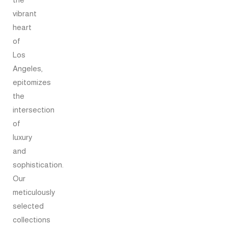
vibrant
heart
of
Los
Angeles,
epitomizes
the
intersection
of
luxury
and
sophistication.
Our
meticulously
selected
collections