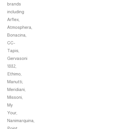
brands
including
Arflex,
Atmosphera,
Bonacina,
CC-
Tapis,
Gervasoni
1882,
Ethimo,
Manutti,
Meridiani,
Missoni,
My
Your,
Nanimarquina,
Point