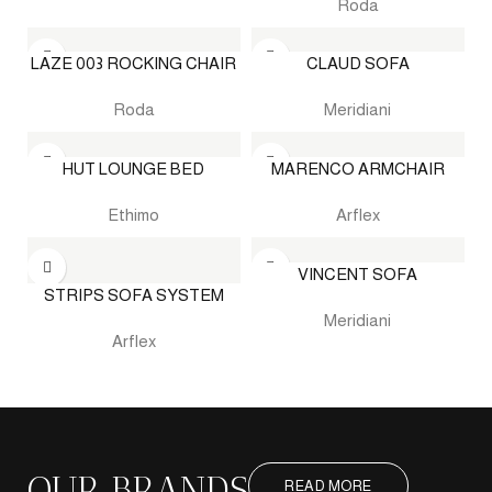
Roda
LAZE 003 ROCKING CHAIR
CLAUD SOFA
Roda
Meridiani
HUT LOUNGE BED
MARENCO ARMCHAIR
Ethimo
Arflex
VINCENT SOFA
STRIPS SOFA SYSTEM
Meridiani
Arflex
OUR BRANDS
READ MORE