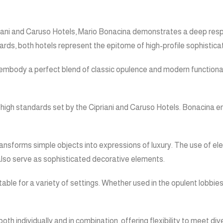
Cipriani and Caruso Hotels, Mario Bonacina demonstrates a deep res
ds, both hotels represent the epitome of high-profile sophisticat
mbody a perfect blend of classic opulence and modern functionality
 the high standards set by the Cipriani and Caruso Hotels. Bonacina
transforms simple objects into expressions of luxury. The use of e
t also serve as sophisticated decorative elements.
able for a variety of settings. Whether used in the opulent lobbies
th individually and in combination, offering flexibility to meet di