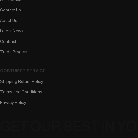
Contact Us
About Us
Latest News
Contract
Trade Program
COSTUMER SERVICE
Shipping Return Policy
Terms and Conditions
Privacy Policy
GET OUR BEST IN Y