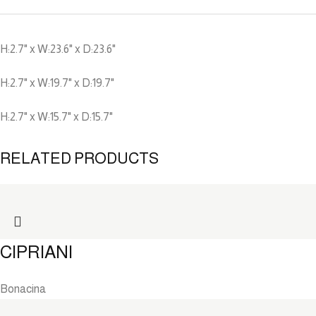
H:2.7" x W:23.6" x D:23.6"
H:2.7" x W:19.7" x D:19.7"
H:2.7" x W:15.7" x D:15.7"
RELATED PRODUCTS
CIPRIANI
Bonacina