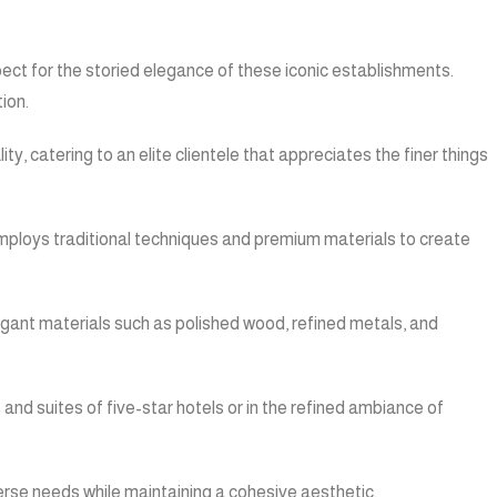
pect for the storied elegance of these iconic establishments.
ion.
, catering to an elite clientele that appreciates the finer things
 employs traditional techniques and premium materials to create
legant materials such as polished wood, refined metals, and
 and suites of five-star hotels or in the refined ambiance of
verse needs while maintaining a cohesive aesthetic.