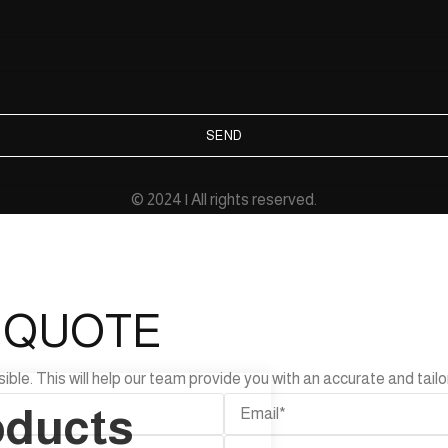
SEND
© 2024 | All rights reserved.
L QUOTE
e. This will help our team provide you with an accurate and tailor