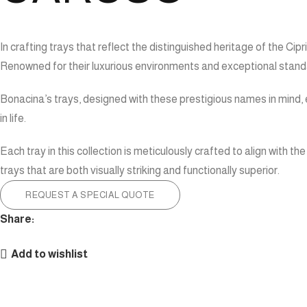
In crafting trays that reflect the distinguished heritage of the 
Renowned for their luxurious environments and exceptional standar
Bonacina’s trays, designed with these prestigious names in mind, e
in life.
Each tray in this collection is meticulously crafted to align with
trays that are both visually striking and functionally superior.
REQUEST A SPECIAL QUOTE
Share:
Add to wishlist