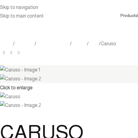
Skip to navigation
Products
Skip to main content
Home
Products
Indoor Furniture
Tables
Tray
Caruso
Click to enlarge
CARUSO