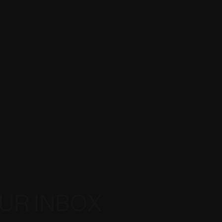
OUR INBOX