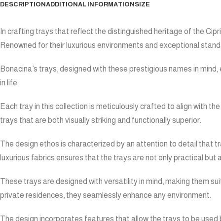
DESCRIPTION
ADDITIONAL INFORMATION
SIZE
In crafting trays that reflect the distinguished heritage of the 
Renowned for their luxurious environments and exceptional standar
Bonacina’s trays, designed with these prestigious names in mind, e
in life.
Each tray in this collection is meticulously crafted to align with
trays that are both visually striking and functionally superior.
The design ethos is characterized by an attention to detail that 
luxurious fabrics ensures that the trays are not only practical bu
These trays are designed with versatility in mind, making them suit
private residences, they seamlessly enhance any environment.
The design incorporates features that allow the trays to be used bo