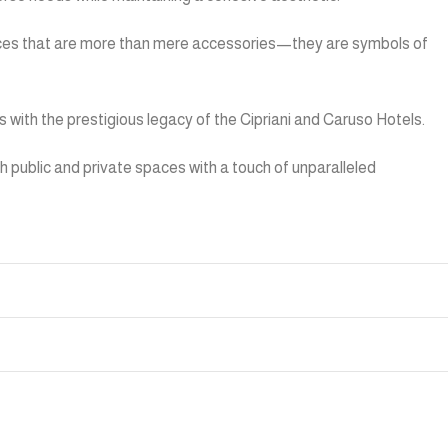
pieces that are more than mere accessories—they are symbols of
ns with the prestigious legacy of the Cipriani and Caruso Hotels.
 public and private spaces with a touch of unparalleled