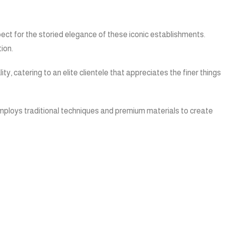
pect for the storied elegance of these iconic establishments.
ion.
, catering to an elite clientele that appreciates the finer things
 employs traditional techniques and premium materials to create