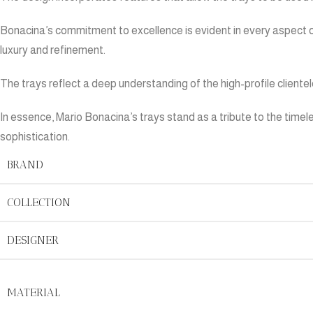
Bonacina’s commitment to excellence is evident in every aspect 
luxury and refinement.
The trays reflect a deep understanding of the high-profile clientel
In essence, Mario Bonacina’s trays stand as a tribute to the time
sophistication.
BRAND
COLLECTION
DESIGNER
MATERIAL