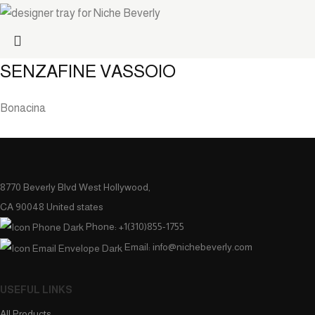
SENZAFINE VASSOIO
Bonacina
8770 Beverly Blvd West Hollywood,
CA 90048 United states
Phone: +1(310)855-1755
Email: info@nichebeverly.com
USEFUL LINKS
All Products