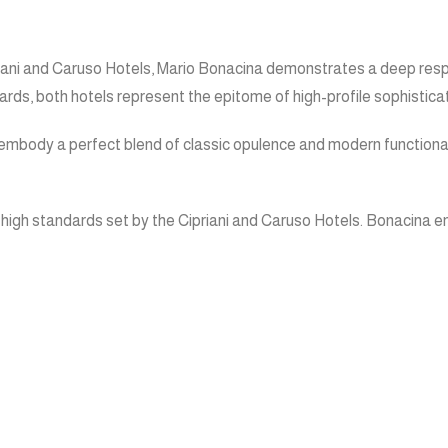
Cipriani and Caruso Hotels, Mario Bonacina demonstrates a deep res
ds, both hotels represent the epitome of high-profile sophisticat
mbody a perfect blend of classic opulence and modern functionality
 the high standards set by the Cipriani and Caruso Hotels. Bonacina