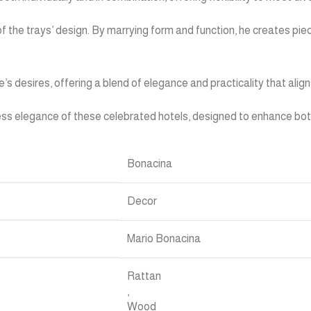
of the trays’ design. By marrying form and function, he creates 
e’s desires, offering a blend of elegance and practicality that alig
less elegance of these celebrated hotels, designed to enhance both
Bonacina
Decor
Mario Bonacina
Rattan
,
Wood