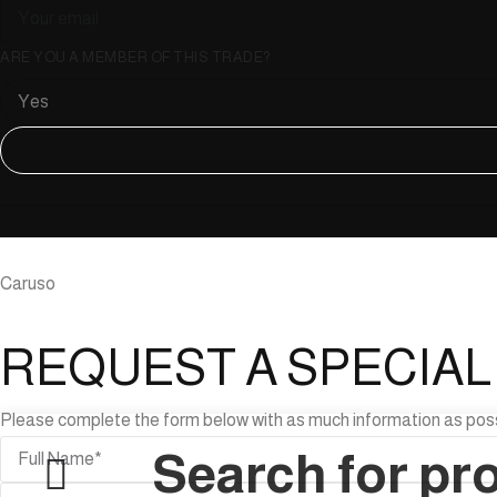
ARE YOU A MEMBER OF THIS TRADE?
Caruso
REQUEST A SPECIA
Please complete the form below with as much information as possibl