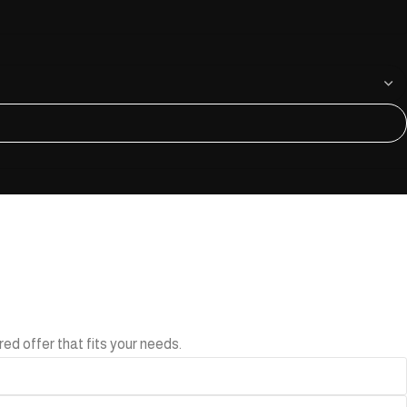
ed offer that fits your needs.