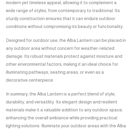
modern yet timeless appeal, allowing it to complement a
wide range of styles, from contemporary to traditional. Its
sturdy construction ensures that it can endure outdoor
conditions without compromising its beauty or functionality.
Designed for outdoor use, the Alba Lantern can be placed in
any outdoor area without concern for weather-related
damage. Its robust materials protect against moisture and
other environmental factors, making it an ideal choice for
illuminating pathways, seating areas, or even as a
decorative centerpiece.
In summary, the Alba Lantern is a perfect blend of style,
durability, and versatility. Its elegant design and resilient
materials make it a valuable addition to any outdoor space,
enhancing the overall ambiance while providing practical
lighting solutions. Illuminate your outdoor areas with the Alba