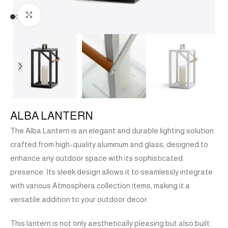
Click to enlarge
ALBA LANTERN
The Alba Lantern is an elegant and durable lighting solution
crafted from high-quality aluminum and glass, designed to
enhance any outdoor space with its sophisticated
presence. Its sleek design allows it to seamlessly integrate
with various Atmosphera collection items, making it a
versatile addition to your outdoor decor.
This lantern is not only aesthetically pleasing but also built