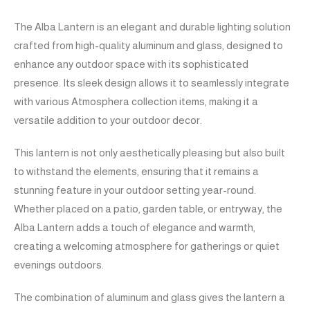
The Alba Lantern is an elegant and durable lighting solution
crafted from high-quality aluminum and glass, designed to
enhance any outdoor space with its sophisticated
presence. Its sleek design allows it to seamlessly integrate
with various Atmosphera collection items, making it a
versatile addition to your outdoor decor.
This lantern is not only aesthetically pleasing but also built
to withstand the elements, ensuring that it remains a
stunning feature in your outdoor setting year-round.
Whether placed on a patio, garden table, or entryway, the
Alba Lantern adds a touch of elegance and warmth,
creating a welcoming atmosphere for gatherings or quiet
evenings outdoors.
The combination of aluminum and glass gives the lantern a