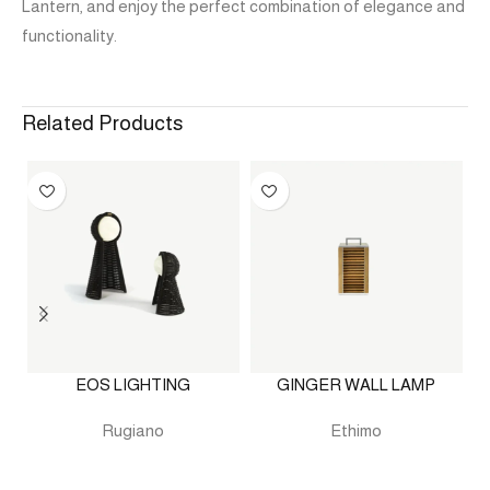
Lantern, and enjoy the perfect combination of elegance and
functionality.
Related Products
EOS LIGHTING
GINGER WALL LAMP
Rugiano
Ethimo