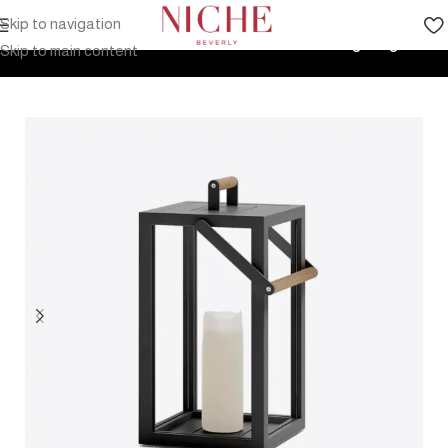
Skip to navigation
Home
Products
Outdoor Furniture
Accessories
Lighting
Skip to main content