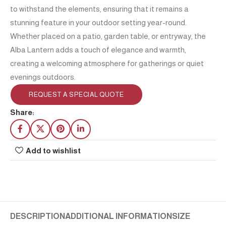
to withstand the elements, ensuring that it remains a
stunning feature in your outdoor setting year-round.
Whether placed on a patio, garden table, or entryway, the
Alba Lantern adds a touch of elegance and warmth,
creating a welcoming atmosphere for gatherings or quiet
evenings outdoors.
REQUEST A SPECIAL QUOTE
Share:
Add to wishlist
DESCRIPTION
ADDITIONAL INFORMATION
SIZE