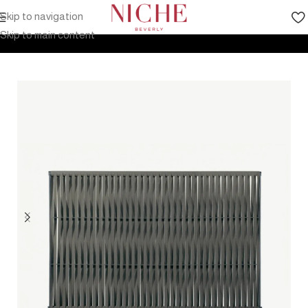
Skip to navigation
Home
Products
Outdoor Furniture
Accessories
Skip to main content