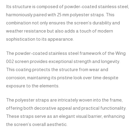
Its structure is composed of powder-coated stainless steel,
harmoniously paired with 25 mm polyester straps. This
combination not only ensures the screen’s durability and
weather resistance but also adds a touch of modern
sophistication to its appearance.
The powder-coated stainless steel framework of the Wing
002 screen provides exceptional strength and longevity.
This coating protects the structure from wear and
corrosion, maintaining its pristine look over time despite
exposure to the elements.
The polyester straps are intricately woven into the frame,
offering both decorative appeal and practical functionality.
These straps serve as an elegant visual barrier, enhancing
the screen’s overall aesthetic.