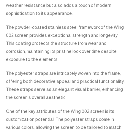
weather resistance but also adds a touch of modern
sophistication to its appearance.
The powder-coated stainless steel framework of the Wing
002 screen provides exceptional strength and longevity.
This coating protects the structure from wear and
corrosion, maintaining its pristine look over time despite
exposure to the elements.
The polyester straps are intricately woven into the frame,
offering both decorative appeal and practical functionality.
These straps serve as an elegant visual barrier, enhancing
the screen’s overall aesthetic.
One of the key attributes of the Wing 002 screen is its
customization potential. The polyester straps come in
various colors, allowing the screen to be tailored to match