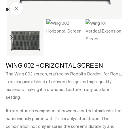
Click to enlarge
WING 002 HORIZONTAL SCREEN
The Wing 002 screen, crafted by Rodolfo Dordoni for Roda,
is an exquisite blend of refined design and high-quality
materials, making it a standout feature in any outdoor
setting.
Its structure is composed of powder-coated stainless steel,
harmoniously paired with 25 mm polyester straps. This
combination not only ensures the screen’s durability and