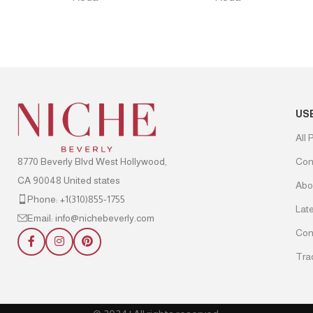
US
All 
8770 Beverly Blvd West Hollywood,
Con
CA 90048 United states
Abo
Phone: +1(310)855-1755
Lat
Email: info@nichebeverly.com
Con
Tra