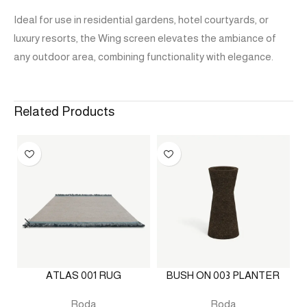
Ideal for use in residential gardens, hotel courtyards, or
luxury resorts, the Wing screen elevates the ambiance of
any outdoor area, combining functionality with elegance.
Related Products
ATLAS 001 RUG
BUSH ON 003 PLANTER
Roda
Roda