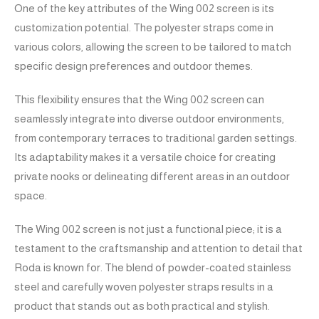
One of the key attributes of the Wing 002 screen is its
customization potential. The polyester straps come in
various colors, allowing the screen to be tailored to match
specific design preferences and outdoor themes.
This flexibility ensures that the Wing 002 screen can
seamlessly integrate into diverse outdoor environments,
from contemporary terraces to traditional garden settings.
Its adaptability makes it a versatile choice for creating
private nooks or delineating different areas in an outdoor
space.
The Wing 002 screen is not just a functional piece; it is a
testament to the craftsmanship and attention to detail that
Roda is known for. The blend of powder-coated stainless
steel and carefully woven polyester straps results in a
product that stands out as both practical and stylish.