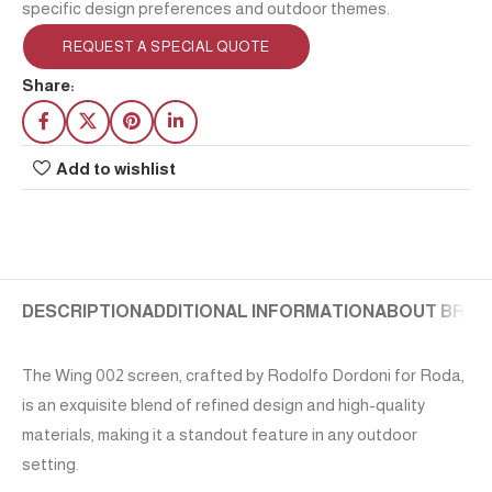
specific design preferences and outdoor themes.
REQUEST A SPECIAL QUOTE
Share:
Add to wishlist
DESCRIPTION
ADDITIONAL INFORMATION
ABOUT BRAN
The Wing 002 screen, crafted by Rodolfo Dordoni for Roda,
is an exquisite blend of refined design and high-quality
materials, making it a standout feature in any outdoor
setting.