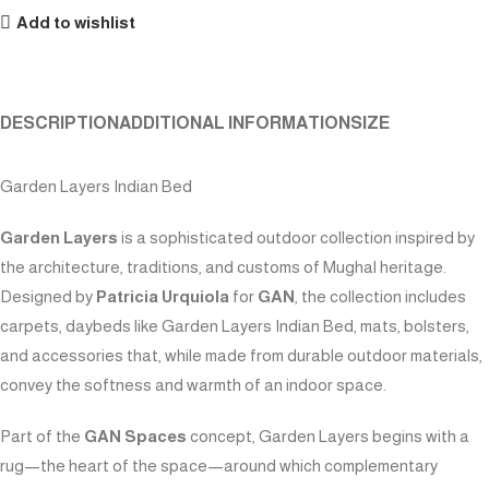
Add to wishlist
DESCRIPTION
ADDITIONAL INFORMATION
SIZE
Garden Layers Indian Bed
Garden Layers
is a sophisticated outdoor collection inspired by
the architecture, traditions, and customs of Mughal heritage.
Designed by
Patricia Urquiola
for
GAN
, the collection includes
carpets, daybeds like Garden Layers Indian Bed, mats, bolsters,
and accessories that, while made from durable outdoor materials,
convey the softness and warmth of an indoor space.
Part of the
GAN Spaces
concept, Garden Layers begins with a
rug—the heart of the space—around which complementary