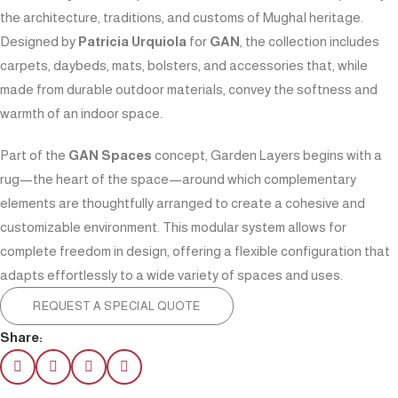
the architecture, traditions, and customs of Mughal heritage.
Designed by
Patricia Urquiola
for
GAN
, the collection includes
carpets, daybeds, mats, bolsters, and accessories that, while
made from durable outdoor materials, convey the softness and
warmth of an indoor space.
Part of the
GAN Spaces
concept, Garden Layers begins with a
rug—the heart of the space—around which complementary
elements are thoughtfully arranged to create a cohesive and
customizable environment. This modular system allows for
complete freedom in design, offering a flexible configuration that
adapts effortlessly to a wide variety of spaces and uses.
REQUEST A SPECIAL QUOTE
Share: