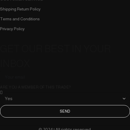
Shipping Return Policy
Terms and Conditions
Privacy Policy
GET OUR BEST IN YOUR
INBOX
ARE YOU A MEMBER OF THIS TRADE?
SEND
© 2024 | All rights reserved.