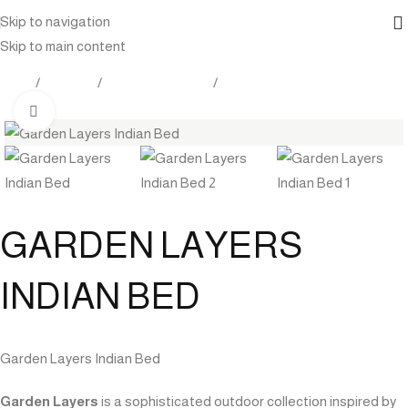
Skip to navigation
Skip to main content
Home
Products
Outdoor Furniture
Chaise lounge
Click to enlarge
GARDEN LAYERS
INDIAN BED
Garden Layers Indian Bed
Garden Layers
is a sophisticated outdoor collection inspired by