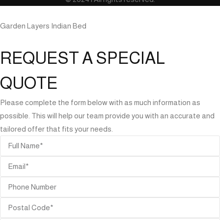
Garden Layers Indian Bed
REQUEST A SPECIAL
QUOTE
Please complete the form below with as much information as
possible. This will help our team provide you with an accurate and
tailored offer that fits your needs.