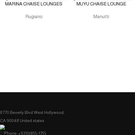
MARINA CHAISE LOUNGES
MUYU CHAISE LOUNGE
Rugiano
Manutti
8770 Beverly Blvd West Hollywood,
CA 90048 United states
Phone: +1(310)855-1755