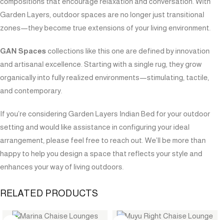
compositions that encourage relaxation and conversation. With
Garden Layers, outdoor spaces are no longer just transitional
zones—they become true extensions of your living environment.
GAN Spaces
collections like this one are defined by innovation
and artisanal excellence. Starting with a single rug, they grow
organically into fully realized environments—stimulating, tactile,
and contemporary.
If you’re considering Garden Layers Indian Bed for your outdoor
setting and would like assistance in configuring your ideal
arrangement, please feel free to reach out. We’ll be more than
happy to help you design a space that reflects your style and
enhances your way of living outdoors.
RELATED PRODUCTS