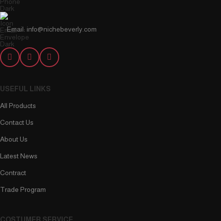
Email: info@nichebeverly.com
USEFUL LINKS
All Products
Contact Us
About Us
Latest News
Contract
Trade Program
COSTUMER SERVICE