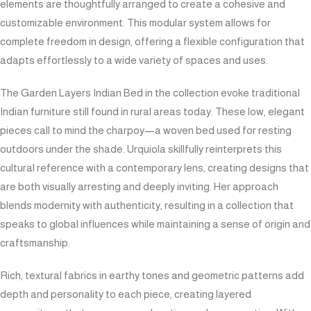
elements are thoughtfully arranged to create a cohesive and
customizable environment. This modular system allows for
complete freedom in design, offering a flexible configuration that
adapts effortlessly to a wide variety of spaces and uses.
The Garden Layers Indian Bed in the collection evoke traditional
Indian furniture still found in rural areas today. These low, elegant
pieces call to mind the charpoy—a woven bed used for resting
outdoors under the shade. Urquiola skillfully reinterprets this
cultural reference with a contemporary lens, creating designs that
are both visually arresting and deeply inviting. Her approach
blends modernity with authenticity, resulting in a collection that
speaks to global influences while maintaining a sense of origin and
craftsmanship.
Rich, textural fabrics in earthy tones and geometric patterns add
depth and personality to each piece, creating layered