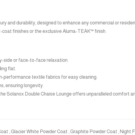
ry and durability, designed to enhance any commercial or residen
er-coat finishes or the exclusive Aluma-TEAK™ finish.
-side or face-to-face relaxation.
ing flat.
-performance textile fabrics for easy cleaning.
s, ensuring longevity.
 the Solanox Double Chaise Lounge offers unparalleled comfort an
Coat
,
Glacier White Powder Coat
,
Graphite Powder Coat
,
Night 