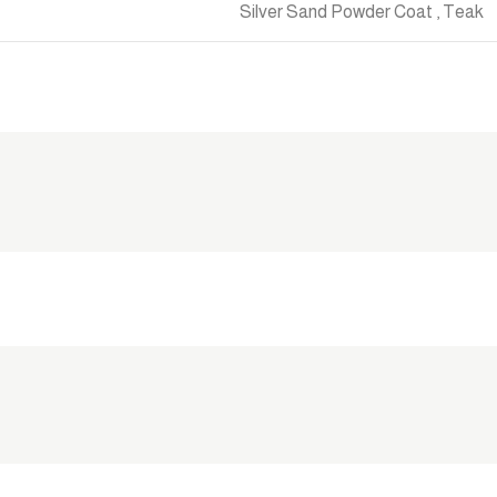
Silver Sand Powder Coat
,
Teak