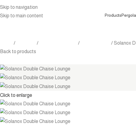
Skip to navigation
Products
Pergola
Skip to main content
Home
Products
Outdoor Furniture
Chaise lounge
Solanox D
Back to products
Click to enlarge