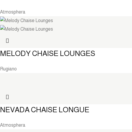
Atmosphera
MELODY CHAISE LOUNGES
Rugiano
NEVADA CHAISE LONGUE
Atmosphera