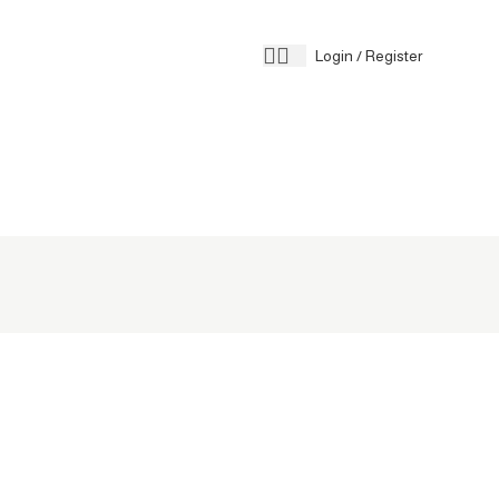
Contact 
Login / Register