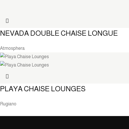
NEVADA DOUBLE CHAISE LONGUE
Atmosphera
PLAYA CHAISE LOUNGES
Rugiano