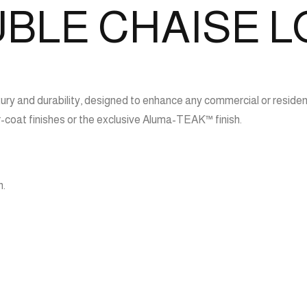
BLE CHAISE 
ry and durability, designed to enhance any commercial or residen
er-coat finishes or the exclusive Aluma-TEAK™ finish.
n.