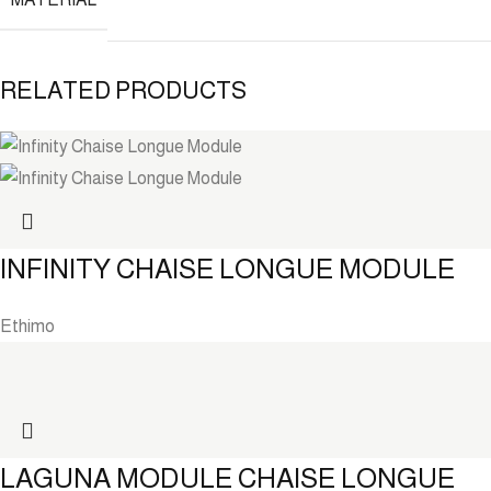
RELATED PRODUCTS
INFINITY CHAISE LONGUE MODULE
Ethimo
LAGUNA MODULE CHAISE LONGUE