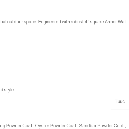
tial outdoor space. Engineered with robust 4” square Armor Wall
d style.
Tuuci
Fog Powder Coat
,
Oyster Powder Coat
,
Sandbar Powder Coat
,