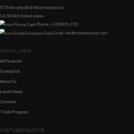
8770 Beverly Blvd West Hollywood,
CA 90048 United states
Phone: +1(310)855-1755
Email: info@nichebeverly.com
USEFUL LINKS
All Products
Contact Us
About Us
Latest News
Contract
Trade Program
COSTUMER SERVICE