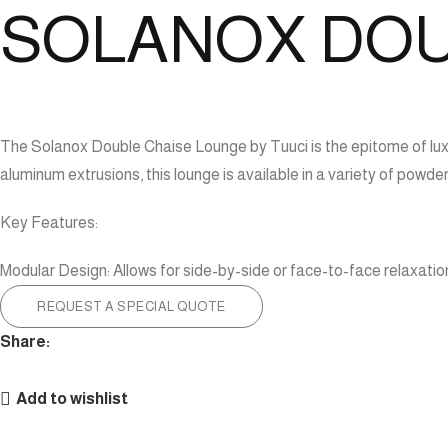
SOLANOX DOU
The Solanox Double Chaise Lounge by Tuuci is the epitome of luxu
aluminum extrusions, this lounge is available in a variety of powd
Key Features:
Modular Design: Allows for side-by-side or face-to-face relaxatio
REQUEST A SPECIAL QUOTE
Share:
Add to wishlist