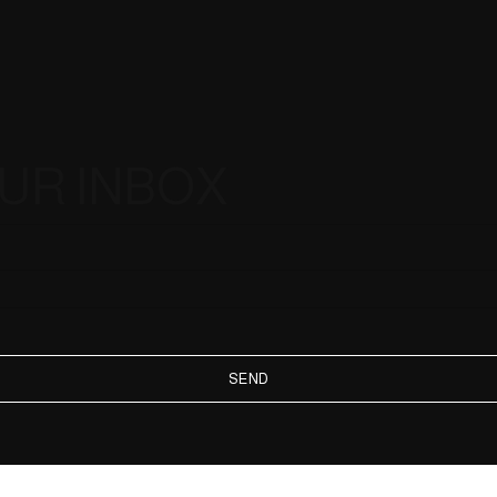
OUR INBOX
SEND