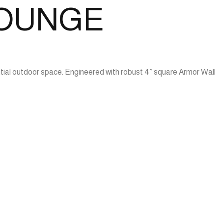
LOUNGE
tial outdoor space. Engineered with robust 4” square Armor Wall