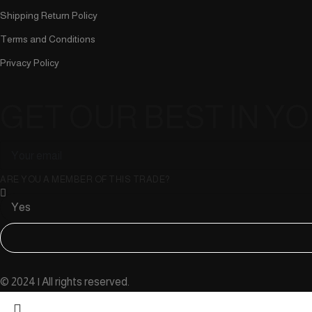
Shipping Return Policy
Terms and Conditions
Privacy Policy
GET OUR BEST IN Y
ARE YOU A MEMBER OF THIS TRADE?
© 2024 | All rights reserved.