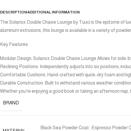
DESCRIPTION
ADDITIONAL INFORMATION
The Solanox Double Chaise Lounge by Tuuci is the epitome of luxu
aluminum extrusions, this lounge is available in a variety of powd
Key Features:
Modular Design: Solanox Double Chaise Lounge Allows for side-by
Reclining Positions: Independently adjusts into six positions, includ
Comfortable Cushions: Hand-crafted with quick-dry foam and high
Durable Construction: Built to withstand various weather condition
Whether you’re enjoying a good book or taking an afternoon nap,
BRAND
Black Sea Powder Coat
,
Espresso Powder 
MATERIAL