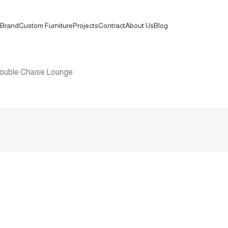
Brand
Custom Furniture
Projects
Contract
About Us
Blog
ouble Chaise Lounge