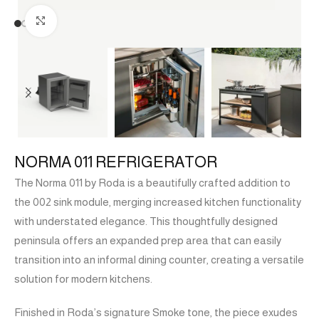
Click to enlarge
NORMA 011 REFRIGERATOR
The Norma 011 by Roda is a beautifully crafted addition to
the 002 sink module, merging increased kitchen functionality
with understated elegance. This thoughtfully designed
peninsula offers an expanded prep area that can easily
transition into an informal dining counter, creating a versatile
solution for modern kitchens.
Finished in Roda’s signature Smoke tone, the piece exudes