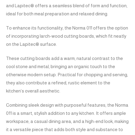
and Lapitec® offers a seamless blend of form and function,
ideal for both meal preparation and relaxed dining.
To enhance its functionality, the Norma 011 offers the option
of incorporating larch-wood cutting boards, which fit neatly
on the Lapitec® surface.
These cutting boards add a warm, natural contrast to the
cool stone and metal, bringing an organic touch to the
otherwise modern setup. Practical for chopping and serving,
they also contribute a refined, rustic element to the
kitchen’s overall aesthetic.
Combining sleek design with purposeful features, the Norma
011 is a smart, stylish addition to any kitchen. It offers ample
workspace, a casual dining area, and a high-end look, making
it a versatile piece that adds both style and substance to