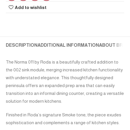
Add to wishlist
DESCRIPTION
ADDITIONAL INFORMATION
ABOUT BRAN
The Norma 011 by Roda is a beautifully crafted addition to
the 002 sink module, merging increased kitchen functionality
with understated elegance. This thoughtfully designed
peninsula offers an expanded prep area that can easily
transition into an informal dining counter, creating a versatile
solution for modern kitchens.
Finished in Roda’s signature Smoke tone, the piece exudes
sophistication and complements a range of kitchen styles.