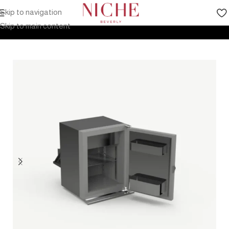
Skip to navigation
Home
Products
Outdoor Furniture
Kitchen
Skip to main content