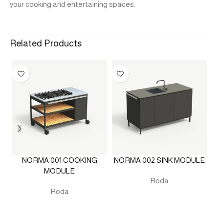
your cooking and entertaining spaces.
Related Products
NORMA 001 COOKING
NORMA 002 SINK MODULE
MODULE
Roda
Roda