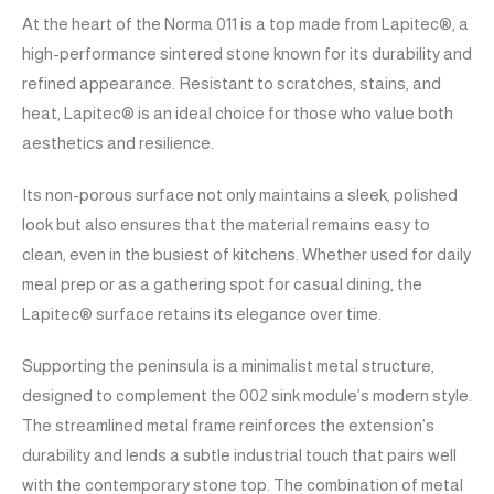
At the heart of the Norma 011 is a top made from Lapitec®, a
high-performance sintered stone known for its durability and
refined appearance. Resistant to scratches, stains, and
heat, Lapitec® is an ideal choice for those who value both
aesthetics and resilience.
Its non-porous surface not only maintains a sleek, polished
look but also ensures that the material remains easy to
clean, even in the busiest of kitchens. Whether used for daily
meal prep or as a gathering spot for casual dining, the
Lapitec® surface retains its elegance over time.
Supporting the peninsula is a minimalist metal structure,
designed to complement the 002 sink module’s modern style.
The streamlined metal frame reinforces the extension’s
durability and lends a subtle industrial touch that pairs well
with the contemporary stone top. The combination of metal