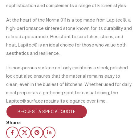
sophistication and complements a range of kitchen styles.
At the heart of the Norma 011 is a top made from Lapitec®, a
high-performance sintered stone known for its durability and
refined appearance. Resistant to scratches, stains, and
heat, Lapitec® is an ideal choice for those who value both
aesthetics and resilience.
Its non-porous surface not only maintains a sleek, polished
look but also ensures that the material remains easy to
clean, even in the busiest of kitchens. Whether used for daily
meal prep or as a gathering spot for casual dining, the
Lapitec® surface retains its elegance over time.
REQUEST A SPECIAL QUOTE
Share: