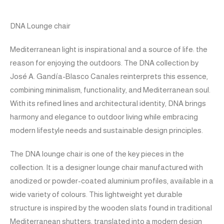
DNA Lounge chair
Mediterranean light is inspirational and a source of life: the
reason for enjoying the outdoors. The DNA collection by
José A. Gandía-Blasco Canales reinterprets this essence,
combining minimalism, functionality, and Mediterranean soul.
With its refined lines and architectural identity, DNA brings
harmony and elegance to outdoor living while embracing
modern lifestyle needs and sustainable design principles.
The DNA lounge chair is one of the key pieces in the
collection. It is a designer lounge chair manufactured with
anodized or powder-coated aluminium profiles, available in a
wide variety of colours. This lightweight yet durable
structure is inspired by the wooden slats found in traditional
Mediterranean shutters, translated into a modern design