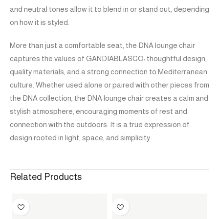
and neutral tones allow it to blend in or stand out, depending
on how it is styled.
More than just a comfortable seat, the DNA lounge chair
captures the values of GANDIABLASCO: thoughtful design,
quality materials, and a strong connection to Mediterranean
culture. Whether used alone or paired with other pieces from
the DNA collection, the DNA lounge chair creates a calm and
stylish atmosphere, encouraging moments of rest and
connection with the outdoors. It is a true expression of
design rooted in light, space, and simplicity.
Related Products