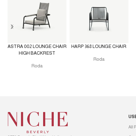
ASTRA 002 LOUNGE CHAIR
HARP 368 LOUNGE CHAIR
HIGH BACKREST
Roda
Roda
US
All 