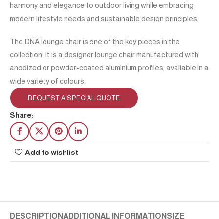
harmony and elegance to outdoor living while embracing
modern lifestyle needs and sustainable design principles.
The DNA lounge chair is one of the key pieces in the
collection. It is a designer lounge chair manufactured with
anodized or powder-coated aluminium profiles, available in a
wide variety of colours.
REQUEST A SPECIAL QUOTE
Share:
Add to wishlist
DESCRIPTION
ADDITIONAL INFORMATION
SIZE