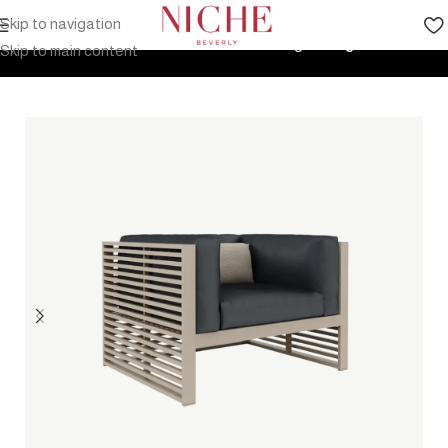
Skip to navigation
Home
Products
Outdoor Furniture
Seating
Lounge Chair
Skip to main content