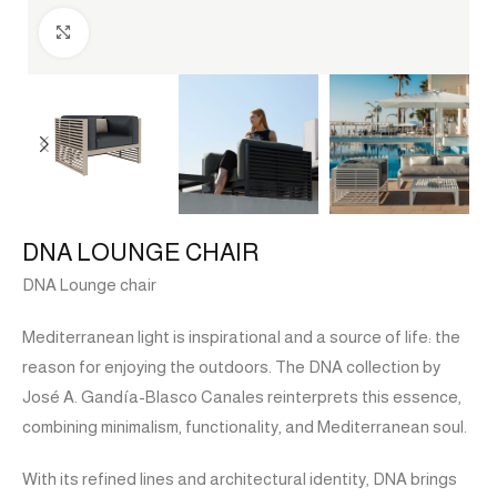
Click to enlarge
DNA LOUNGE CHAIR
DNA Lounge chair
Mediterranean light is inspirational and a source of life: the
reason for enjoying the outdoors. The DNA collection by
José A. Gandía-Blasco Canales reinterprets this essence,
combining minimalism, functionality, and Mediterranean soul.
With its refined lines and architectural identity, DNA brings