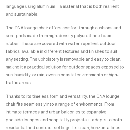
language using aluminium—a material that is both resilient
and sustainable.
The DNA lounge chair offers comfort through cushions and
seat pads made from high-density polyurethane foam
rubber. These are covered with water-repellent outdoor
fabrics, available in different textures and finishes to suit
any setting. The upholstery is removable and easy to clean,
making it a practical solution for outdoor spaces exposed to
sun, humidity, or rain, even in coastal environments or high-
traffic areas.
Thanks to its timeless form and versatility, the DNA lounge
chair fits seamlessly into a range of environments. From
intimate terraces and urban balconies to expansive
poolside lounges and hospitality projects, it adapts to both
residential and contract settings. Its clean, horizontal lines