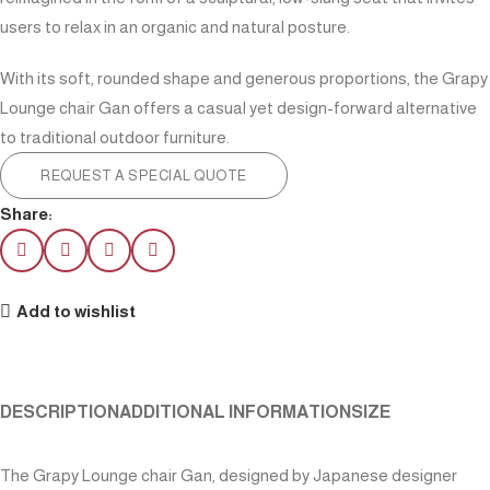
users to relax in an organic and natural posture.
With its soft, rounded shape and generous proportions, the Grapy
Lounge chair Gan offers a casual yet design-forward alternative
to traditional outdoor furniture.
REQUEST A SPECIAL QUOTE
Share:
Add to wishlist
DESCRIPTION
ADDITIONAL INFORMATION
SIZE
The Grapy Lounge chair Gan, designed by Japanese designer