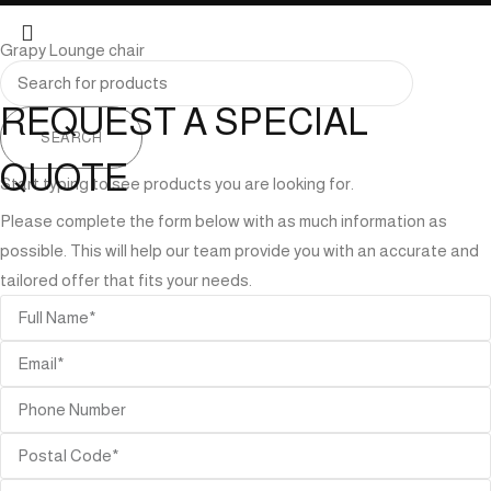
Grapy Lounge chair
REQUEST A SPECIAL
SEARCH
QUOTE
Start typing to see products you are looking for.
Please complete the form below with as much information as
possible. This will help our team provide you with an accurate and
tailored offer that fits your needs.