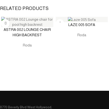
RELATED PRODUCTS
LAZE 005 SOFA
ASTRA 002 LOUNGE CHAIR
HIGH BACKREST
Roda
Roda
8770 Beverly Blvd West Hollywood,