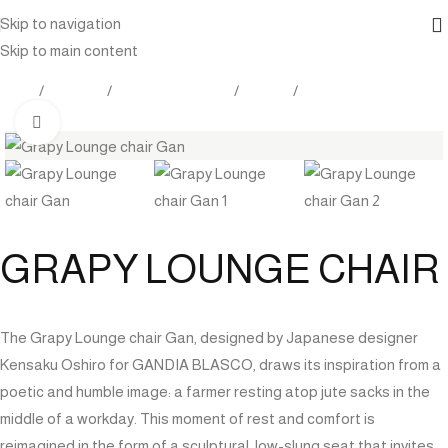
Skip to navigation
Skip to main content
Home
Products
Outdoor Furniture
Seating
Lounge Chair
Click to enlarge
GRAPY LOUNGE CHAIR
The Grapy Lounge chair Gan, designed by Japanese designer
Kensaku Oshiro for GANDIA BLASCO, draws its inspiration from a
poetic and humble image: a farmer resting atop jute sacks in the
middle of a workday. This moment of rest and comfort is
reimagined in the form of a sculptural, low-slung seat that invites