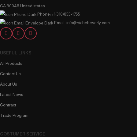
CA 90048 United states
Phone: +1(310)855-1755
Email: info@nichebeverly.com
USEFUL LINKS
All Products
Contact Us
About Us
Latest News
Contract
Trade Program
COSTUMER SERVICE