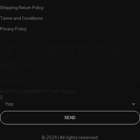
Shipping Return Policy
Terms and Conditions
Privacy Policy
GET OUR BEST IN YOUR
INBOX
ARE YOU A MEMBER OF THIS TRADE?
SEND
© 2024 | All rights reserved.