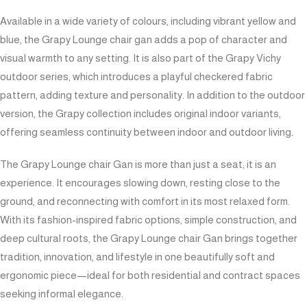
Available in a wide variety of colours, including vibrant yellow and
blue, the Grapy Lounge chair gan adds a pop of character and
visual warmth to any setting. It is also part of the Grapy Vichy
outdoor series, which introduces a playful checkered fabric
pattern, adding texture and personality. In addition to the outdoor
version, the Grapy collection includes original indoor variants,
offering seamless continuity between indoor and outdoor living.
The Grapy Lounge chair Gan is more than just a seat; it is an
experience. It encourages slowing down, resting close to the
ground, and reconnecting with comfort in its most relaxed form.
With its fashion-inspired fabric options, simple construction, and
deep cultural roots, the Grapy Lounge chair Gan brings together
tradition, innovation, and lifestyle in one beautifully soft and
ergonomic piece—ideal for both residential and contract spaces
seeking informal elegance.