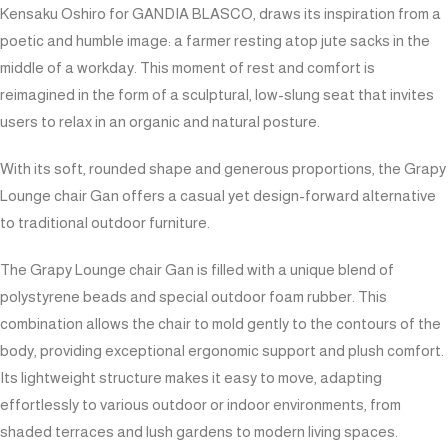
Kensaku Oshiro for GANDIA BLASCO, draws its inspiration from a
poetic and humble image: a farmer resting atop jute sacks in the
middle of a workday. This moment of rest and comfort is
reimagined in the form of a sculptural, low-slung seat that invites
users to relax in an organic and natural posture.
With its soft, rounded shape and generous proportions, the Grapy
Lounge chair Gan offers a casual yet design-forward alternative
to traditional outdoor furniture.
The Grapy Lounge chair Gan is filled with a unique blend of
polystyrene beads and special outdoor foam rubber. This
combination allows the chair to mold gently to the contours of the
body, providing exceptional ergonomic support and plush comfort.
Its lightweight structure makes it easy to move, adapting
effortlessly to various outdoor or indoor environments, from
shaded terraces and lush gardens to modern living spaces.