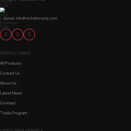
Email: info@nichebeverly.com
USEFUL LINKS
All Products
Contact Us
About Us
Latest News
Contract
Trade Program
COSTUMER SERVICE