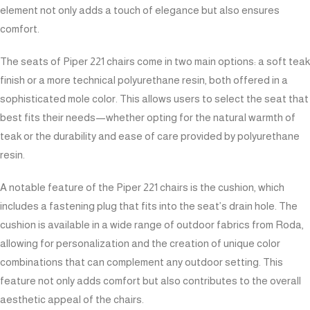
element not only adds a touch of elegance but also ensures
comfort.
The seats of Piper 221 chairs come in two main options: a soft teak
finish or a more technical polyurethane resin, both offered in a
sophisticated mole color. This allows users to select the seat that
best fits their needs—whether opting for the natural warmth of
teak or the durability and ease of care provided by polyurethane
resin.
A notable feature of the Piper 221 chairs is the cushion, which
includes a fastening plug that fits into the seat’s drain hole. The
cushion is available in a wide range of outdoor fabrics from Roda,
allowing for personalization and the creation of unique color
combinations that can complement any outdoor setting. This
feature not only adds comfort but also contributes to the overall
aesthetic appeal of the chairs.