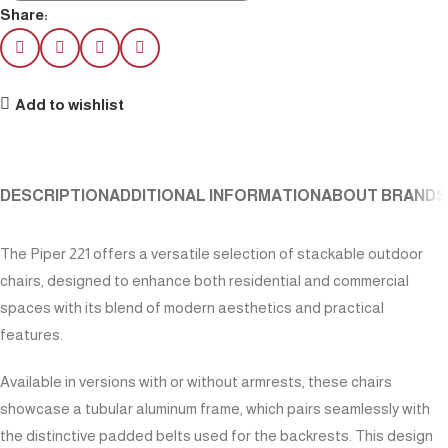
Share:
Add to wishlist
DESCRIPTION
ADDITIONAL INFORMATION
ABOUT BRAND
S
The Piper 221 offers a versatile selection of stackable outdoor
chairs, designed to enhance both residential and commercial
spaces with its blend of modern aesthetics and practical
features.
Available in versions with or without armrests, these chairs
showcase a tubular aluminum frame, which pairs seamlessly with
the distinctive padded belts used for the backrests. This design