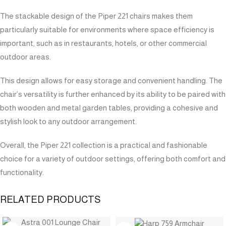
The stackable design of the Piper 221 chairs makes them
particularly suitable for environments where space efficiency is
important, such as in restaurants, hotels, or other commercial
outdoor areas.
This design allows for easy storage and convenient handling. The
chair’s versatility is further enhanced by its ability to be paired with
both wooden and metal garden tables, providing a cohesive and
stylish look to any outdoor arrangement.
Overall, the Piper 221 collection is a practical and fashionable
choice for a variety of outdoor settings, offering both comfort and
functionality.
RELATED PRODUCTS