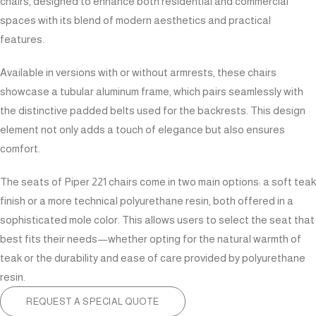
chairs, designed to enhance both residential and commercial
spaces with its blend of modern aesthetics and practical
features.
Available in versions with or without armrests, these chairs
showcase a tubular aluminum frame, which pairs seamlessly with
the distinctive padded belts used for the backrests. This design
element not only adds a touch of elegance but also ensures
comfort.
The seats of Piper 221 chairs come in two main options: a soft teak
finish or a more technical polyurethane resin, both offered in a
sophisticated mole color. This allows users to select the seat that
best fits their needs—whether opting for the natural warmth of
teak or the durability and ease of care provided by polyurethane
resin.
REQUEST A SPECIAL QUOTE