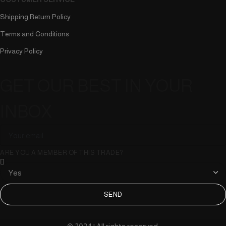
Shipping Return Policy
Terms and Conditions
Privacy Policy
GET OUR BEST IN YOUR
INBOX
ARE YOU A MEMBER OF THIS TRADE?
SEND