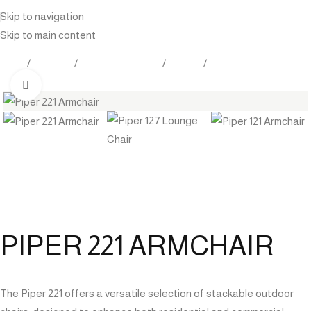
Skip to navigation
Skip to main content
Home
Products
Outdoor Furniture
Seating
Lounge Chair
Click to enlarge
PIPER 221 ARMCHAIR
The Piper 221 offers a versatile selection of stackable outdoor