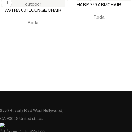
HARP 759 ARMCHAIR
ASTRA 001 LOUNGE CHAIR
Roda
Roda
8770 Beverly Blvd West Hollywood,
CA 90048 United states
Phone: +1(310)855-1755