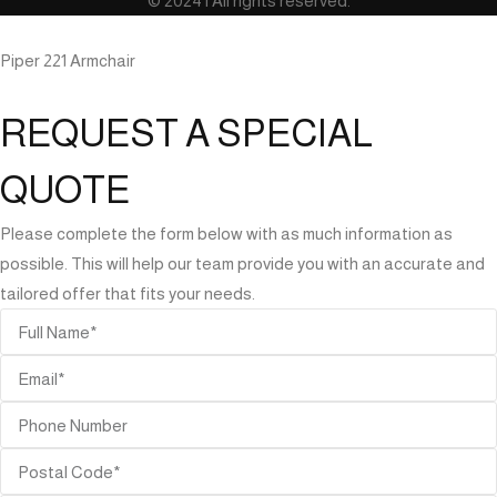
© 2024 | All rights reserved.
Piper 221 Armchair
REQUEST A SPECIAL
QUOTE
Please complete the form below with as much information as
possible. This will help our team provide you with an accurate and
tailored offer that fits your needs.