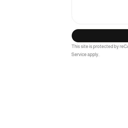
This site is protected by 
Service
apply.