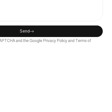
Send
reCAPTCHA and the Google
Privacy Policy
and
Terms of