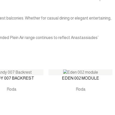
est balconies. Whether for casual dining or elegant entertaining,
nded Plein Air range continues to reflect Anastassiades’
Y 007 BACKREST
EDEN 002 MODULE
Roda
Roda