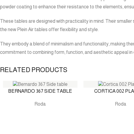
powder coating to enhance their resistance to the elements, ensu
These tables are designed with practicality in mind. Their smaller
the new Plein Air tables offer flexibility and style.
They embody a blend of minimalism and functionality, making them 
commitment to combining form, function, and aesthetic appeal in 
RELATED PRODUCTS
BERNARDO 367 SIDE TABLE
CORTICA 002 PL
Roda
Roda