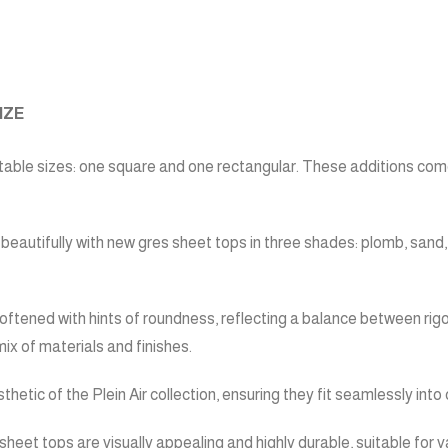
IZE
table sizes: one square and one rectangular. These additions come
r beautifully with new gres sheet tops in three shades: plomb, sand
ftened with hints of roundness, reflecting a balance between rigo
mix of materials and finishes.
hetic of the Plein Air collection, ensuring they fit seamlessly in
es sheet tops are visually appealing and highly durable, suitable fo