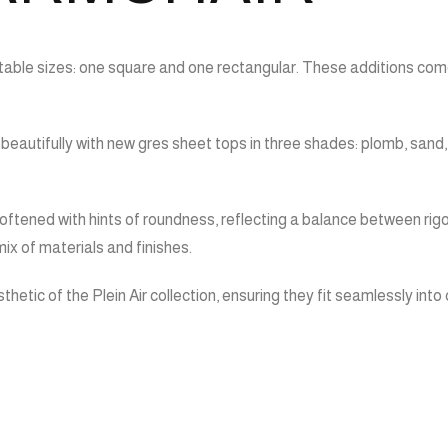
table sizes: one square and one rectangular. These additions come
r beautifully with new gres sheet tops in three shades: plomb, sand
ftened with hints of roundness, reflecting a balance between rigo
mix of materials and finishes.
hetic of the Plein Air collection, ensuring they fit seamlessly in