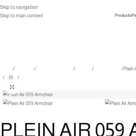
Skip to navigation
Products
Pe
Skip to main content
Home
Products
Outdoor Furniture
Seating
Lounge Chair
Plein 
Click to enlarge
PLEIN AIR 05