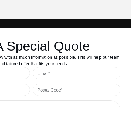
A Special Quote
w with as much information as possible. This will help our team
d tailored offer that fits your needs.