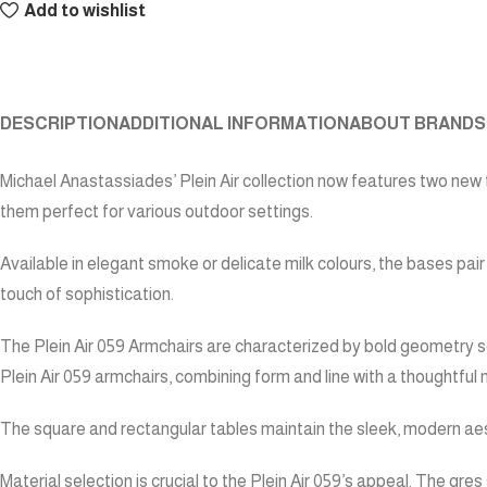
Add to wishlist
DESCRIPTION
ADDITIONAL INFORMATION
ABOUT BRAND
S
Michael Anastassiades’ Plein Air collection now features two new 
them perfect for various outdoor settings.
Available in elegant smoke or delicate milk colours, the bases pai
touch of sophistication.
The Plein Air 059 Armchairs are characterized by bold geometry so
Plein Air 059 armchairs, combining form and line with a thoughtful 
The square and rectangular tables maintain the sleek, modern aest
Material selection is crucial to the Plein Air 059’s appeal. The gr