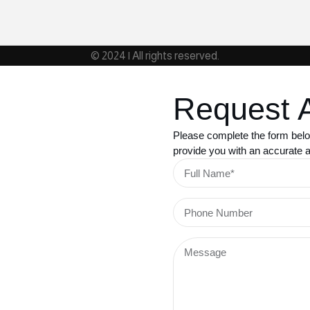
© 2024 | All rights reserved.
Request 
Please complete the form belo
provide you with an accurate an