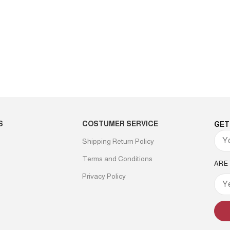
S
COSTUMER SERVICE
GET
Shipping Return Policy
Terms and Conditions
ARE
Privacy Policy