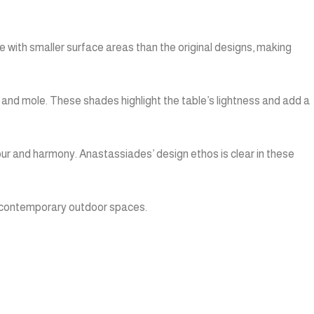
 with smaller surface areas than the original designs, making
, and mole. These shades highlight the table’s lightness and add a
ur and harmony. Anastassiades’ design ethos is clear in these
to contemporary outdoor spaces.