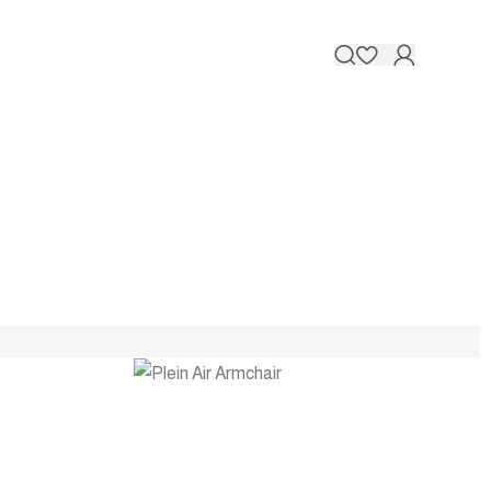
Contact 