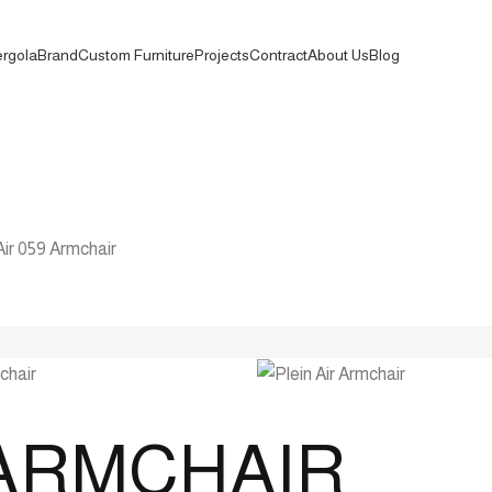
rgola
Brand
Custom Furniture
Projects
Contract
About Us
Blog
Air 059 Armchair
9 ARMCHAIR