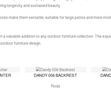
ring longevity and sustained beauty.
 sizes make them versatile, suitable for large patios and more mod
a valuable addition to any outdoor furniture collection. The expa
outdoor furniture design.
ANTER
DANDY 006 BACKREST
DAND
Roda