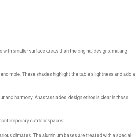
 with smaller surface areas than the original designs, making
, and mole. These shades highlight the table’s lightness and add a
ur and harmony. Anastassiades’ design ethos is clear in these
to contemporary outdoor spaces.
r various climates. The aluminium bases are treated with a special