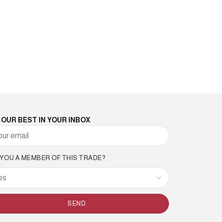
 OUR BEST IN YOUR INBOX
 YOU A MEMBER OF THIS TRADE?
SEND