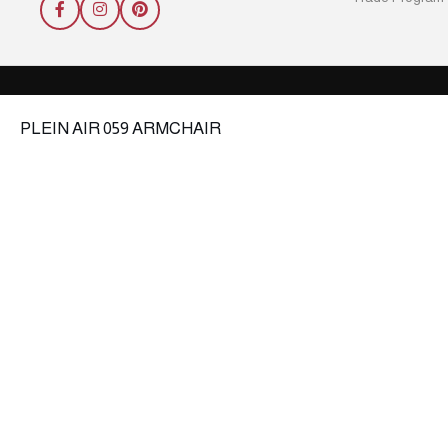
PLEIN AIR 059 ARMCHAIR