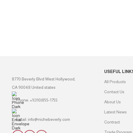
USEFUL LINK
8770 Beverly Blvd West Hollywood,
All Products
CA 90048 United states
Contact Us
Phone: +1(310)855-1755
About Us
Latest News
Email: info@nichebeverly.com
Contract
Trade Program