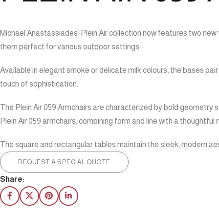
Michael Anastassiades’ Plein Air collection now features two new 
them perfect for various outdoor settings.
Available in elegant smoke or delicate milk colours, the bases pai
touch of sophistication.
The Plein Air 059 Armchairs are characterized by bold geometry so
Plein Air 059 armchairs, combining form and line with a thoughtful 
The square and rectangular tables maintain the sleek, modern aest
REQUEST A SPECIAL QUOTE
Share: