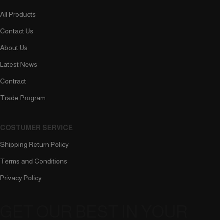
All Products
Contact Us
About Us
Latest News
Contract
Trade Program
COSTUMER SERVICE
Shipping Return Policy
Terms and Conditions
Privacy Policy
GET OUR BEST IN YOUR