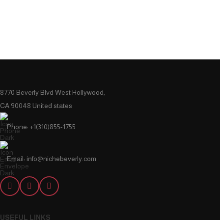
8770 Beverly Blvd West Hollywood,
CA 90048 United states
Phone: +1(310)855-1755
Email: info@nichebeverly.com
USEFUL LINKS