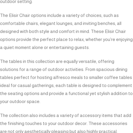
outdoor setting.
The Elisir Chair options include a variety of choices, such as
comfortable chairs, elegant lounges, and inviting benches, all
designed with both style and comfort in mind. These Elisir Chair
options provide the perfect place to relax, whether you’re enjoying
a quiet moment alone or entertaining guests.
The tables in this collection are equally versatile, offering
solutions for a range of outdoor activities. From spacious dining
tables perfect for hosting alfresco meals to smaller coffee tables
ideal for casual gatherings, each table is designed to complement
the seating options and provide a functional yet stylish addition to
your outdoor space.
The collection also includes a variety of accessory items that add
the finishing touches to your outdoor decor. These accessories
are not only aesthetically pleasing but also highly practical,