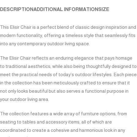
DESCRIPTION
ADDITIONAL INFORMATION
SIZE
This Elisir Chair is a perfect blend of classic design inspiration and
modern functionality, offering a timeless style that seamlessly fits
into any contemporary outdoor living space.
The Elisir Chair reflects an enduring elegance that pays homage
to traditional aesthetics, while also being thoughtfully designed to
meet the practical needs of today’s outdoor lifestyles. Each piece
in the collection has been meticulously crafted to ensure that it
not only looks beautiful but also serves a functional purpose in
your outdoor living area.
The collection features a wide array of furniture options, from
seating to tables and accessory items, all of which are
coordinated to create a cohesive and harmonious look in any