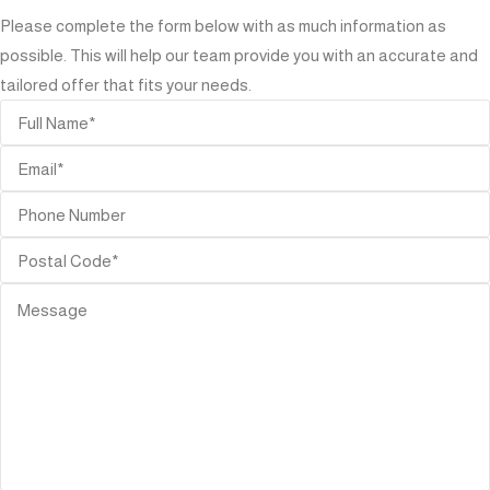
Please complete the form below with as much information as
possible. This will help our team provide you with an accurate and
tailored offer that fits your needs.