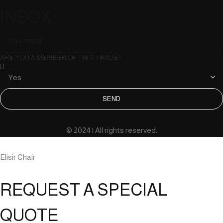
INBOX
ARE YOU A MEMBER OF THIS TRADE?
SEND
© 2024 | All rights reserved.
Elisir Chair
REQUEST A SPECIAL
QUOTE