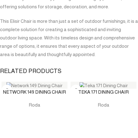
offering solutions for storage, decoration, and more.
This Elisir Chair is more than just a set of outdoor furnishings; it is a
complete solution for creating a sophisticated and inviting
outdoor living space. With its timeless design and comprehensive
range of options, it ensures that every aspect of your outdoor
area is beautifully and thoughtfully appointed.
RELATED PRODUCTS
NETWORK 149 DINING CHAIR
TEKA 171 DINING CHAIR
Roda
Roda