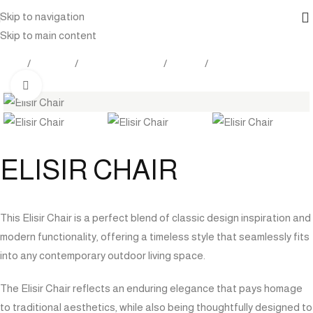
Skip to navigation
Skip to main content
Home
Products
Outdoor Furniture
Seating
Dining Chairs
Click to enlarge
ELISIR CHAIR
This Elisir Chair is a perfect blend of classic design inspiration and
modern functionality, offering a timeless style that seamlessly fits
into any contemporary outdoor living space.
The Elisir Chair reflects an enduring elegance that pays homage
to traditional aesthetics, while also being thoughtfully designed to