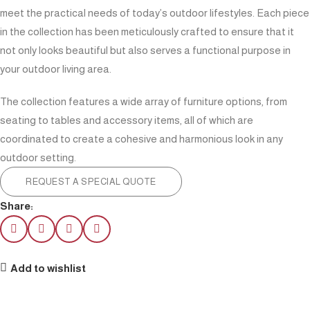
meet the practical needs of today’s outdoor lifestyles. Each piece
in the collection has been meticulously crafted to ensure that it
not only looks beautiful but also serves a functional purpose in
your outdoor living area.
The collection features a wide array of furniture options, from
seating to tables and accessory items, all of which are
coordinated to create a cohesive and harmonious look in any
outdoor setting.
REQUEST A SPECIAL QUOTE
Share:
Add to wishlist