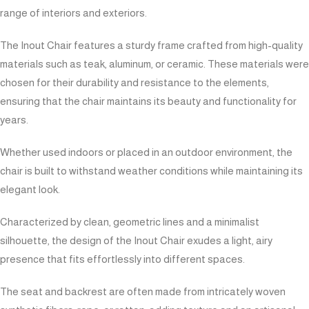
range of interiors and exteriors.
The Inout Chair features a sturdy frame crafted from high-quality
materials such as teak, aluminum, or ceramic. These materials were
chosen for their durability and resistance to the elements,
ensuring that the chair maintains its beauty and functionality for
years.
Whether used indoors or placed in an outdoor environment, the
chair is built to withstand weather conditions while maintaining its
elegant look.
Characterized by clean, geometric lines and a minimalist
silhouette, the design of the Inout Chair exudes a light, airy
presence that fits effortlessly into different spaces.
The seat and backrest are often made from intricately woven