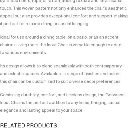
synthetic fibers, rope, or rattan, adding texture and an artisanal
touch. This woven pattern not only enhances the chair’s aesthetic
appeal but also provides exceptional comfort and support, making
it perfect for relaxed dining or casual lounging.
Ideal for use around a dining table, on a patio, or as an accent
chair in a living room, the Inout Chair is versatile enough to adapt
to various environments.
Its design allows it to blend seamlessly with both contemporary
and eclectic spaces. Available in a range of finishes and colors,
this chair can be customized to suit diverse décor preferences.
Combining durability, comfort, and timeless design, the Gervasoni
Inout Chair is the perfect addition to any home, bringing casual
elegance and lasting appeal to your space.
RELATED PRODUCTS