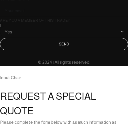
ARE YOU A MEMBER OF THIS TRADE?
SEND
© 2024 | All rights reserved.
Inout Chair
REQUEST A SPECIAL
QUOTE
Please complete the form below with as much information as