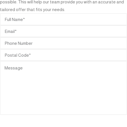
possible. This will help our team provide you with an accurate and
tailored offer that fits your needs.
SEND