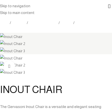
Skip to navigation
Skip to main content
Home
Products
Outdoor Furniture
Seating
Dining Chairs
Click to enlarge
INOUT CHAIR
The Gervasoni Inout Chair is a versatile and elegant seating