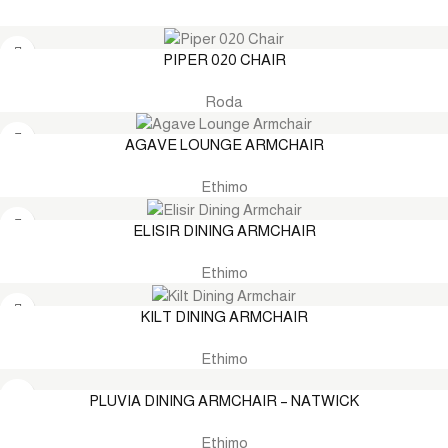
PIPER 020 CHAIR
Roda
AGAVE LOUNGE ARMCHAIR
Ethimo
ELISIR DINING ARMCHAIR
Ethimo
KILT DINING ARMCHAIR
Ethimo
PLUVIA DINING ARMCHAIR – NATWICK
Ethimo