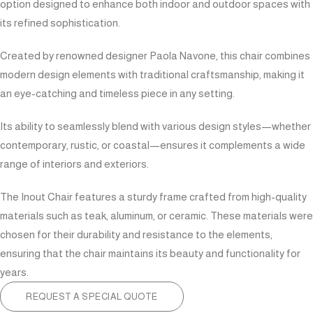
option designed to enhance both indoor and outdoor spaces with
its refined sophistication.
Created by renowned designer Paola Navone, this chair combines
modern design elements with traditional craftsmanship, making it
an eye-catching and timeless piece in any setting.
Its ability to seamlessly blend with various design styles—whether
contemporary, rustic, or coastal—ensures it complements a wide
range of interiors and exteriors.
The Inout Chair features a sturdy frame crafted from high-quality
materials such as teak, aluminum, or ceramic. These materials were
chosen for their durability and resistance to the elements,
ensuring that the chair maintains its beauty and functionality for
years.
REQUEST A SPECIAL QUOTE