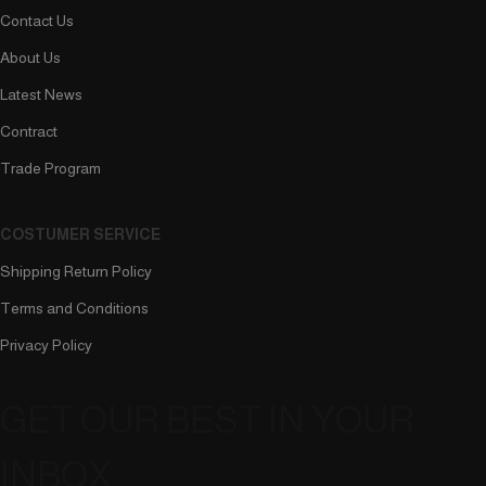
Contact Us
About Us
Latest News
Contract
Trade Program
COSTUMER SERVICE
Shipping Return Policy
Terms and Conditions
Privacy Policy
GET OUR BEST IN YOUR
INBOX