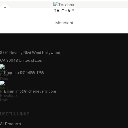
TAI CHAIR
Meridiani
8770 Beverly Blvd West Hollywood,
CA 90048 United states
Phone: +1(310)855-1755
Email: info@nichebeverly.com
USEFUL LINKS
All Products