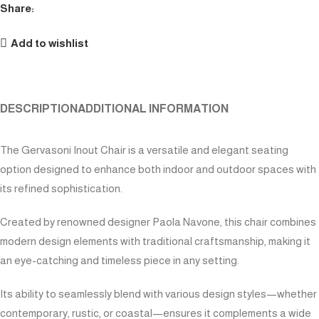
Share:
Add to wishlist
DESCRIPTION
ADDITIONAL INFORMATION
The Gervasoni Inout Chair is a versatile and elegant seating
option designed to enhance both indoor and outdoor spaces with
its refined sophistication.
Created by renowned designer Paola Navone, this chair combines
modern design elements with traditional craftsmanship, making it
an eye-catching and timeless piece in any setting.
Its ability to seamlessly blend with various design styles—whether
contemporary, rustic, or coastal—ensures it complements a wide