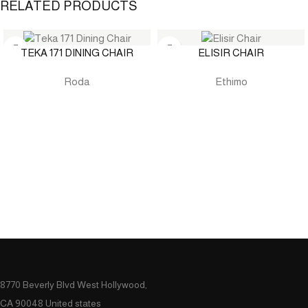
RELATED PRODUCTS
TEKA 171 DINING CHAIR
ELISIR CHAIR
Roda
Ethimo
8770 Beverly Blvd West Hollywood,
CA 90048 United states