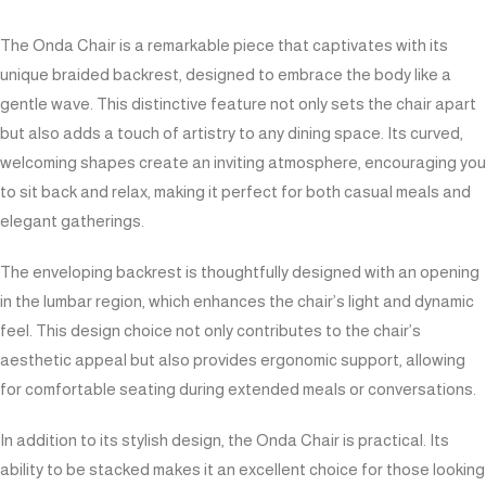
The Onda Chair is a remarkable piece that captivates with its
unique braided backrest, designed to embrace the body like a
gentle wave. This distinctive feature not only sets the chair apart
but also adds a touch of artistry to any dining space. Its curved,
welcoming shapes create an inviting atmosphere, encouraging you
to sit back and relax, making it perfect for both casual meals and
elegant gatherings.
The enveloping backrest is thoughtfully designed with an opening
in the lumbar region, which enhances the chair’s light and dynamic
feel. This design choice not only contributes to the chair’s
aesthetic appeal but also provides ergonomic support, allowing
for comfortable seating during extended meals or conversations.
In addition to its stylish design, the Onda Chair is practical. Its
ability to be stacked makes it an excellent choice for those looking