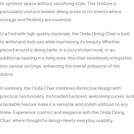
to optimize space without sacrificing style. This feature is
particularly useful in smaller dining areas or for events where
storage and flexibility are essential.
Crafted with high-quality materials, the Onda Dining Chair is built
to withstand daily use while maintaining its beauty. Whether
placed around a dining table, in a cozy kitchen nook, or as
additional seating in a living area, this chair seamlessly integrates
into various settings, enhancing the overall ambiance of the
space.
In summary, the Onda Chair combines distinctive design with
practical functionality. Its braided backrest, welcoming curves, and
stackable feature make it a versatile and stylish addition to any
home. Experience comfort and elegance with the Onda Dining
Chair, where thoughtful design meets everyday usability.