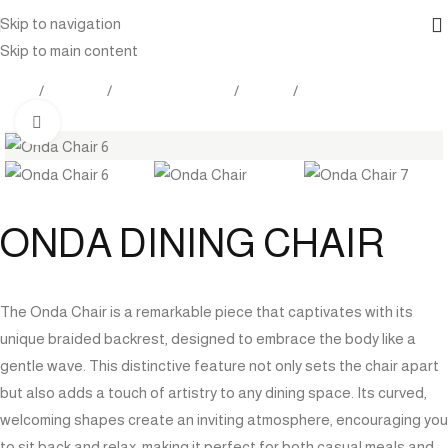
Skip to navigation
Skip to main content
Home
Products
Outdoor Furniture
Seating
Dining Chairs
Click to enlarge
ONDA DINING CHAIR
The Onda Chair is a remarkable piece that captivates with its
unique braided backrest, designed to embrace the body like a
gentle wave. This distinctive feature not only sets the chair apart
but also adds a touch of artistry to any dining space. Its curved,
welcoming shapes create an inviting atmosphere, encouraging you
to sit back and relax, making it perfect for both casual meals and