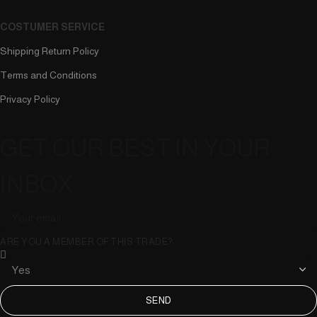
COSTUMER SERVICE
Shipping Return Policy
Terms and Conditions
Privacy Policy
GET OUR BEST IN YOUR
INBOX
ARE YOU A MEMBER OF THIS TRADE?
SEND