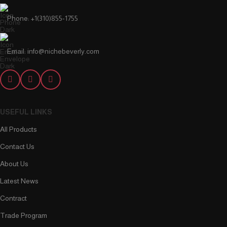
Phone: +1(310)855-1755
Email: info@nichebeverly.com
USEFUL LINKS
All Products
Contact Us
About Us
Latest News
Contract
Trade Program