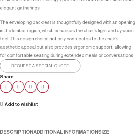
elegant gatherings.
The enveloping backrest is thoughtfully designed with an opening
in the lumbar region, which enhances the chair’s light and dynamic
feel. This design choice not only contributes to the chair’s
aesthetic appeal but also provides ergonomic support, allowing
for comfortable seating during extended meals or conversations.
REQUEST A SPECIAL QUOTE
Share:
Add to wishlist
DESCRIPTION
ADDITIONAL INFORMATION
SIZE