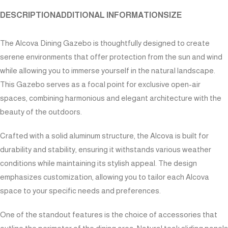
DESCRIPTION
ADDITIONAL INFORMATION
SIZE
The Alcova Dining Gazebo is thoughtfully designed to create
serene environments that offer protection from the sun and wind
while allowing you to immerse yourself in the natural landscape.
This Gazebo serves as a focal point for exclusive open-air
spaces, combining harmonious and elegant architecture with the
beauty of the outdoors.
Crafted with a solid aluminum structure, the Alcova is built for
durability and stability, ensuring it withstands various weather
conditions while maintaining its stylish appeal. The design
emphasizes customization, allowing you to tailor each Alcova
space to your specific needs and preferences.
One of the standout features is the choice of accessories that