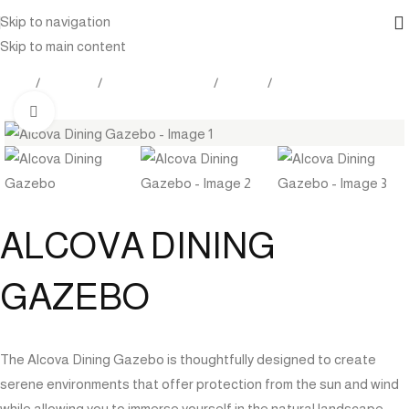
Skip to navigation
Skip to main content
Home
Products
Outdoor Furniture
Seating
Gazebo
Click to enlarge
ALCOVA DINING
GAZEBO
The Alcova Dining Gazebo is thoughtfully designed to create
serene environments that offer protection from the sun and wind
while allowing you to immerse yourself in the natural landscape.