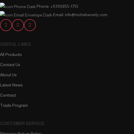
Phone: +1(310)855-1755
Email: info@nichebeverly.com
USEFUL LINKS
All Products
Contact Us
About Us
Latest News
Contract
Trade Program
COSTUMER SERVICE
Shipping Return Policy