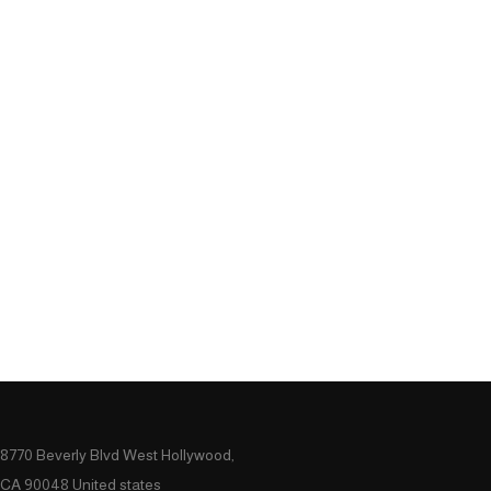
8770 Beverly Blvd West Hollywood,
CA 90048 United states