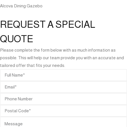
Alcova Dining Gazebo
REQUEST A SPECIAL
QUOTE
Please complete the form below with as much information as
possible. This will help our team provide you with an accurate and
tailored offer that fits your needs.