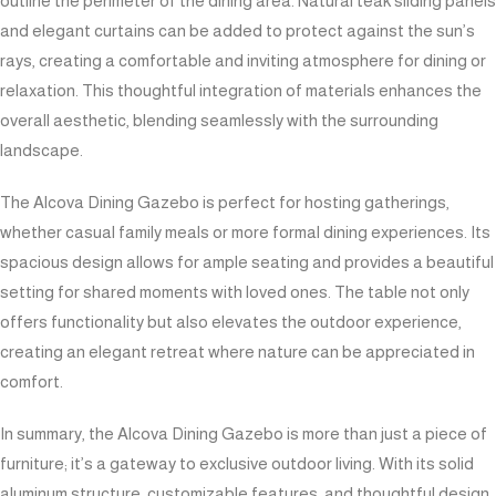
outline the perimeter of the dining area. Natural teak sliding panels
and elegant curtains can be added to protect against the sun’s
rays, creating a comfortable and inviting atmosphere for dining or
relaxation. This thoughtful integration of materials enhances the
overall aesthetic, blending seamlessly with the surrounding
landscape.
The Alcova Dining Gazebo is perfect for hosting gatherings,
whether casual family meals or more formal dining experiences. Its
spacious design allows for ample seating and provides a beautiful
setting for shared moments with loved ones. The table not only
offers functionality but also elevates the outdoor experience,
creating an elegant retreat where nature can be appreciated in
comfort.
In summary, the Alcova Dining Gazebo is more than just a piece of
furniture; it’s a gateway to exclusive outdoor living. With its solid
aluminum structure, customizable features, and thoughtful design,