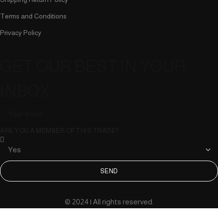
Terms and Conditions
Privacy Policy
GET OUR BEST IN YOUR
INBOX
ARE YOU A MEMBER OF THIS TRADE?
SEND
© 2024 | All rights reserved.