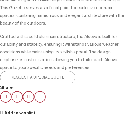
This Gazebo serves as a focal point for exclusive open-air
spaces, combining harmonious and elegant architecture with the
beauty of the outdoors.
Crafted with a solid aluminum structure, the Alcova is built for
durability and stability, ensuring it withstands various weather
conditions while maintaining its stylish appeal. The design
emphasizes customization, allowing you to tailor each Alcova
space to your specific needs and preferences.
REQUEST A SPECIAL QUOTE
Share:
Add to wishlist