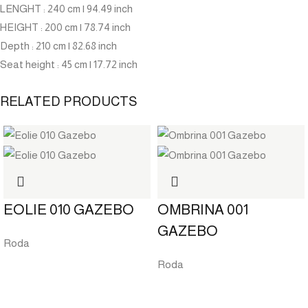
LENGHT
: 240 cm | 94.49 inch
HEIGHT
: 200 cm | 78.74 inch
Depth
: 210 cm | 82.68 inch
Seat height
: 45 cm | 17.72 inch
RELATED PRODUCTS
EOLIE 010 GAZEBO
OMBRINA 001
GAZEBO
Roda
Roda