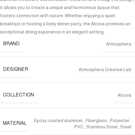
it allows you to create a unique and harmonious space that
fosters connection with nature. Whether enjoying a quiet
breakfast or hosting a lively dinner party, the Alcova promises an
exceptional dining experience in an elegant setting.
BRAND
Atmosphera
DESIGNER
Atmosphera Creative Lab
COLLECTION
Alcova
Epoxy-coated aluminum
,
Fiberglass
,
Polyester
,
MATERIAL
PVC
,
Stainless Steel
,
Steel