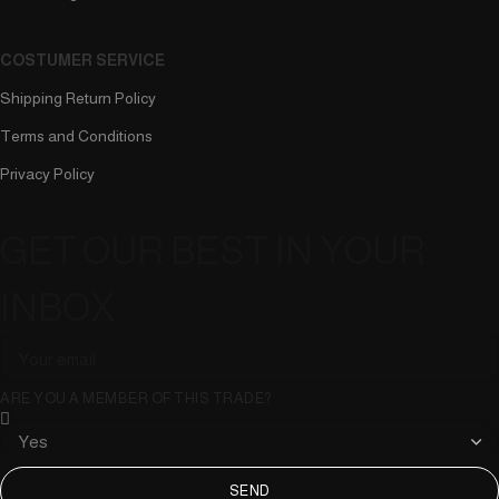
COSTUMER SERVICE
Shipping Return Policy
Terms and Conditions
Privacy Policy
GET OUR BEST IN YOUR
INBOX
ARE YOU A MEMBER OF THIS TRADE?
SEND