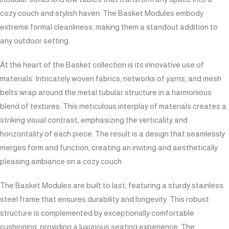
cozy couch and stylish haven. The Basket Modules embody
extreme formal cleanliness, making them a standout addition to
any outdoor setting.
At the heart of the Basket collection is its innovative use of
materials. Intricately woven fabrics, networks of yarns, and mesh
belts wrap around the metal tubular structure in a harmonious
blend of textures. This meticulous interplay of materials creates a
striking visual contrast, emphasizing the verticality and
horizontality of each piece. The result is a design that seamlessly
merges form and function, creating an inviting and aesthetically
pleasing ambiance on a cozy couch.
The Basket Modules are built to last, featuring a sturdy stainless
steel frame that ensures durability and longevity. This robust
structure is complemented by exceptionally comfortable
cushioning, providing a luxurious seating experience. The