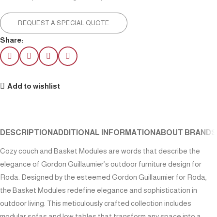
REQUEST A SPECIAL QUOTE
Share:
Add to wishlist
DESCRIPTION
ADDITIONAL INFORMATION
ABOUT BRAND
S
Cozy couch and Basket Modules are words that describe the
elegance of Gordon Guillaumier’s outdoor furniture design for
Roda. Designed by the esteemed Gordon Guillaumier for Roda,
the Basket Modules redefine elegance and sophistication in
outdoor living. This meticulously crafted collection includes
modular sofas and low tables that transform any space into a