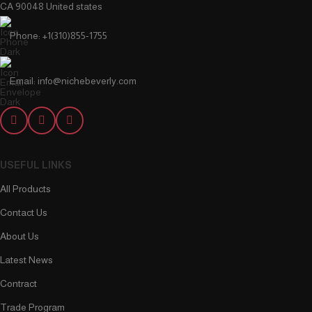
CA 90048 United states
Phone: +1(310)855-1755
Email: info@nichebeverly.com
USEFUL LINKS
All Products
Contact Us
About Us
Latest News
Contract
Trade Program