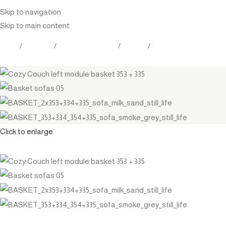
Skip to navigation
Skip to main content
Home
Products
Outdoor Furniture
Seating
Sectionals
Click to enlarge