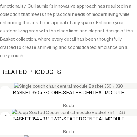
functionality. Guillaumier’s innovative approach has resulted in a
collection that meets the practical needs of modern living while
enhancing the aesthetic appeal of any space. Enhance your
outdoor living area with the clean lines and elegant design of the
Basket collection, where every detail has been thoughtfully
crafted to create an inviting and sophisticated ambiance on a
cozy couch.
RELATED PRODUCTS
BASKET 350 + 330 ONE-SEATER CENTRAL MODULE
Roda
BASKET 354 + 333 TWO-SEATER CENTRAL MODULE
Roda