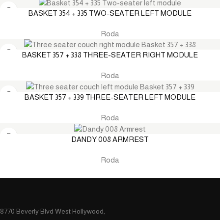
BASKET 354 + 335 TWO-SEATER LEFT MODULE
Roda
BASKET 357 + 338 THREE-SEATER RIGHT MODULE
Roda
BASKET 357 + 339 THREE-SEATER LEFT MODULE
Roda
DANDY 008 ARMREST
Roda
8770 Beverly Blvd West Hollywood,