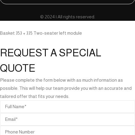
© 2024 | All rights reserved.
Basket 353 + 335 Two-seater left module
REQUEST A SPECIAL
QUOTE
Please complete the form below with as much information as
possible. This will help our team provide you with an accurate and
tailored offer that fits your needs.