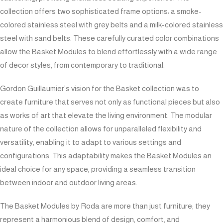
collection offers two sophisticated frame options: a smoke-
colored stainless steel with grey belts and a milk-colored stainless
steel with sand belts. These carefully curated color combinations
allow the Basket Modules to blend effortlessly with a wide range
of decor styles, from contemporary to traditional.
Gordon Guillaumier’s vision for the Basket collection was to
create furniture that serves not only as functional pieces but also
as works of art that elevate the living environment. The modular
nature of the collection allows for unparalleled flexibility and
versatility, enabling it to adapt to various settings and
configurations. This adaptability makes the Basket Modules an
ideal choice for any space, providing a seamless transition
between indoor and outdoor living areas.
The Basket Modules by Roda are more than just furniture; they
represent a harmonious blend of design, comfort, and