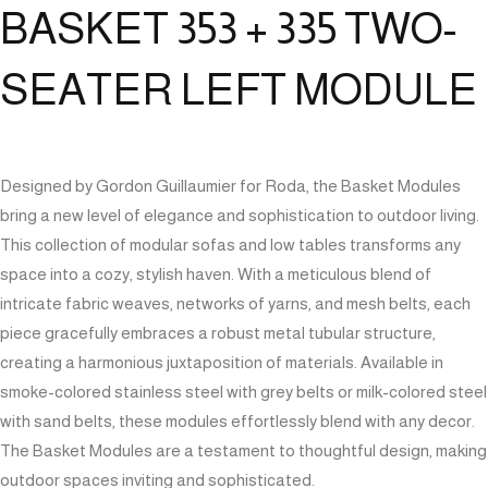
BASKET 353 + 335 TWO-
SEATER LEFT MODULE
Designed by Gordon Guillaumier for Roda, the Basket Modules
bring a new level of elegance and sophistication to outdoor living.
This collection of modular sofas and low tables transforms any
space into a cozy, stylish haven. With a meticulous blend of
intricate fabric weaves, networks of yarns, and mesh belts, each
piece gracefully embraces a robust metal tubular structure,
creating a harmonious juxtaposition of materials. Available in
smoke-colored stainless steel with grey belts or milk-colored steel
with sand belts, these modules effortlessly blend with any decor.
The Basket Modules are a testament to thoughtful design, making
outdoor spaces inviting and sophisticated.