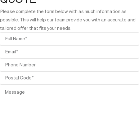
Please complete the form below with as much information as
possible. This will help our team provide you with an accurate and
tailored offer that fits your needs.
ORIES