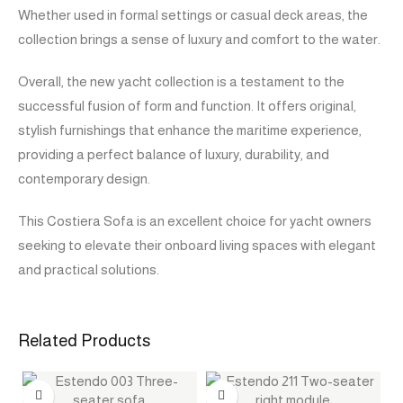
Whether used in formal settings or casual deck areas, the
collection brings a sense of luxury and comfort to the water.
Overall, the new yacht collection is a testament to the
successful fusion of form and function. It offers original,
stylish furnishings that enhance the maritime experience,
providing a perfect balance of luxury, durability, and
contemporary design.
This Costiera Sofa is an excellent choice for yacht owners
seeking to elevate their onboard living spaces with elegant
and practical solutions.
Related Products