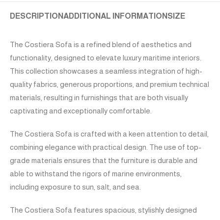
DESCRIPTION
ADDITIONAL INFORMATION
SIZE
The Costiera Sofa is a refined blend of aesthetics and
functionality, designed to elevate luxury maritime interiors.
This collection showcases a seamless integration of high-
quality fabrics, generous proportions, and premium technical
materials, resulting in furnishings that are both visually
captivating and exceptionally comfortable.
The Costiera Sofa is crafted with a keen attention to detail,
combining elegance with practical design. The use of top-
grade materials ensures that the furniture is durable and
able to withstand the rigors of marine environments,
including exposure to sun, salt, and sea.
The Costiera Sofa features spacious, stylishly designed