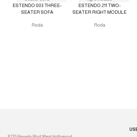
ESTENDO 003 THREE-
ESTENDO 211 TWO-
SEATER SOFA
SEATER RIGHT MODULE
Roda
Roda
US
8770 Beverly Blvd West Hollywood,