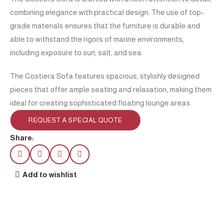
combining elegance with practical design. The use of top-
grade materials ensures that the furniture is durable and
able to withstand the rigors of marine environments,
including exposure to sun, salt, and sea.
The Costiera Sofa features spacious, stylishly designed
pieces that offer ample seating and relaxation, making them
ideal for creating sophisticated floating lounge areas.
REQUEST A SPECIAL QUOTE
Share:
Add to wishlist