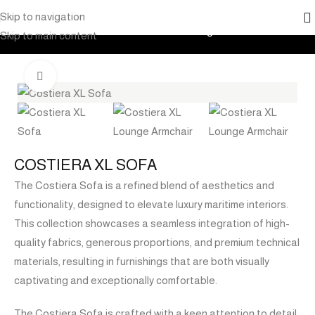
Skip to navigation
Home
Products
Outdoor Furniture
Seating
Sofa
Skip to main content
Click to enlarge
COSTIERA XL SOFA
The Costiera Sofa is a refined blend of aesthetics and
functionality, designed to elevate luxury maritime interiors.
This collection showcases a seamless integration of high-
quality fabrics, generous proportions, and premium technical
materials, resulting in furnishings that are both visually
captivating and exceptionally comfortable.
The Costiera Sofa is crafted with a keen attention to detail,