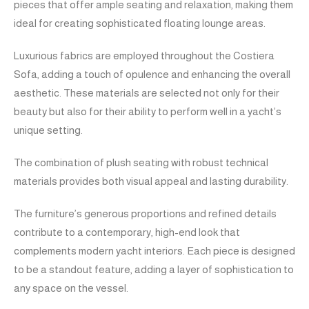
pieces that offer ample seating and relaxation, making them
ideal for creating sophisticated floating lounge areas.
Luxurious fabrics are employed throughout the Costiera
Sofa, adding a touch of opulence and enhancing the overall
aesthetic. These materials are selected not only for their
beauty but also for their ability to perform well in a yacht’s
unique setting.
The combination of plush seating with robust technical
materials provides both visual appeal and lasting durability.
The furniture’s generous proportions and refined details
contribute to a contemporary, high-end look that
complements modern yacht interiors. Each piece is designed
to be a standout feature, adding a layer of sophistication to
any space on the vessel.