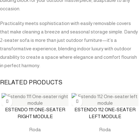
building block for your outdoor masterpiece, adaptable to any
occasion.
Practicality meets sophistication with easily removable covers
that make cleaning a breeze and seasonal storage simple. Dandy
2-seater sofa is more than just outdoor furniture—it’s a
transformative experience, blending indoor luxury with outdoor
durability to create a space where elegance and comfort flourish
in perfect harmony.
RELATED PRODUCTS
ESTENDO 111 ONE-SEATER
ESTENDO 112 ONE-SEATER
RIGHT MODULE
LEFT MODULE
Roda
Roda