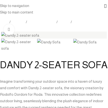
Skip to navigation
Skip to main content
Home
Products
Outdoor Furniture
Seating
Sofa
Click to enlarge
DANDY 2-SEATER SOFA
Imagine transforming your outdoor space into a haven of luxury
and comfort with Dandy 2-seater sofa, the visionary creation by
Rodolfo Dordoni for Roda. This innovative collection redefines
outdoor living, seamlessly blending the plush elegance of indoor
furniture with the rugged resilience needed for the great