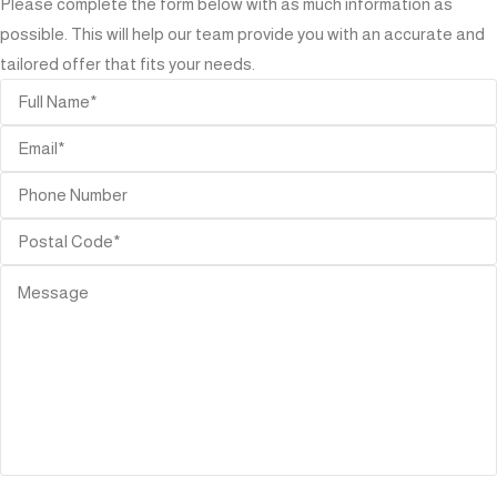
Please complete the form below with as much information as
possible. This will help our team provide you with an accurate and
tailored offer that fits your needs.