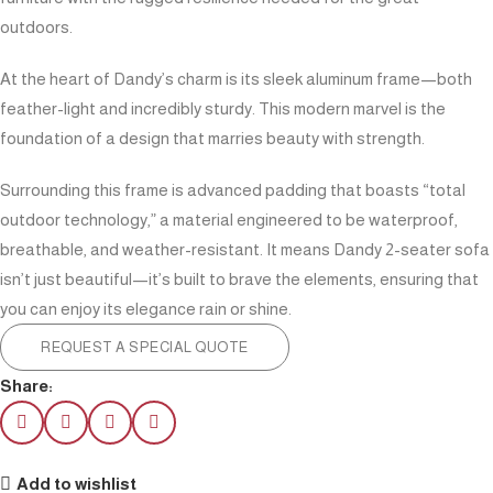
outdoors.
At the heart of Dandy’s charm is its sleek aluminum frame—both
feather-light and incredibly sturdy. This modern marvel is the
foundation of a design that marries beauty with strength.
Surrounding this frame is advanced padding that boasts “total
outdoor technology,” a material engineered to be waterproof,
breathable, and weather-resistant. It means Dandy 2-seater sofa
isn’t just beautiful—it’s built to brave the elements, ensuring that
you can enjoy its elegance rain or shine.
REQUEST A SPECIAL QUOTE
Share:
Add to wishlist