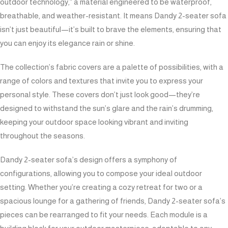
outdoor technology,” a material engineered to be waterproof,
breathable, and weather-resistant. It means Dandy 2-seater sofa
isn’t just beautiful—it’s built to brave the elements, ensuring that
you can enjoy its elegance rain or shine.
The collection’s fabric covers are a palette of possibilities, with a
range of colors and textures that invite you to express your
personal style. These covers don’t just look good—they’re
designed to withstand the sun’s glare and the rain’s drumming,
keeping your outdoor space looking vibrant and inviting
throughout the seasons.
Dandy 2-seater sofa’s design offers a symphony of
configurations, allowing you to compose your ideal outdoor
setting. Whether you’re creating a cozy retreat for two or a
spacious lounge for a gathering of friends, Dandy 2-seater sofa’s
pieces can be rearranged to fit your needs. Each module is a