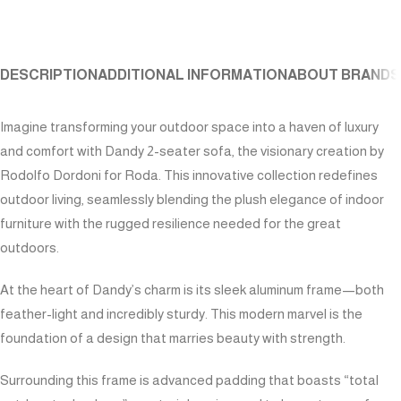
DESCRIPTION
ADDITIONAL INFORMATION
ABOUT BRAND
S
Imagine transforming your outdoor space into a haven of luxury
and comfort with Dandy 2-seater sofa, the visionary creation by
Rodolfo Dordoni for Roda. This innovative collection redefines
outdoor living, seamlessly blending the plush elegance of indoor
furniture with the rugged resilience needed for the great
outdoors.
At the heart of Dandy’s charm is its sleek aluminum frame—both
feather-light and incredibly sturdy. This modern marvel is the
foundation of a design that marries beauty with strength.
Surrounding this frame is advanced padding that boasts “total