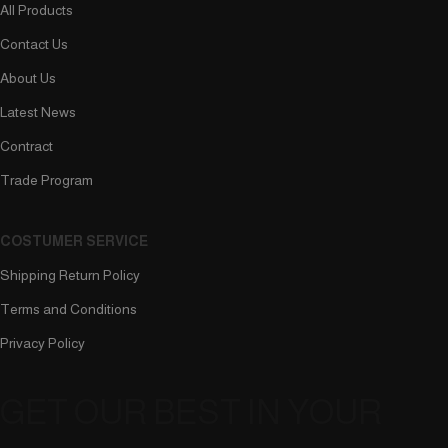
All Products
Contact Us
About Us
Latest News
Contract
Trade Program
COSTUMER SERVICE
Shipping Return Policy
Terms and Conditions
Privacy Policy
GET OUR BEST IN YOUR