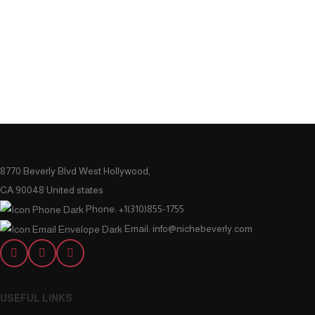
8770 Beverly Blvd West Hollywood,
CA 90048 United states
Phone: +1(310)855-1755
Email: info@nichebeverly.com
USEFUL LINKS