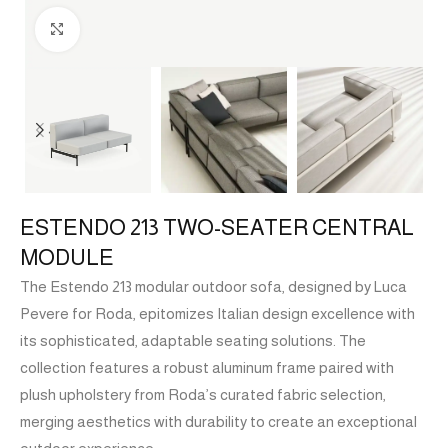
Click to enlarge
ESTENDO 213 TWO-SEATER CENTRAL
MODULE
The Estendo 213 modular outdoor sofa, designed by Luca
Pevere for Roda, epitomizes Italian design excellence with
its sophisticated, adaptable seating solutions. The
collection features a robust aluminum frame paired with
plush upholstery from Roda’s curated fabric selection,
merging aesthetics with durability to create an exceptional