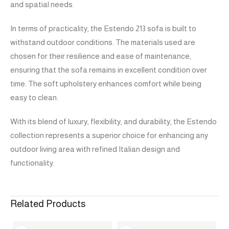
and spatial needs.
In terms of practicality, the Estendo 213 sofa is built to
withstand outdoor conditions. The materials used are
chosen for their resilience and ease of maintenance,
ensuring that the sofa remains in excellent condition over
time. The soft upholstery enhances comfort while being
easy to clean.
With its blend of luxury, flexibility, and durability, the Estendo
collection represents a superior choice for enhancing any
outdoor living area with refined Italian design and
functionality.
Related Products