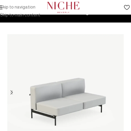
Skip to navigation
Home
Products
Outdoor Furniture
Seating
Sofa
Skip to main content