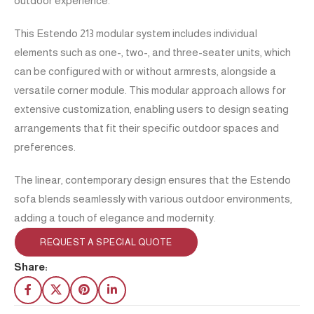
outdoor experience.
This Estendo 213 modular system includes individual
elements such as one-, two-, and three-seater units, which
can be configured with or without armrests, alongside a
versatile corner module. This modular approach allows for
extensive customization, enabling users to design seating
arrangements that fit their specific outdoor spaces and
preferences.
The linear, contemporary design ensures that the Estendo
sofa blends seamlessly with various outdoor environments,
adding a touch of elegance and modernity.
REQUEST A SPECIAL QUOTE
Share: