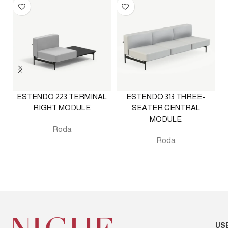
ESTENDO 223 TERMINAL
ESTENDO 313 THREE-
RIGHT MODULE
SEATER CENTRAL
MODULE
Roda
Roda
US