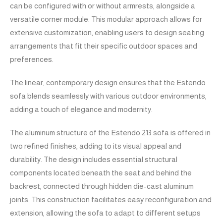
can be configured with or without armrests, alongside a
versatile corner module. This modular approach allows for
extensive customization, enabling users to design seating
arrangements that fit their specific outdoor spaces and
preferences.
The linear, contemporary design ensures that the Estendo
sofa blends seamlessly with various outdoor environments,
adding a touch of elegance and modernity.
The aluminum structure of the Estendo 213 sofa is offered in
two refined finishes, adding to its visual appeal and
durability. The design includes essential structural
components located beneath the seat and behind the
backrest, connected through hidden die-cast aluminum
joints. This construction facilitates easy reconfiguration and
extension, allowing the sofa to adapt to different setups