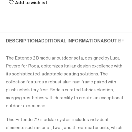
Add to wishlist
DESCRIPTION
ADDITIONAL INFORMATION
ABOUT BRAN
The Estendo 213 modular outdoor sofa, designed by Luca
Pevere for Roda, epitomizes Italian design excellence with
its sophisticated, adaptable seating solutions. The
collection features a robust aluminum frame paired with
plush upholstery from Roda’s curated fabric selection,
merging aesthetics with durability to create an exceptional
outdoor experience.
This Estendo 213 modular system includes individual
elements such as one-, two-, and three-seater units, which