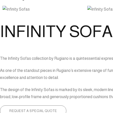
INFINITY SOF
The Infinity Sofas collection by Rugiano is a quintessential expre
As one of the standout pieces in Rugiano’s extensive range of furn
excellence and attention to detail.
The design of the Infinity Sofas is marked by its sleek, modern lin
broad, low-profile frame and generously proportioned cushions that 
REQUEST A SPECIAL QUOTE