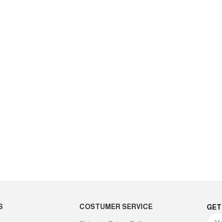
S
COSTUMER SERVICE
GET