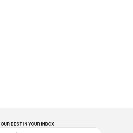
 OUR BEST IN YOUR INBOX