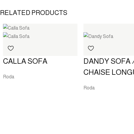
RELATED PRODUCTS
DANDY SOFA 
CALLA SOFA
CHAISE LONG
Roda
Roda