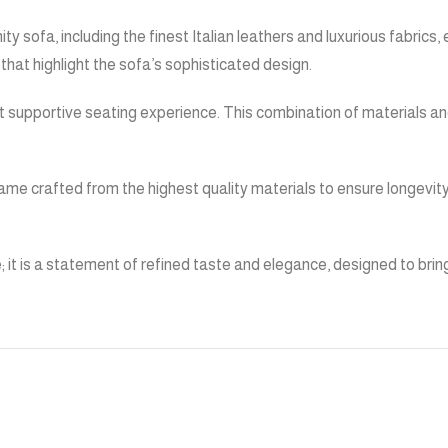
y sofa, including the finest Italian leathers and luxurious fabrics, 
s that highlight the sofa’s sophisticated design.
et supportive seating experience. This combination of materials an
st frame crafted from the highest quality materials to ensure longe
e; it is a statement of refined taste and elegance, designed to brin