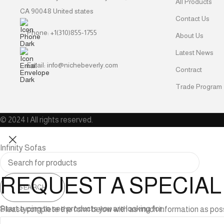
All Products
CA 90048 United states
Contact Us
Phone: +1(310)855-1755
About Us
Latest News
Email: info@nichebeverly.com
Contract
Trade Program
© 2024 | All rights reserved.
Infinity Sofas
REQUEST A SPECIA
SEARCH
Start typing to see products you are looking for.
Please complete the form below with as much information as possibl