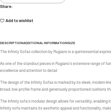
Share:
Add to wishlist
DESCRIPTION
ADDITIONAL INFORMATION
SIZE
The Infinity Sofas collection by Rugiano is a quintessential expre
As one of the standout pieces in Rugiano’s extensive range of furn
excellence and attention to detail.
The design of the Infinity Sofas is marked by its sleek, modern lin
broad, low-profile frame and generously proportioned cushions that 
The Infinity sofa’s modular design allows for versatility, enabling
Infinity sofa maintains its aesthetic appeal and functionality, maki