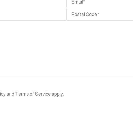
SEATING
LOUNGES
TABLES
Sofa
Swing
Bar
Chairs
Tables
Sectionals
Chaise
Side
Dining
Lounge
Tables
Chairs
Daybed
Dining
Lounge
Tables
Chair
Rocking
Chairs
Coffee
Benches
Table
Hammock
Bar
ACCESSORIES
SEND
Stools
SHADESS
Planters
icy
and
Terms of Service
apply.
Poufs /
Cabana
Ottomans
Rugs
Umbrella
KITCHEN
Lighting
Heaters
/Fireplace