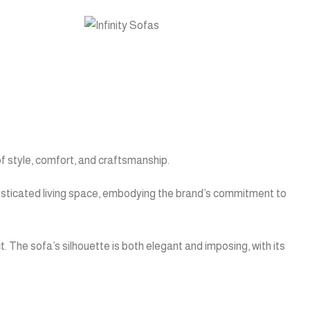
of style, comfort, and craftsmanship.
phisticated living space, embodying the brand’s commitment to
t. The sofa’s silhouette is both elegant and imposing, with its