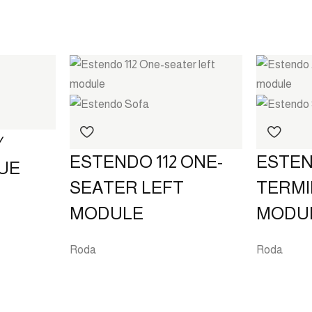
⁄
ESTENDO 112 ONE-
ESTEN
UE
SEATER LEFT
TERMI
MODULE
MODU
Roda
Roda