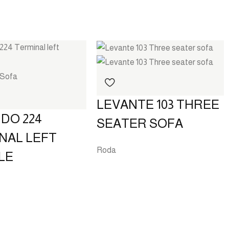
LEVANTE 103 THREE
DO 224
SEATER SOFA
NAL LEFT
Roda
LE