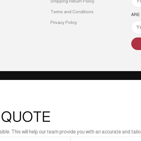
Shipping Return Policy
Terms and Conditions
ARE
Privacy Policy
L QUOTE
e. This will help our team provide you with an accurate and tailor