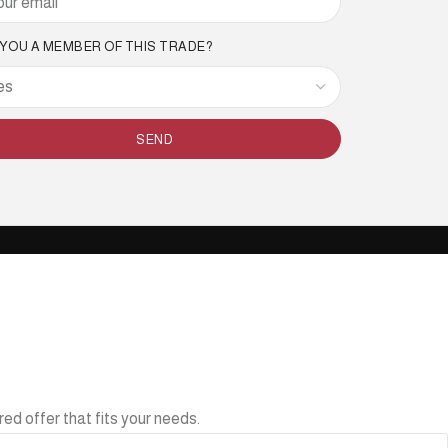
 YOU A MEMBER OF THIS TRADE?
SEND
ed offer that fits your needs.