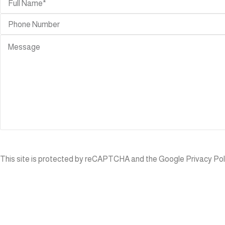
OUTDOOR
BEDROOM
ACCESSORIES
Beds
Rugs
Nightstands
Console-
Book
TABLES
Cases
Dining
Mirror
Tables
Room
Coffee
Dividers
Tables
ns/stools
Lighting
Side
Tables
Planters
This site is protected by reCAPTCHA and the Google
Privacy Pol
Bar
Tables