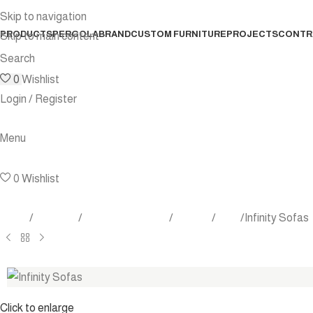
Skip to navigation
PRODUCTS
PERGOLA
BRAND
CUSTOM FURNITURE
PROJECTS
CONTR
Skip to main content
Search
0
Wishlist
Login / Register
Menu
0
Wishlist
Home
Products
Outdoor Furniture
Seating
Sofa
Infinity Sofas
Click to enlarge