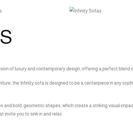
AS
ssion of luxury and contemporary design, offering a perfect blend 
iture, the Infinity sofa is designed to be a centerpiece in any so
es and bold, geometric shapes, which create a striking visual impac
invite you to sink in and relax.