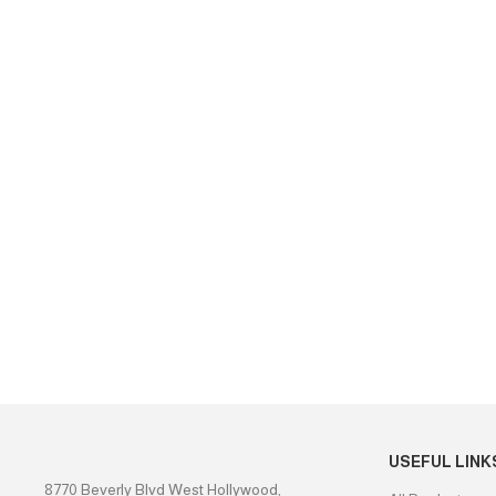
USEFUL LINK
8770 Beverly Blvd West Hollywood,