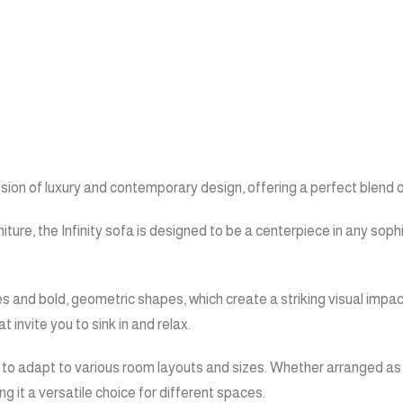
ssion of luxury and contemporary design, offering a perfect blend 
iture, the Infinity sofa is designed to be a centerpiece in any so
es and bold, geometric shapes, which create a striking visual impac
invite you to sink in and relax.
 it to adapt to various room layouts and sizes. Whether arranged as
ng it a versatile choice for different spaces.