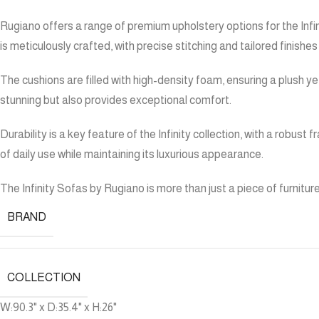
Rugiano offers a range of premium upholstery options for the Infinit
is meticulously crafted, with precise stitching and tailored finishe
The cushions are filled with high-density foam, ensuring a plush y
stunning but also provides exceptional comfort.
Durability is a key feature of the Infinity collection, with a robu
of daily use while maintaining its luxurious appearance.
The Infinity Sofas by Rugiano is more than just a piece of furnitur
BRAND
COLLECTION
W:90.3" x D:35.4" x H:26"