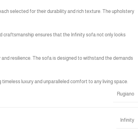
each selected for their durability and rich texture. The upholstery
d craftsmanship ensures that the Infinity sofa not only looks
vity and resilience. The sofa is designed to withstand the demands
g timeless luxury and unparalleled comfort to any living space.
Rugiano
Infinity