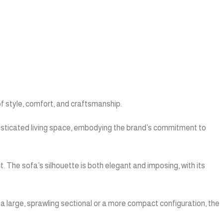
of style, comfort, and craftsmanship.
phisticated living space, embodying the brand’s commitment to
t. The sofa’s silhouette is both elegant and imposing, with its
 a large, sprawling sectional or a more compact configuration, the