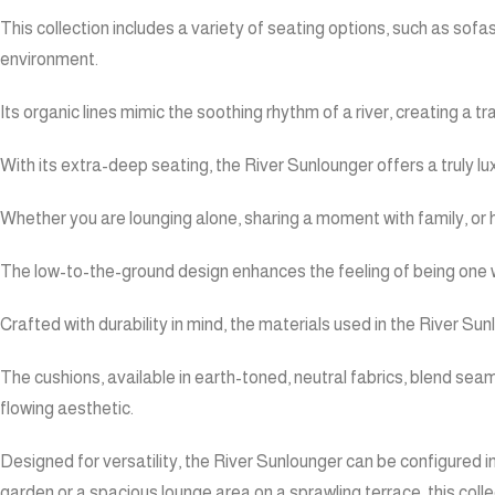
This collection includes a variety of seating options, such as sofa
environment.
Its organic lines mimic the soothing rhythm of a river, creating a
With its extra-deep seating, the River Sunlounger offers a truly lu
Whether you are lounging alone, sharing a moment with family, or
The low-to-the-ground design enhances the feeling of being one wi
Crafted with durability in mind, the materials used in the River Su
The cushions, available in earth-toned, neutral fabrics, blend seam
flowing aesthetic.
Designed for versatility, the River Sunlounger can be configured i
garden or a spacious lounge area on a sprawling terrace, this collec