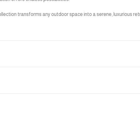
 collection transforms any outdoor space into a serene, luxurious 