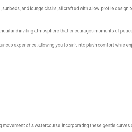
s, sunbeds, and lounge chairs, all crafted with a low-profile desig
 tranquil and inviting atmosphere that encourages moments of peacef
xurious experience, allowing you to sink into plush comfort while e
wing movement of a watercourse, incorporating these gentle curves