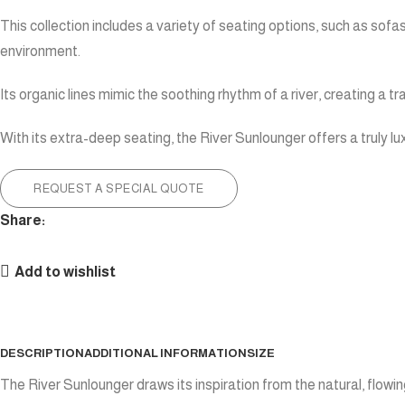
This collection includes a variety of seating options, such as sofa
environment.
Its organic lines mimic the soothing rhythm of a river, creating a
With its extra-deep seating, the River Sunlounger offers a truly lu
REQUEST A SPECIAL QUOTE
Share:
Add to wishlist
DESCRIPTION
ADDITIONAL INFORMATION
SIZE
The River Sunlounger draws its inspiration from the natural, flo