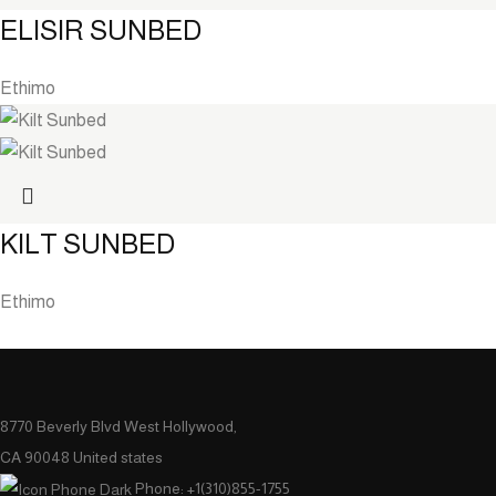
ELISIR SUNBED
Ethimo
KILT SUNBED
Ethimo
8770 Beverly Blvd West Hollywood,
CA 90048 United states
Phone: +1(310)855-1755