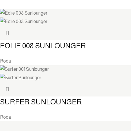
EOLIE 008 SUNLOUNGER
Roda
SURFER SUNLOUNGER
Roda