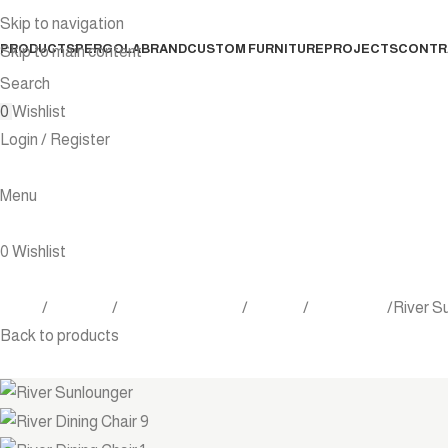
Skip to navigation
PRODUCTS
PERGOLA
BRAND
CUSTOM FURNITURE
PROJECTS
CONTR
Skip to main content
Search
0
Wishlist
Login / Register
Menu
0
Wishlist
Home
Products
Outdoor Furniture
Seating
Sunlounger
River S
Back to products