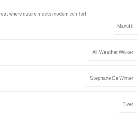
retreat where nature meets modern comfort.
Manutti
All-Weather Wicker
Stephane De Winter
River