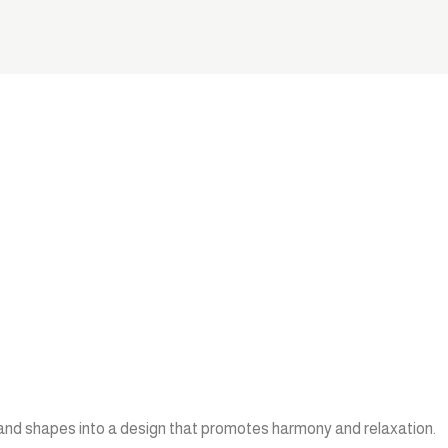
 and shapes into a design that promotes harmony and relaxation.