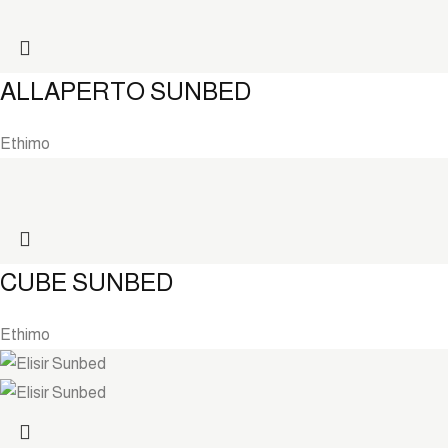
ALLAPERTO SUNBED
Ethimo
CUBE SUNBED
Ethimo