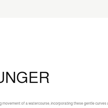
OUNGER
wing movement of a watercourse, incorporating these gentle curves