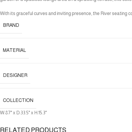
With its graceful curves and inviting presence, the River seating
BRAND
MATERIAL
DESIGNER
COLLECTION
W:87" x D:33.5" x H:15.3"
RELATED PRODUCTS