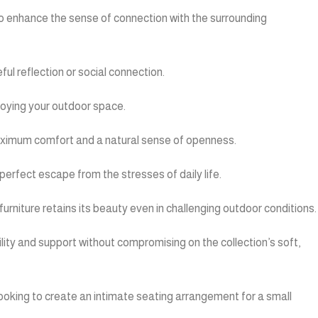
n to enhance the sense of connection with the surrounding
ul reflection or social connection.
njoying your outdoor space.
 maximum comfort and a natural sense of openness.
erfect escape from the stresses of daily life.
furniture retains its beauty even in challenging outdoor conditions.
ility and support without compromising on the collection’s soft,
looking to create an intimate seating arrangement for a small