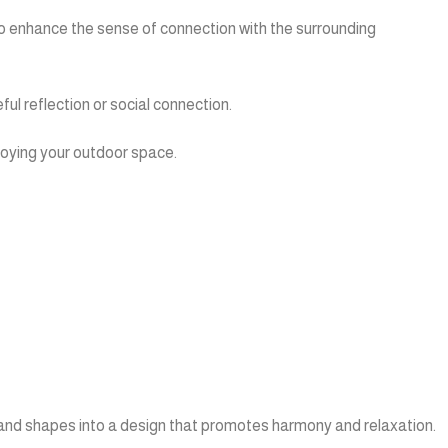
n to enhance the sense of connection with the surrounding
ul reflection or social connection.
njoying your outdoor space.
 and shapes into a design that promotes harmony and relaxation.