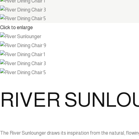
Click to enlarge
RIVER SUNL
The River Sunlounger draws its inspiration from the natural, flo