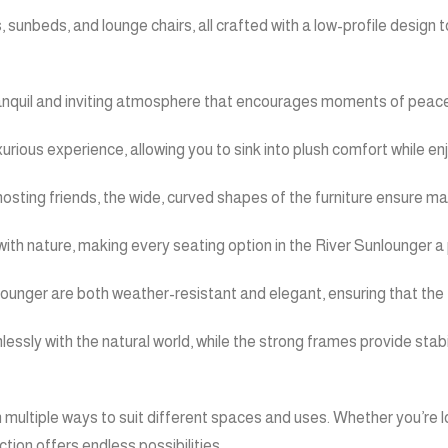
s, sunbeds, and lounge chairs, all crafted with a low-profile desig
 tranquil and inviting atmosphere that encourages moments of peacef
xurious experience, allowing you to sink into plush comfort while e
 hosting friends, the wide, curved shapes of the furniture ensure
th nature, making every seating option in the River Sunlounger a p
nlounger are both weather-resistant and elegant, ensuring that the 
lessly with the natural world, while the strong frames provide stab
n multiple ways to suit different spaces and uses. Whether you’re 
tion offers endless possibilities.