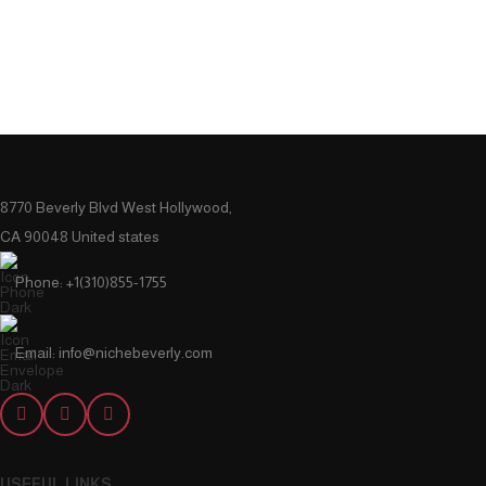
8770 Beverly Blvd West Hollywood,
CA 90048 United states
Phone: +1(310)855-1755
Email: info@nichebeverly.com
USEFUL LINKS