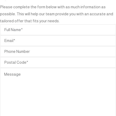
Please complete the form below with as much information as
possible. This will help our team provide you with an accurate and
tailored offer that fits your needs.
ORIES