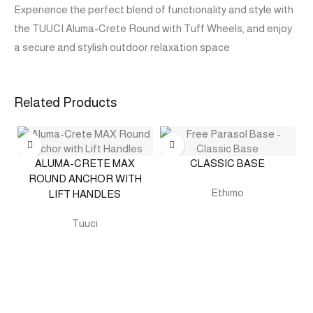
Experience the perfect blend of functionality and style with
the TUUCI Aluma-Crete Round with Tuff Wheels, and enjoy
a secure and stylish outdoor relaxation space
Related Products
ALUMA-CRETE MAX
CLASSIC BASE
ROUND ANCHOR WITH
Ethimo
LIFT HANDLES
Tuuci