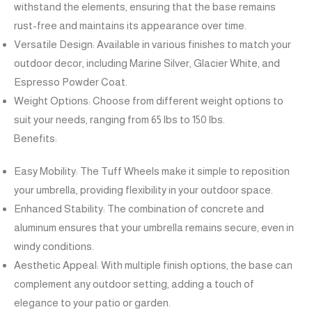
withstand the elements, ensuring that the base remains
rust-free and maintains its appearance over time.
Versatile Design: Available in various finishes to match your
outdoor decor, including Marine Silver, Glacier White, and
Espresso Powder Coat.
Weight Options: Choose from different weight options to
suit your needs, ranging from 65 lbs to 150 lbs.
Benefits:
Easy Mobility: The Tuff Wheels make it simple to reposition
your umbrella, providing flexibility in your outdoor space.
Enhanced Stability: The combination of concrete and
aluminum ensures that your umbrella remains secure, even in
windy conditions.
Aesthetic Appeal: With multiple finish options, the base can
complement any outdoor setting, adding a touch of
elegance to your patio or garden.