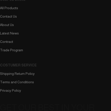
All Products
Contact Us
About Us
Latest News
Contract
Trade Program
COSTUMER SERVICE
Shipping Return Policy
Terms and Conditions
Privacy Policy
GET OUR BEST IN YOUR