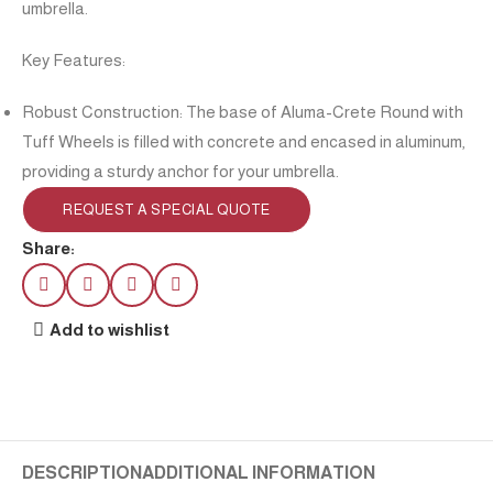
umbrella.
Key Features:
Robust Construction: The base of Aluma-Crete Round with
Tuff Wheels is filled with concrete and encased in aluminum,
providing a sturdy anchor for your umbrella.
REQUEST A SPECIAL QUOTE
Share:
Add to wishlist
DESCRIPTION
ADDITIONAL INFORMATION