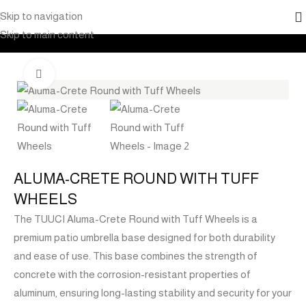
Skip to navigation
Home
Products
Outdoor Furniture
Shade
Skip to main content
Click to enlarge
ALUMA-CRETE ROUND WITH TUFF
WHEELS
The TUUCI Aluma-Crete Round with Tuff Wheels is a
premium patio umbrella base designed for both durability
and ease of use. This base combines the strength of
concrete with the corrosion-resistant properties of
aluminum, ensuring long-lasting stability and security for your