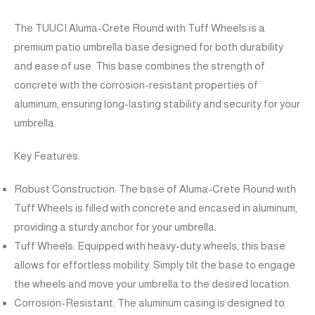
The TUUCI Aluma-Crete Round with Tuff Wheels is a
premium patio umbrella base designed for both durability
and ease of use. This base combines the strength of
concrete with the corrosion-resistant properties of
aluminum, ensuring long-lasting stability and security for your
umbrella.
Key Features:
Robust Construction: The base of Aluma-Crete Round with
Tuff Wheels is filled with concrete and encased in aluminum,
providing a sturdy anchor for your umbrella.
Tuff Wheels: Equipped with heavy-duty wheels, this base
allows for effortless mobility. Simply tilt the base to engage
the wheels and move your umbrella to the desired location.
Corrosion-Resistant: The aluminum casing is designed to