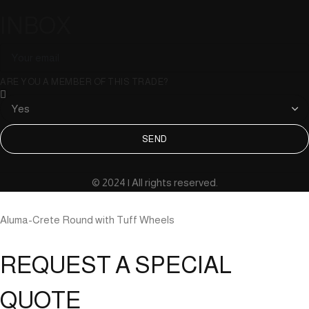
INBOX
ARE YOU A MEMBER OF THIS TRADE?
SEND
© 2024 | All rights reserved.
Aluma-Crete Round with Tuff Wheels
REQUEST A SPECIAL
QUOTE