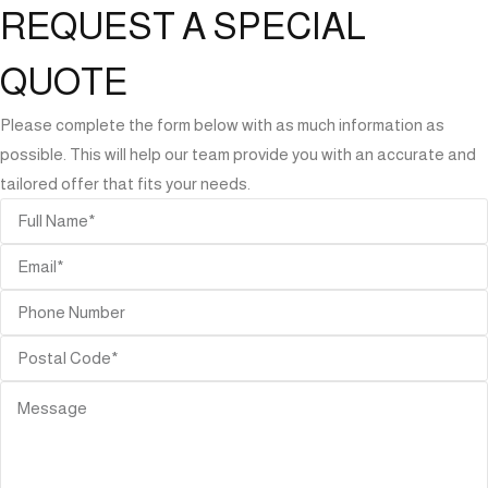
REQUEST A SPECIAL
QUOTE
Please complete the form below with as much information as
possible. This will help our team provide you with an accurate and
tailored offer that fits your needs.