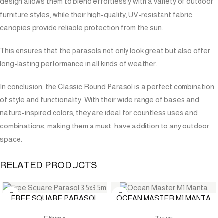
design allows them to blend effortlessly with a variety of outdoor
furniture styles, while their high-quality, UV-resistant fabric
canopies provide reliable protection from the sun.
This ensures that the parasols not only look great but also offer
long-lasting performance in all kinds of weather.
In conclusion, the Classic Round Parasol is a perfect combination
of style and functionality. With their wide range of bases and
nature-inspired colors, they are ideal for countless uses and
combinations, making them a must-have addition to any outdoor
space.
RELATED PRODUCTS
FREE SQUARE PARASOL
OCEAN MASTER M1 MANTA