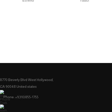
Ethimo
Tuuci
8770 Beverly Blvd West Hollywood,
CA 90048 United states
Phone: +1(310)855-1755