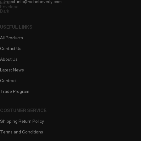
Email: info@nichebeverly.com
USEFUL LINKS
All Products
Contact Us
About Us
Latest News
Contract
Trade Program
COSTUMER SERVICE
Shipping Return Policy
Terms and Conditions