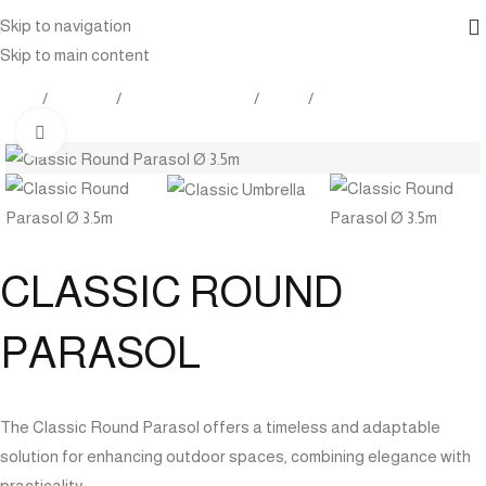
Skip to navigation
Skip to main content
Home
Products
Outdoor Furniture
Shade
Umbrella
Click to enlarge
CLASSIC ROUND
PARASOL
The Classic Round Parasol offers a timeless and adaptable
solution for enhancing outdoor spaces, combining elegance with
practicality.