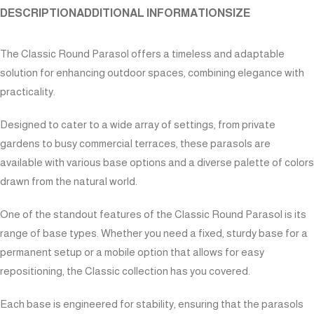
DESCRIPTION
ADDITIONAL INFORMATION
SIZE
The Classic Round Parasol offers a timeless and adaptable
solution for enhancing outdoor spaces, combining elegance with
practicality.
Designed to cater to a wide array of settings, from private
gardens to busy commercial terraces, these parasols are
available with various base options and a diverse palette of colors
drawn from the natural world.
One of the standout features of the Classic Round Parasol is its
range of base types. Whether you need a fixed, sturdy base for a
permanent setup or a mobile option that allows for easy
repositioning, the Classic collection has you covered.
Each base is engineered for stability, ensuring that the parasols