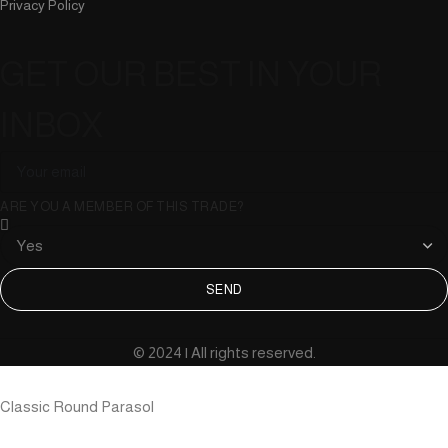
Privacy Policy
GET OUR BEST IN YOUR
INBOX
ARE YOU A MEMBER OF THIS TRADE?
SEND
© 2024 | All rights reserved.
Classic Round Parasol