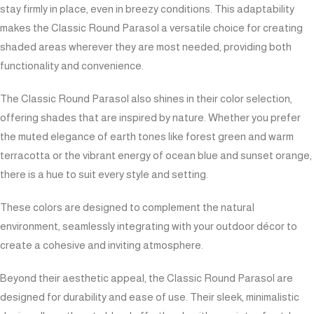
stay firmly in place, even in breezy conditions. This adaptability
makes the Classic Round Parasol a versatile choice for creating
shaded areas wherever they are most needed, providing both
functionality and convenience.
The Classic Round Parasol also shines in their color selection,
offering shades that are inspired by nature. Whether you prefer
the muted elegance of earth tones like forest green and warm
terracotta or the vibrant energy of ocean blue and sunset orange,
there is a hue to suit every style and setting.
These colors are designed to complement the natural
environment, seamlessly integrating with your outdoor décor to
create a cohesive and inviting atmosphere.
Beyond their aesthetic appeal, the Classic Round Parasol are
designed for durability and ease of use. Their sleek, minimalistic