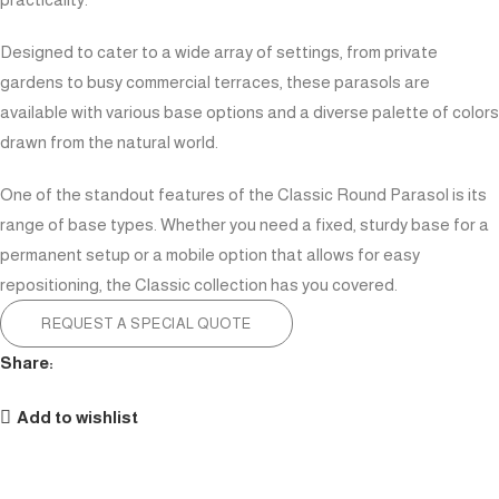
Designed to cater to a wide array of settings, from private
gardens to busy commercial terraces, these parasols are
available with various base options and a diverse palette of colors
drawn from the natural world.
One of the standout features of the Classic Round Parasol is its
range of base types. Whether you need a fixed, sturdy base for a
permanent setup or a mobile option that allows for easy
repositioning, the Classic collection has you covered.
REQUEST A SPECIAL QUOTE
Share:
Add to wishlist