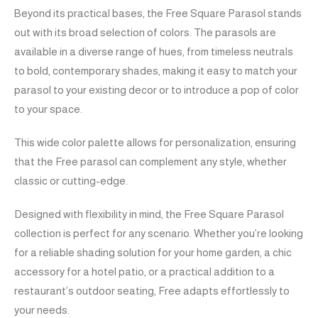
Beyond its practical bases, the Free Square Parasol stands
out with its broad selection of colors. The parasols are
available in a diverse range of hues, from timeless neutrals
to bold, contemporary shades, making it easy to match your
parasol to your existing decor or to introduce a pop of color
to your space.
This wide color palette allows for personalization, ensuring
that the Free parasol can complement any style, whether
classic or cutting-edge.
Designed with flexibility in mind, the Free Square Parasol
collection is perfect for any scenario. Whether you’re looking
for a reliable shading solution for your home garden, a chic
accessory for a hotel patio, or a practical addition to a
restaurant’s outdoor seating, Free adapts effortlessly to
your needs.