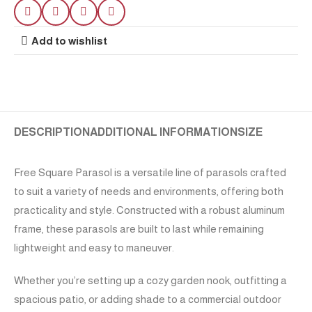
Add to wishlist
DESCRIPTION
ADDITIONAL INFORMATION
SIZE
Free Square Parasol is a versatile line of parasols crafted
to suit a variety of needs and environments, offering both
practicality and style. Constructed with a robust aluminum
frame, these parasols are built to last while remaining
lightweight and easy to maneuver.
Whether you’re setting up a cozy garden nook, outfitting a
spacious patio, or adding shade to a commercial outdoor