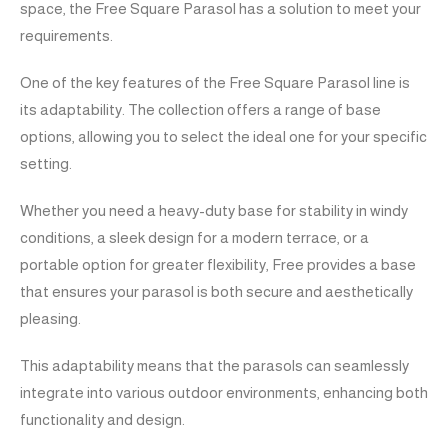
space, the Free Square Parasol has a solution to meet your
requirements.
One of the key features of the Free Square Parasol line is
its adaptability. The collection offers a range of base
options, allowing you to select the ideal one for your specific
setting.
Whether you need a heavy-duty base for stability in windy
conditions, a sleek design for a modern terrace, or a
portable option for greater flexibility, Free provides a base
that ensures your parasol is both secure and aesthetically
pleasing.
This adaptability means that the parasols can seamlessly
integrate into various outdoor environments, enhancing both
functionality and design.