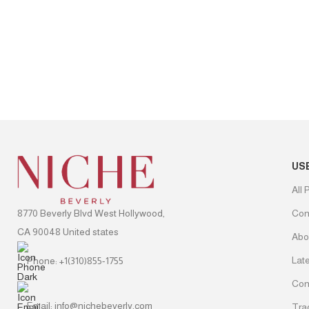
US
All 
8770 Beverly Blvd West Hollywood,
Con
CA 90048 United states
Abo
Lat
Phone: +1(310)855-1755
Con
Email: info@nichebeverly.com
Tra