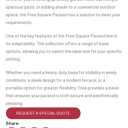
spacious patio, or adding shade to a commercial outdoor
space, the Free Square Parasol has a solution to meet your
requirements.
One of the key features of the Free Square Parasol line is
its adaptability. The collection offers a range of base
options, allowing you to select the ideal one for your specific
setting.
Whether you need a heavy-duty base for stability in windy
conditions, a sleek design for a modern terrace, or a
portable option for greater flexibility, Free provides a base
that ensures your parasol is both secure and aesthetically
pleasing.
REQUEST A SPECIAL QUOTE
Share: