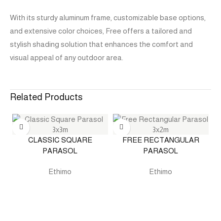
With its sturdy aluminum frame, customizable base options,
and extensive color choices, Free offers a tailored and
stylish shading solution that enhances the comfort and
visual appeal of any outdoor area.
Related Products
CLASSIC SQUARE
FREE RECTANGULAR
PARASOL
PARASOL
Ethimo
Ethimo
O