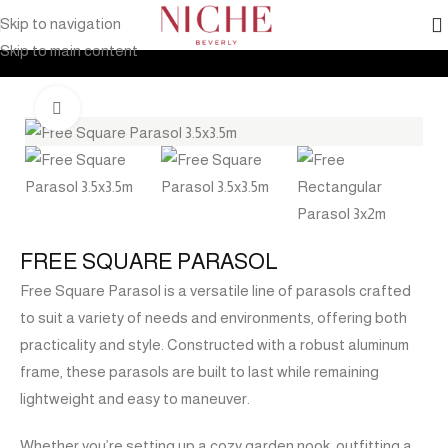
Skip to navigation
Home
Products
Outdoor Furniture
Shade
Umbrella
Skip to main content
Click to enlarge
FREE SQUARE PARASOL
Free Square Parasol is a versatile line of parasols crafted
to suit a variety of needs and environments, offering both
practicality and style. Constructed with a robust aluminum
frame, these parasols are built to last while remaining
lightweight and easy to maneuver.
Whether you’re setting up a cozy garden nook, outfitting a