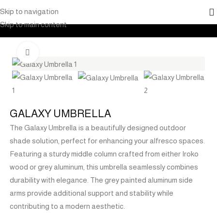
Skip to navigation
Home
Products
Outdoor Furniture
Shade
Umbrella
Skip to main content
Click to enlarge
GALAXY UMBRELLA
The Galaxy Umbrella is a beautifully designed outdoor
shade solution, perfect for enhancing your alfresco spaces.
Featuring a sturdy middle column crafted from either Iroko
wood or grey aluminum, this umbrella seamlessly combines
durability with elegance. The grey painted aluminum side
arms provide additional support and stability while
contributing to a modern aesthetic.