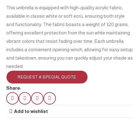
This umbrella is equipped with high-quality acrylic fabric,
available in classic white or soft ecrù, ensuring both style
and functionality. The fabric boasts a weight of 320 grams,
offering excellent protection from the sun while maintaining
vibrant colors that resist fading over time. Each umbrella
includes a convenient opening winch, allowing for easy setup
and takedown, ensuring you can quickly adjust your shade as
needed.
REQUEST A SPECIAL QUOTE
Share:
Add to wishlist