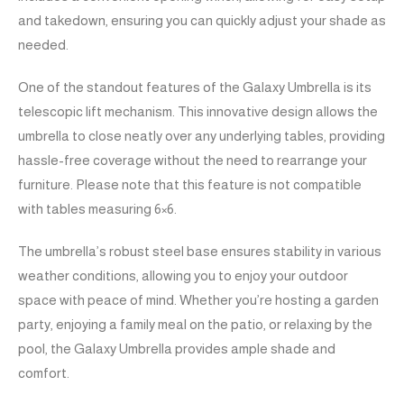
and takedown, ensuring you can quickly adjust your shade as
needed.
One of the standout features of the Galaxy Umbrella is its
telescopic lift mechanism. This innovative design allows the
umbrella to close neatly over any underlying tables, providing
hassle-free coverage without the need to rearrange your
furniture. Please note that this feature is not compatible
with tables measuring 6×6.
The umbrella’s robust steel base ensures stability in various
weather conditions, allowing you to enjoy your outdoor
space with peace of mind. Whether you’re hosting a garden
party, enjoying a family meal on the patio, or relaxing by the
pool, the Galaxy Umbrella provides ample shade and
comfort.