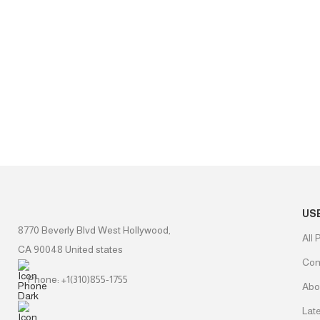
US
8770 Beverly Blvd West Hollywood,
All 
CA 90048 United states
Con
Phone: +1(310)855-1755
Abo
Lat