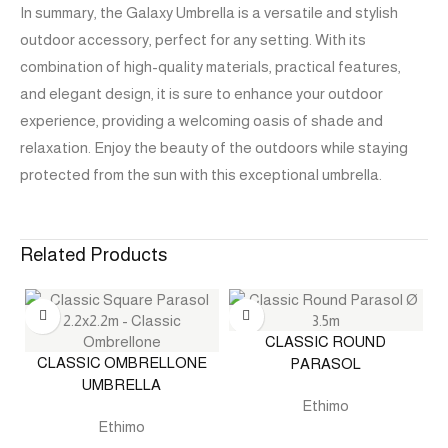
In summary, the Galaxy Umbrella is a versatile and stylish
outdoor accessory, perfect for any setting. With its
combination of high-quality materials, practical features,
and elegant design, it is sure to enhance your outdoor
experience, providing a welcoming oasis of shade and
relaxation. Enjoy the beauty of the outdoors while staying
protected from the sun with this exceptional umbrella.
Related Products
CLASSIC ROUND
CLASSIC OMBRELLONE
PARASOL
UMBRELLA
Ethimo
Ethimo