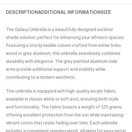
DESCRIPTION
ADDITIONAL INFORMATION
SIZE
The Galaxy Umbrella is a beautifully designed outdoor
shade solution, perfect for enhancing your alfresco spaces.
Featuring a sturdy middle column crafted from either Iroko
wood or grey aluminum, this umbrella seamlessly combines
durability with elegance. The grey painted aluminum side
arms provide additional support and stability while
contributing to a modern aesthetic.
This umbrella is equipped with high-quality acrylic fabric,
available in classic white or soft ecrù, ensuring both style
and functionality. The fabric boasts a weight of 320 grams,
offering excellent protection from the sun while maintaining
vibrant colors that resist fading over time. Each umbrella
includes a convenient opening winch, allowing for easy setup