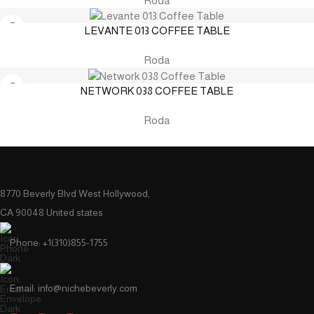
Roda
LEVANTE 013 COFFEE TABLE
Roda
NETWORK 038 COFFEE TABLE
Roda
8770 Beverly Blvd West Hollywood,
CA 90048 United states
Phone: +1(310)855-1755
Email: info@nichebeverly.com