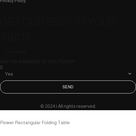
Privacy Policy
GET OUR BEST IN YOUR
INBOX
ARE YOU A MEMBER OF THIS TRADE?
SEND
© 2024 | All rights reserved.
Flower Rectangular Folding Table