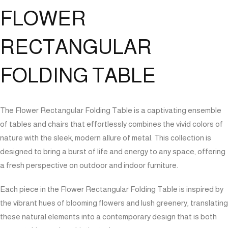
FLOWER
RECTANGULAR
FOLDING TABLE
The Flower Rectangular Folding Table is a captivating ensemble
of tables and chairs that effortlessly combines the vivid colors of
nature with the sleek, modern allure of metal. This collection is
designed to bring a burst of life and energy to any space, offering
a fresh perspective on outdoor and indoor furniture.
Each piece in the Flower Rectangular Folding Table is inspired by
the vibrant hues of blooming flowers and lush greenery, translating
these natural elements into a contemporary design that is both