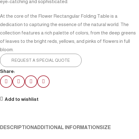
eye-catching and sophisticated.
At the core of the Flower Rectangular Folding Table is a
dedication to capturing the essence of the natural world. The
collection features a rich palette of colors, from the deep greens
of leaves to the bright reds, yellows, and pinks of flowers in full
bloom.
REQUEST A SPECIAL QUOTE
Share:
Add to wishlist
DESCRIPTION
ADDITIONAL INFORMATION
SIZE