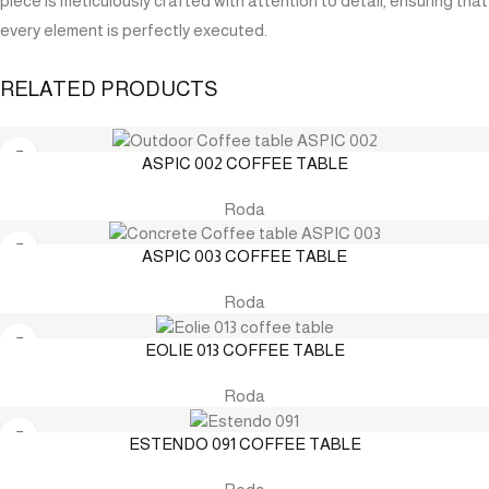
piece is meticulously crafted with attention to detail, ensuring that
every element is perfectly executed.
RELATED PRODUCTS
ASPIC 002 COFFEE TABLE
Roda
ASPIC 003 COFFEE TABLE
Roda
EOLIE 013 COFFEE TABLE
Roda
ESTENDO 091 COFFEE TABLE