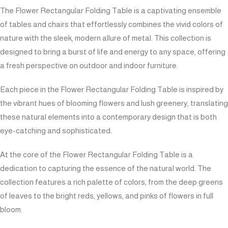
The Flower Rectangular Folding Table is a captivating ensemble
of tables and chairs that effortlessly combines the vivid colors of
nature with the sleek, modern allure of metal. This collection is
designed to bring a burst of life and energy to any space, offering
a fresh perspective on outdoor and indoor furniture.
Each piece in the Flower Rectangular Folding Table is inspired by
the vibrant hues of blooming flowers and lush greenery, translating
these natural elements into a contemporary design that is both
eye-catching and sophisticated.
At the core of the Flower Rectangular Folding Table is a
dedication to capturing the essence of the natural world. The
collection features a rich palette of colors, from the deep greens
of leaves to the bright reds, yellows, and pinks of flowers in full
bloom.