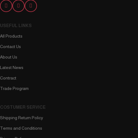
USEFUL LINKS
All Products
Contact Us
About Us
Latest News
Contract
Trade Program
COSTUMER SERVICE
Shipping Return Policy
Terms and Conditions