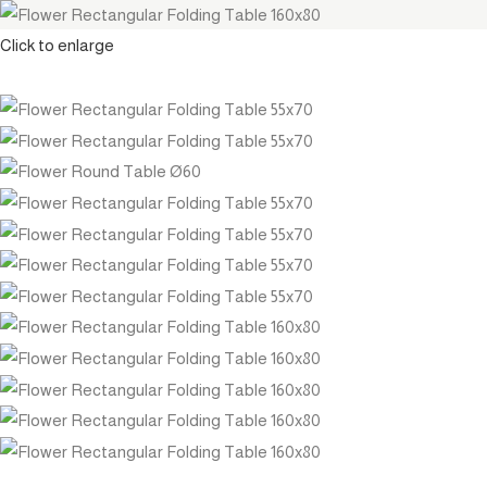
Click to enlarge