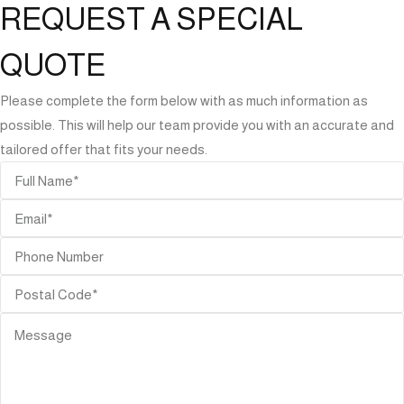
REQUEST A SPECIAL
QUOTE
Please complete the form below with as much information as
possible. This will help our team provide you with an accurate and
tailored offer that fits your needs.