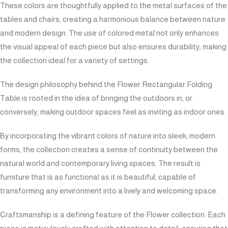
These colors are thoughtfully applied to the metal surfaces of the
tables and chairs, creating a harmonious balance between nature
and modern design. The use of colored metal not only enhances
the visual appeal of each piece but also ensures durability, making
the collection ideal for a variety of settings.
The design philosophy behind the Flower Rectangular Folding
Table is rooted in the idea of bringing the outdoors in, or
conversely, making outdoor spaces feel as inviting as indoor ones.
By incorporating the vibrant colors of nature into sleek, modern
forms, the collection creates a sense of continuity between the
natural world and contemporary living spaces. The result is
furniture that is as functional as it is beautiful, capable of
transforming any environment into a lively and welcoming space.
Craftsmanship is a defining feature of the Flower collection. Each