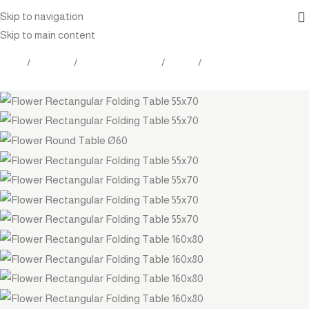
Skip to navigation
Skip to main content
Home
Products
Outdoor Furniture
Tables
Coffee table