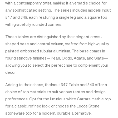
with a contemporary twist, making it a versatile choice for
any sophisticated setting. The series includes models Inout
847 and 848, each featuring a single leg and a square top
with gracefully rounded corners.
These tables are distinguished by their elegant cross-
shaped base and central column, crafted from high-quality
painted embossed tubular aluminium. The base comes in
four distinctive finishes—Pearl, Oxido, Agate, and Slate—
allowing you to select the perfect hue to complement your
decor.
Adding to their charm, theInout 847 Table and 848 offer a
choice of top materials to suit various tastes and design
preferences. Opt for the luxurious white Carrara marble top
for a classic, refined look, or choose the Lecce Stone
stoneware top for a modern, durable alternative.