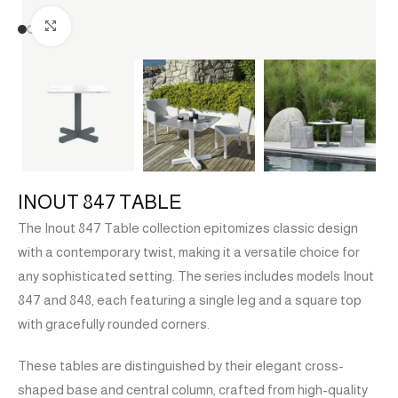
Click to enlarge
INOUT 847 TABLE
The Inout 847 Table collection epitomizes classic design
with a contemporary twist, making it a versatile choice for
any sophisticated setting. The series includes models Inout
847 and 848, each featuring a single leg and a square top
with gracefully rounded corners.
These tables are distinguished by their elegant cross-
shaped base and central column, crafted from high-quality