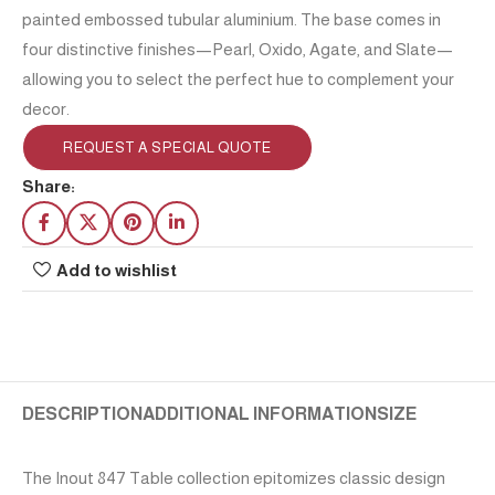
painted embossed tubular aluminium. The base comes in
four distinctive finishes—Pearl, Oxido, Agate, and Slate—
allowing you to select the perfect hue to complement your
decor.
REQUEST A SPECIAL QUOTE
Share:
Add to wishlist
DESCRIPTION
ADDITIONAL INFORMATION
SIZE
The Inout 847 Table collection epitomizes classic design