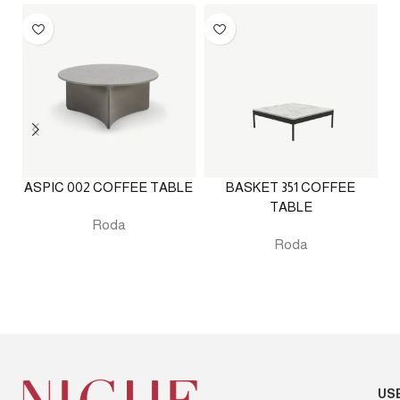
ASPIC 002 COFFEE TABLE
BASKET 351 COFFEE
E
TABLE
Roda
Roda
US