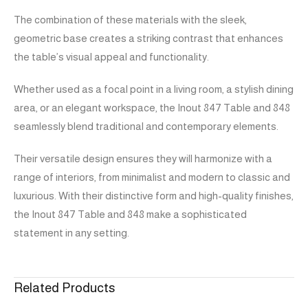
The combination of these materials with the sleek,
geometric base creates a striking contrast that enhances
the table’s visual appeal and functionality.
Whether used as a focal point in a living room, a stylish dining
area, or an elegant workspace, the Inout 847 Table and 848
seamlessly blend traditional and contemporary elements.
Their versatile design ensures they will harmonize with a
range of interiors, from minimalist and modern to classic and
luxurious. With their distinctive form and high-quality finishes,
the Inout 847 Table and 848 make a sophisticated
statement in any setting.
Related Products