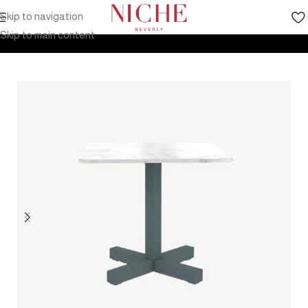
Skip to navigation
Home
Products
Outdoor Furniture
Tables
Coffee table
Skip to main content