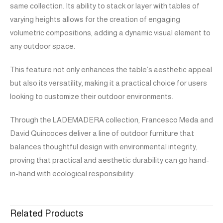
same collection. Its ability to stack or layer with tables of
varying heights allows for the creation of engaging
volumetric compositions, adding a dynamic visual element to
any outdoor space.
This feature not only enhances the table’s aesthetic appeal
but also its versatility, making it a practical choice for users
looking to customize their outdoor environments.
Through the LADEMADERA collection, Francesco Meda and
David Quincoces deliver a line of outdoor furniture that
balances thoughtful design with environmental integrity,
proving that practical and aesthetic durability can go hand-
in-hand with ecological responsibility.
Related Products