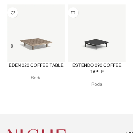
EDEN 020 COFFEE TABLE
ESTENDO 090 COFFEE
TABLE
Roda
Roda