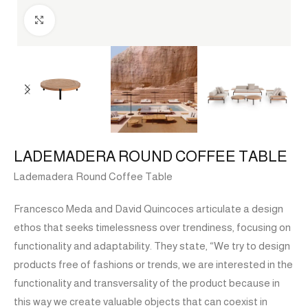
Click to enlarge
LADEMADERA ROUND COFFEE TABLE
Lademadera Round Coffee Table
Francesco Meda and David Quincoces articulate a design
ethos that seeks timelessness over trendiness, focusing on
functionality and adaptability. They state, “We try to design
products free of fashions or trends, we are interested in the
functionality and transversality of the product because in
this way we create valuable objects that can coexist in