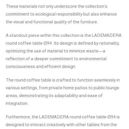
These materials not only underscore the collection’s
commitment to ecological responsibility but also enhance
the visual and functional quality of the furniture.
A standout piece within this collection is the LADEMADERA
round coffee table Ø94. Its design is defined by rationality,
optimizing the use of material to minimize waste—a
reflection of a deeper commitment to environmental
consciousness and efficient design.
The round coffee table is crafted to function seamlessly in
various settings, from private home patios to public lounge
areas, demonstrating its adaptability and ease of
integration.
Furthermore, the LADEMADERA round coffee table Ø94 is
designed to interact creatively with other tables from the