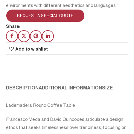
environments with different aesthetics and languages.”
REQUEST A SPECIAL QUOTE
Share:
Add to wishlist
DESCRIPTION
ADDITIONAL INFORMATION
SIZE
Lademadera Round Coffee Table
Francesco Meda and David Quincoces articulate a design
ethos that seeks timelessness over trendiness, focusing on