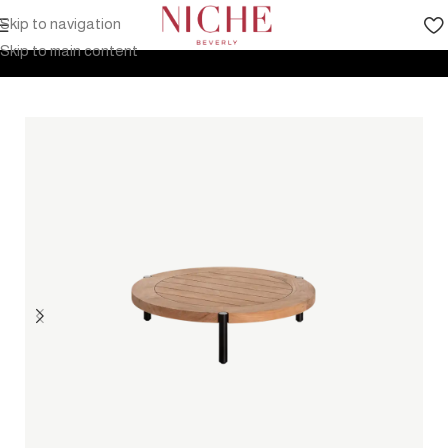
Skip to navigation
Home
Products
Outdoor Furniture
Tables
Coffee table
Skip to main content