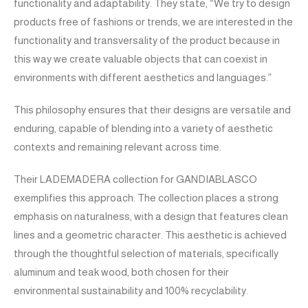
functionality and adaptability. They state, “We try to design
products free of fashions or trends, we are interested in the
functionality and transversality of the product because in
this way we create valuable objects that can coexist in
environments with different aesthetics and languages.”
This philosophy ensures that their designs are versatile and
enduring, capable of blending into a variety of aesthetic
contexts and remaining relevant across time.
Their LADEMADERA collection for GANDIABLASCO
exemplifies this approach. The collection places a strong
emphasis on naturalness, with a design that features clean
lines and a geometric character. This aesthetic is achieved
through the thoughtful selection of materials, specifically
aluminum and teak wood, both chosen for their
environmental sustainability and 100% recyclability.