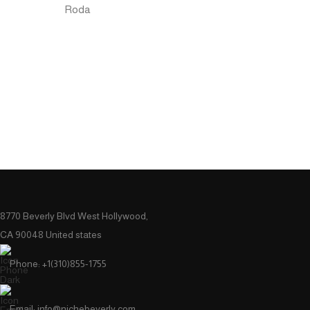
Roda
8770 Beverly Blvd West Hollywood,
CA 90048 United states
Phone: +1(310)855-1755
Email: info@nichebeverly.com