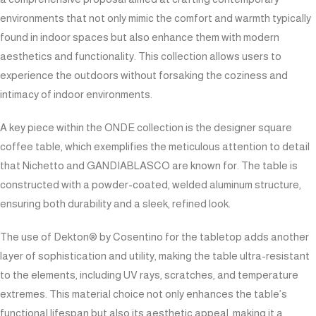
environments that not only mimic the comfort and warmth typically
found in indoor spaces but also enhance them with modern
aesthetics and functionality. This collection allows users to
experience the outdoors without forsaking the coziness and
intimacy of indoor environments.
A key piece within the ONDE collection is the designer square
coffee table, which exemplifies the meticulous attention to detail
that Nichetto and GANDIABLASCO are known for. The table is
constructed with a powder-coated, welded aluminum structure,
ensuring both durability and a sleek, refined look.
The use of Dekton® by Cosentino for the tabletop adds another
layer of sophistication and utility, making the table ultra-resistant
to the elements, including UV rays, scratches, and temperature
extremes. This material choice not only enhances the table’s
functional lifespan but also its aesthetic appeal, making it a