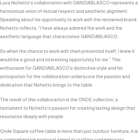
Luca Nichetto’s collaboration with GANDIABLASCO represents a
harmonious union of mutual respect and aesthetic alignment.
Speaking about his opportunity to work with the renowned brand,
Nichetto reflects, “I have always admired the work and the
aesthetic language that characterise GANDIABLASCO.
So when the chance to work with them presented itself, I knew it
would be a good and interesting opportunity for me.” This
enthusiasm for GANDIABLASCO’s distinctive style and his
anticipation for the collaboration underscore the passion and
dedication that Nichetto brings to the table.
The result of this collaboration is the ONDE collection, a
testament to Nichetto’s passion for creating lasting design that
resonates deeply with people.
Onde Square coffee table is more than just outdoor furniture; it is
a comprehensive proposal aimed at crafting contemporary