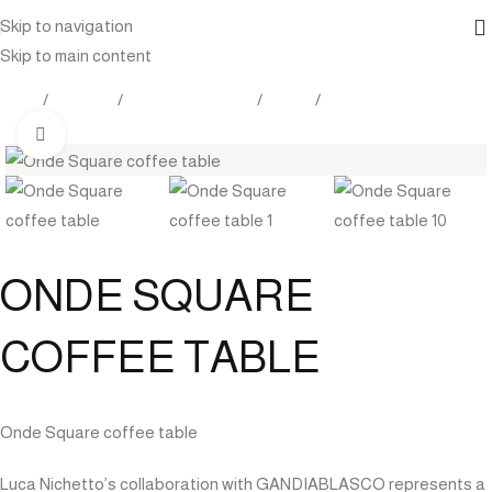
Skip to navigation
Skip to main content
Home
Products
Outdoor Furniture
Tables
Coffee table
Click to enlarge
ONDE SQUARE
COFFEE TABLE
Onde Square coffee table
Luca Nichetto’s collaboration with GANDIABLASCO represents a