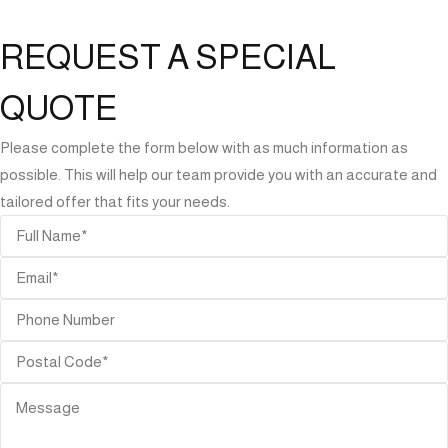
REQUEST A SPECIAL
QUOTE
Please complete the form below with as much information as
possible. This will help our team provide you with an accurate and
tailored offer that fits your needs.