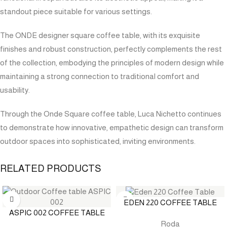
standout piece suitable for various settings.
The ONDE designer square coffee table, with its exquisite
finishes and robust construction, perfectly complements the rest
of the collection, embodying the principles of modern design while
maintaining a strong connection to traditional comfort and
usability.
Through the Onde Square coffee table, Luca Nichetto continues
to demonstrate how innovative, empathetic design can transform
outdoor spaces into sophisticated, inviting environments.
RELATED PRODUCTS
EDEN 220 COFFEE TABLE
ASPIC 002 COFFEE TABLE
Roda