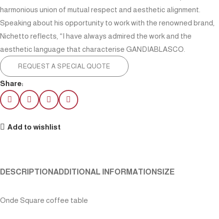
harmonious union of mutual respect and aesthetic alignment.
Speaking about his opportunity to work with the renowned brand,
Nichetto reflects, “I have always admired the work and the
aesthetic language that characterise GANDIABLASCO.
REQUEST A SPECIAL QUOTE
Share:
Add to wishlist
DESCRIPTION
ADDITIONAL INFORMATION
SIZE
Onde Square coffee table