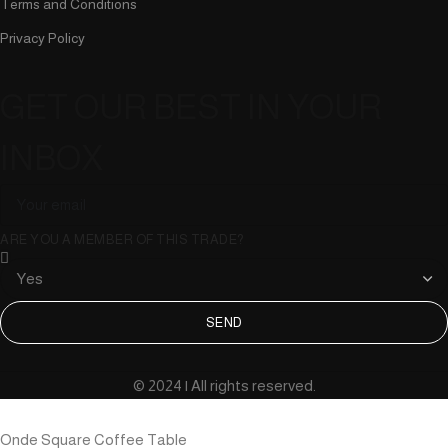
Terms and Conditions
Privacy Policy
GET OUR BEST IN YOUR
INBOX
ARE YOU A MEMBER OF THIS TRADE?
SEND
© 2024 | All rights reserved.
Onde Square Coffee Table