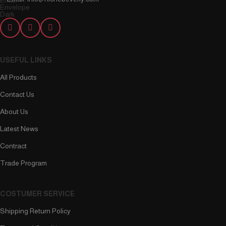
USEFUL LINKS
All Products
Contact Us
About Us
Latest News
Contract
Trade Program
COSTUMER SERVICE
Shipping Return Policy