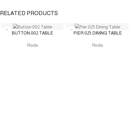
RELATED PRODUCTS
BUTTON 002 TABLE
PIER 025 DINING TABLE
Roda
Roda