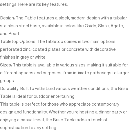
settings. Here are its key features:
Design: The Table features a sleek, modern design with a tubular
stainless steel base, available in colors like Oxido, Slate, Agate,
and Pearl.
Tabletop Options: The tabletop comes in two main options:
perforated zinc-coated plates or concrete with decorative
finishes in grey or white.
Sizes: This table is available in various sizes, making it suitable for
different spaces and purposes, from intimate gatherings to larger
groups.
Durability: Built to withstand various weather conditions, the Brise
Table is ideal for outdoor entertaining.
This table is perfect for those who appreciate contemporary
design and functionality. Whether you’re hosting a dinner party or
enjoying a casual meal, the Brise Table adds a touch of
sophistication to any setting.