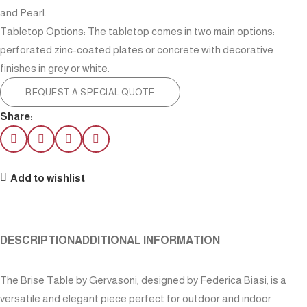
and Pearl.
Tabletop Options: The tabletop comes in two main options:
perforated zinc-coated plates or concrete with decorative
finishes in grey or white.
REQUEST A SPECIAL QUOTE
Share:
Add to wishlist
DESCRIPTION
ADDITIONAL INFORMATION
The Brise Table by Gervasoni, designed by Federica Biasi, is a
versatile and elegant piece perfect for outdoor and indoor