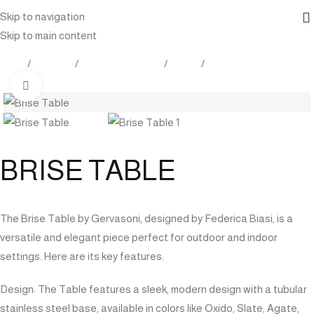
Skip to navigation
Skip to main content
Home
Products
Outdoor Furniture
Tables
Dining Tables
Click to enlarge
BRISE TABLE
The Brise Table by Gervasoni, designed by Federica Biasi, is a
versatile and elegant piece perfect for outdoor and indoor
settings. Here are its key features:
Design: The Table features a sleek, modern design with a tubular
stainless steel base, available in colors like Oxido, Slate, Agate,