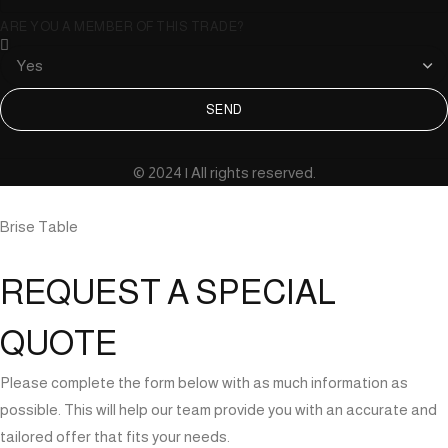
ARE YOU A MEMBER OF THIS TRADE?
SEND
© 2024 | All rights reserved.
Brise Table
REQUEST A SPECIAL
QUOTE
Please complete the form below with as much information as
possible. This will help our team provide you with an accurate and
tailored offer that fits your needs.