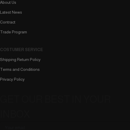
About Us
Latest News
Contract
Trade Program
COSTUMER SERVICE
Shipping Return Policy
Terms and Conditions
Privacy Policy
GET OUR BEST IN YOUR
INBOX