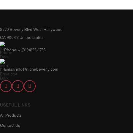
8770 Beverly Blvd West Hollywood,
CA 90048 United states
Phone: +1(310)855-1755
Email: info@nichebeverly.com
USEFUL LINKS
All Products
Contact Us