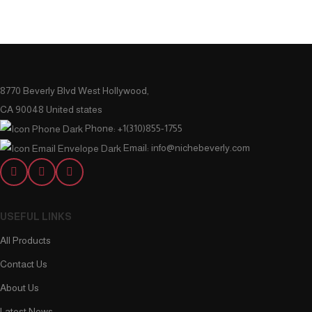
8770 Beverly Blvd West Hollywood,
CA 90048 United states
Phone: +1(310)855-1755
Email: info@nichebeverly.com
USEFUL LINKS
All Products
Contact Us
About Us
Latest News