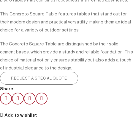
This Concreto Square Table features tables that stand out for
their modern design and practical versatility, making them an ideal
choice for a variety of outdoor settings.
The Concreto Square Table are distinguished by their solid
cement bases, which provide a sturdy and reliable foundation. This
choice of material not only ensures stability but also adds a touch
of industrial elegance to the design.
REQUEST A SPECIAL QUOTE
Share:
Add to wishlist