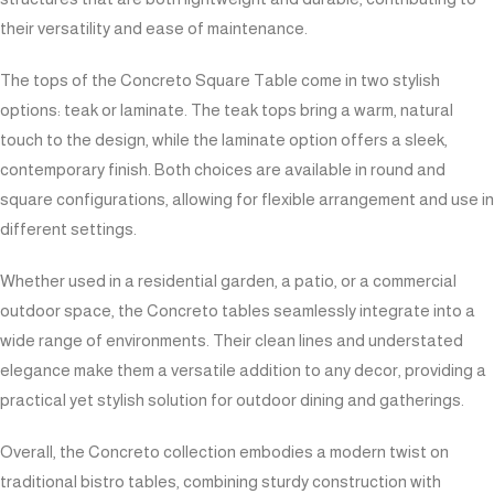
their versatility and ease of maintenance.
The tops of the Concreto Square Table come in two stylish
options: teak or laminate. The teak tops bring a warm, natural
touch to the design, while the laminate option offers a sleek,
contemporary finish. Both choices are available in round and
square configurations, allowing for flexible arrangement and use in
different settings.
Whether used in a residential garden, a patio, or a commercial
outdoor space, the Concreto tables seamlessly integrate into a
wide range of environments. Their clean lines and understated
elegance make them a versatile addition to any decor, providing a
practical yet stylish solution for outdoor dining and gatherings.
Overall, the Concreto collection embodies a modern twist on
traditional bistro tables, combining sturdy construction with