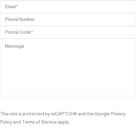
SEND
This site is protected by reCAPTCHA and the Google
Privacy
Policy
and
Terms of Service
apply.