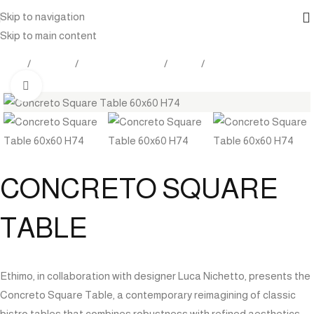
Skip to navigation
Skip to main content
Home
Products
Outdoor Furniture
Tables
Dining Tables
Click to enlarge
CONCRETO SQUARE
TABLE
Ethimo, in collaboration with designer Luca Nichetto, presents the
Concreto Square Table, a contemporary reimagining of classic
bistro tables that combines robustness with refined aesthetics.