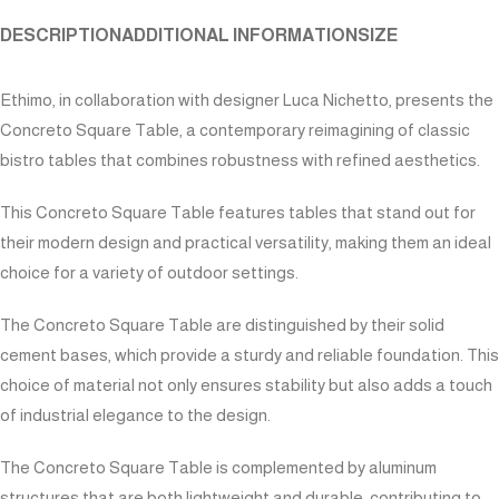
DESCRIPTION
ADDITIONAL INFORMATION
SIZE
Ethimo, in collaboration with designer Luca Nichetto, presents the
Concreto Square Table, a contemporary reimagining of classic
bistro tables that combines robustness with refined aesthetics.
This Concreto Square Table features tables that stand out for
their modern design and practical versatility, making them an ideal
choice for a variety of outdoor settings.
The Concreto Square Table are distinguished by their solid
cement bases, which provide a sturdy and reliable foundation. This
choice of material not only ensures stability but also adds a touch
of industrial elegance to the design.
The Concreto Square Table is complemented by aluminum
structures that are both lightweight and durable, contributing to