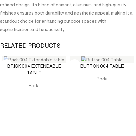
refined design. Its blend of cement, aluminum, and high-quality
finishes ensures both durability and aesthetic appeal, making it a
standout choice for enhancing outdoor spaces with
sophistication and functionality.
RELATED PRODUCTS
BRICK 004 EXTENDABLE
BUTTON 004 TABLE
TABLE
Roda
Roda