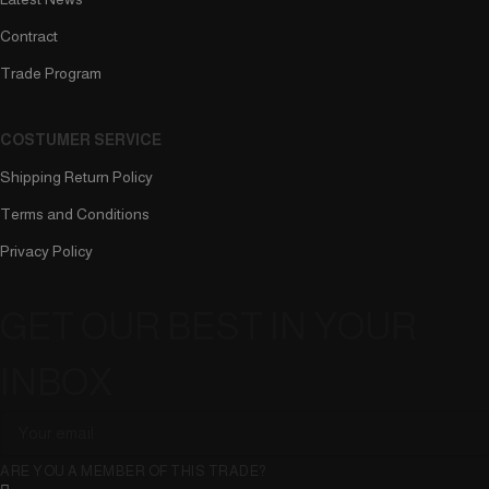
Contract
Trade Program
COSTUMER SERVICE
Shipping Return Policy
Terms and Conditions
Privacy Policy
GET OUR BEST IN YOUR
INBOX
ARE YOU A MEMBER OF THIS TRADE?