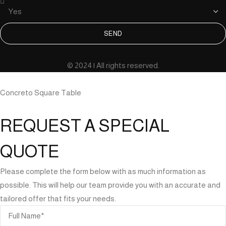
SEND
© 2024 | All rights reserved.
Concreto Square Table
REQUEST A SPECIAL
QUOTE
Please complete the form below with as much information as
possible. This will help our team provide you with an accurate and
tailored offer that fits your needs.