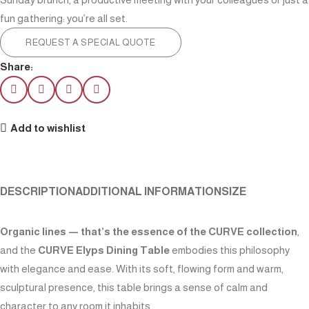
fun gathering: you’re all set.
REQUEST A SPECIAL QUOTE
Share:
Add to wishlist
DESCRIPTION
ADDITIONAL INFORMATION
SIZE
Organic lines — that’s the essence of the CURVE collection
,
and the
CURVE Elyps Dining Table
embodies this philosophy
with elegance and ease. With its soft, flowing form and warm,
sculptural presence, this table brings a sense of calm and
character to any room it inhabits.