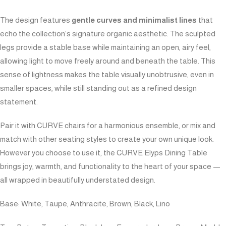
The design features
gentle curves and minimalist lines
that
echo the collection’s signature organic aesthetic. The sculpted
legs provide a stable base while maintaining an open, airy feel,
allowing light to move freely around and beneath the table. This
sense of lightness makes the table visually unobtrusive, even in
smaller spaces, while still standing out as a refined design
statement.
Pair it with CURVE chairs for a harmonious ensemble, or mix and
match with other seating styles to create your own unique look.
However you choose to use it, the CURVE Elyps Dining Table
brings joy, warmth, and functionality to the heart of your space —
all wrapped in beautifully understated design.
Base: White, Taupe, Anthracite, Brown, Black, Lino