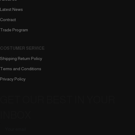
Latest News
Contract
Trade Program
COSTUMER SERVICE
Shipping Return Policy
Terms and Conditions
Privacy Policy
GET OUR BEST IN YOUR
INBOX