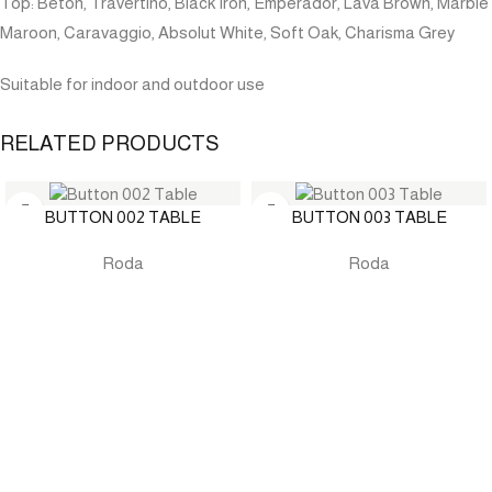
Top: Beton, Travertino, Black Iron, Emperador, Lava Brown, Marble
Maroon, Caravaggio, Absolut White, Soft Oak, Charisma Grey
Suitable for indoor and outdoor use
RELATED PRODUCTS
BUTTON 002 TABLE
BUTTON 003 TABLE
Roda
Roda