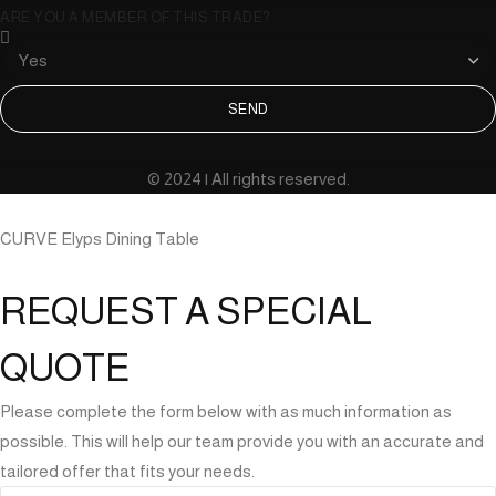
ARE YOU A MEMBER OF THIS TRADE?
SEND
© 2024 | All rights reserved.
CURVE Elyps Dining Table
REQUEST A SPECIAL
QUOTE
Please complete the form below with as much information as
possible. This will help our team provide you with an accurate and
tailored offer that fits your needs.