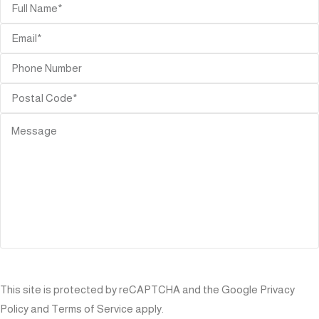
SEND
This site is protected by reCAPTCHA and the Google
Privacy
Policy
and
Terms of Service
apply.