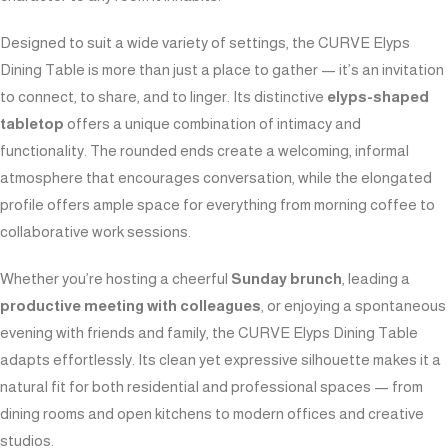
Designed to suit a wide variety of settings, the CURVE Elyps
Dining Table is more than just a place to gather — it’s an invitation
to connect, to share, and to linger. Its distinctive
elyps-shaped
tabletop
offers a unique combination of intimacy and
functionality. The rounded ends create a welcoming, informal
atmosphere that encourages conversation, while the elongated
profile offers ample space for everything from morning coffee to
collaborative work sessions.
Whether you’re hosting a cheerful
Sunday brunch
, leading a
productive meeting with colleagues
, or enjoying a spontaneous
evening with friends and family, the CURVE Elyps Dining Table
adapts effortlessly. Its clean yet expressive silhouette makes it a
natural fit for both residential and professional spaces — from
dining rooms and open kitchens to modern offices and creative
studios.