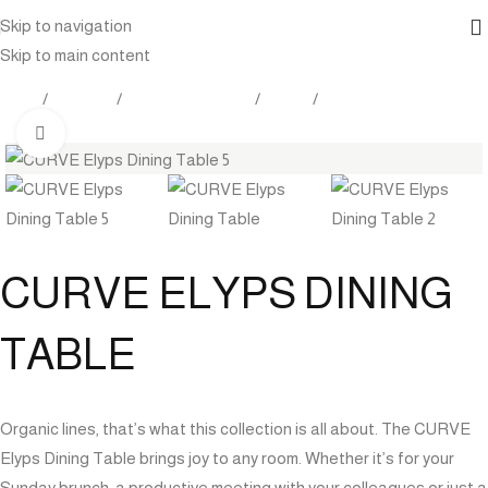
Skip to navigation
Skip to main content
Home
Products
Outdoor Furniture
Tables
Dining Tables
Click to enlarge
CURVE ELYPS DINING
TABLE
Organic lines, that’s what this collection is all about. The CURVE
Elyps Dining Table brings joy to any room. Whether it’s for your
Sunday brunch, a productive meeting with your colleagues or just a