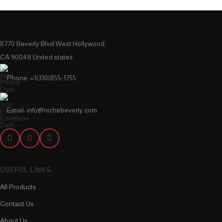
8770 Beverly Blvd West Hollywood,
CA 90048 United states
Phone: +1(310)855-1755
Email: info@nichebeverly.com
USEFUL LINKS
All Products
Contact Us
About Us