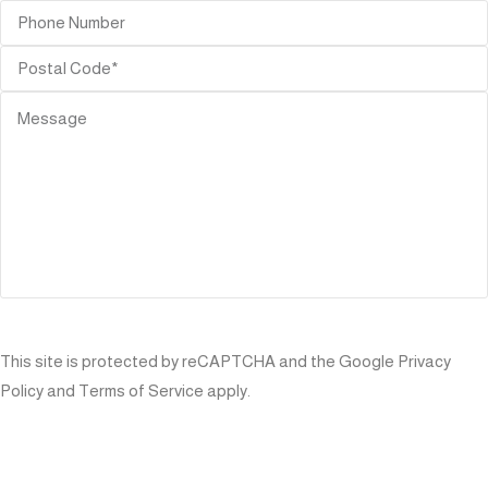
SEND
This site is protected by reCAPTCHA and the Google
Privacy
Policy
and
Terms of Service
apply.