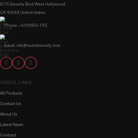
8770 Beverly Blvd West Hollywood,
CA 90048 United states
Phone: +1(310)855-1755
Email: info@nichebeverly.com
USEFUL LINKS
All Products
Contact Us
About Us
Latest News
Contract