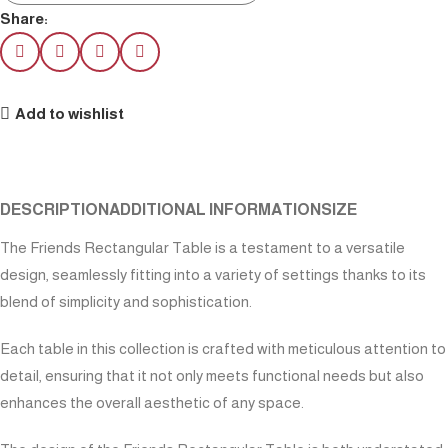
Share:
Add to wishlist
DESCRIPTION
ADDITIONAL INFORMATION
SIZE
The Friends Rectangular Table is a testament to a versatile
design, seamlessly fitting into a variety of settings thanks to its
blend of simplicity and sophistication.
Each table in this collection is crafted with meticulous attention to
detail, ensuring that it not only meets functional needs but also
enhances the overall aesthetic of any space.