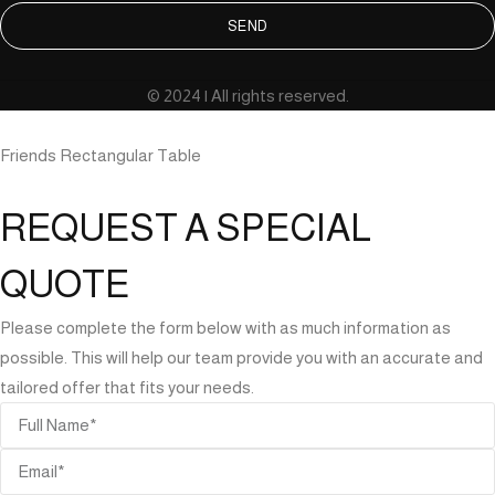
SEND
© 2024 | All rights reserved.
Friends Rectangular Table
REQUEST A SPECIAL
QUOTE
Please complete the form below with as much information as
possible. This will help our team provide you with an accurate and
tailored offer that fits your needs.