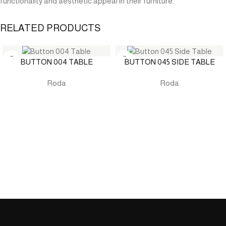
functionality and aesthetic appeal in their furniture.
RELATED PRODUCTS
BUTTON 004 TABLE
BUTTON 045 SIDE TABLE
Roda
Roda