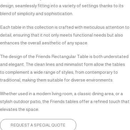
design, seamlessly fitting into a variety of settings thanks to its
blend of simplicity and sophistication.
Each table in this collection is crafted with meticulous attention to
detail, ensuring that it not only meets functional needs but also
enhances the overall aesthetic of any space.
The design of the Friends Rectangular Table is both understated
and elegant. The clean lines and minimalist form allow the tables
to complement a wide range of styles, from contemporary to
traditional, making them suitable for diverse environments.
Whether used in a modern living room, a classic dining area, or a
stylish outdoor patio, the Friends tables offer a refined touch that
elevates the space.
REQUEST A SPECIAL QUOTE