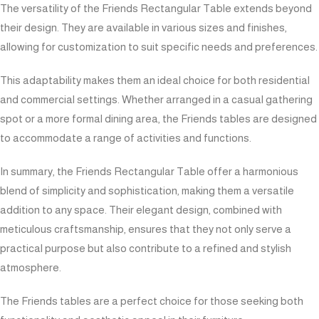
The versatility of the Friends Rectangular Table extends beyond
their design. They are available in various sizes and finishes,
allowing for customization to suit specific needs and preferences.
This adaptability makes them an ideal choice for both residential
and commercial settings. Whether arranged in a casual gathering
spot or a more formal dining area, the Friends tables are designed
to accommodate a range of activities and functions.
In summary, the Friends Rectangular Table offer a harmonious
blend of simplicity and sophistication, making them a versatile
addition to any space. Their elegant design, combined with
meticulous craftsmanship, ensures that they not only serve a
practical purpose but also contribute to a refined and stylish
atmosphere.
The Friends tables are a perfect choice for those seeking both