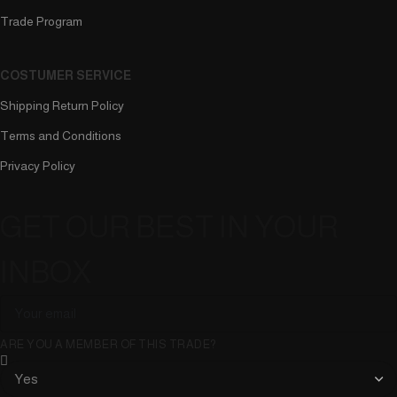
Trade Program
COSTUMER SERVICE
Shipping Return Policy
Terms and Conditions
Privacy Policy
GET OUR BEST IN YOUR
INBOX
ARE YOU A MEMBER OF THIS TRADE?