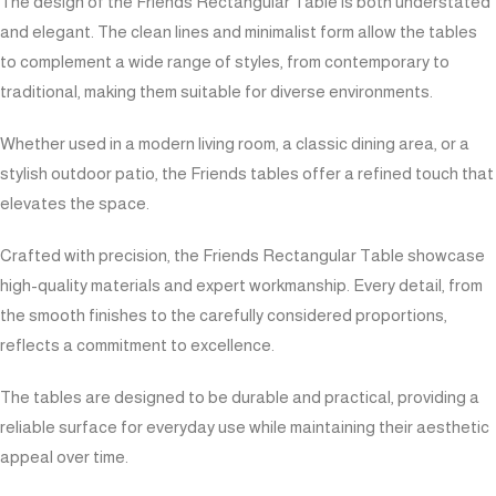
The design of the Friends Rectangular Table is both understated
and elegant. The clean lines and minimalist form allow the tables
to complement a wide range of styles, from contemporary to
traditional, making them suitable for diverse environments.
Whether used in a modern living room, a classic dining area, or a
stylish outdoor patio, the Friends tables offer a refined touch that
elevates the space.
Crafted with precision, the Friends Rectangular Table showcase
high-quality materials and expert workmanship. Every detail, from
the smooth finishes to the carefully considered proportions,
reflects a commitment to excellence.
The tables are designed to be durable and practical, providing a
reliable surface for everyday use while maintaining their aesthetic
appeal over time.