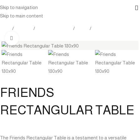
Skip to navigation
Skip to main content
Home
Products
Outdoor Furniture
Tables
Dining Tables
Click to enlarge
FRIENDS
RECTANGULAR TABLE
The Friends Rectangular Table is a testament to a versatile