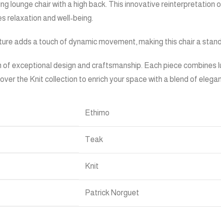
g lounge chair with a high back. This innovative reinterpretation o
s relaxation and well-being.
ture adds a touch of dynamic movement, making this chair a standou
 of exceptional design and craftsmanship. Each piece combines lux
cover the Knit collection to enrich your space with a blend of ele
Ethimo
Teak
Knit
Patrick Norguet