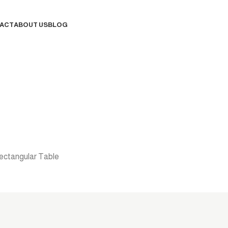
ACT
ABOUT US
BLOG
Contact Us
ectangular Table