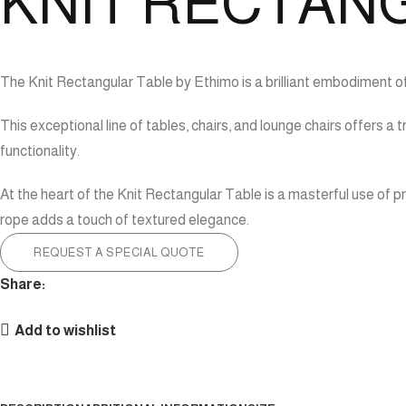
KNIT RECTAN
The Knit Rectangular Table by Ethimo is a brilliant embodiment o
This exceptional line of tables, chairs, and lounge chairs offers
functionality.
At the heart of the Knit Rectangular Table is a masterful use of p
rope adds a touch of textured elegance.
REQUEST A SPECIAL QUOTE
Share:
Add to wishlist