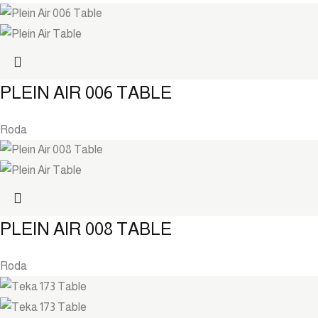
PLEIN AIR 006 TABLE
Roda
PLEIN AIR 008 TABLE
Roda