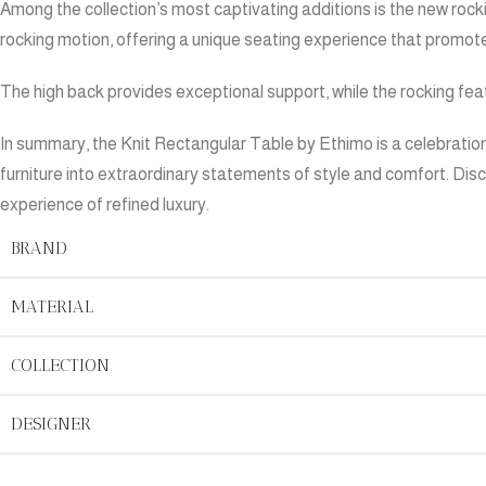
Among the collection’s most captivating additions is the new rockin
rocking motion, offering a unique seating experience that promote
The high back provides exceptional support, while the rocking fea
In summary, the Knit Rectangular Table by Ethimo is a celebration
furniture into extraordinary statements of style and comfort. Dis
experience of refined luxury.
BRAND
MATERIAL
COLLECTION
DESIGNER