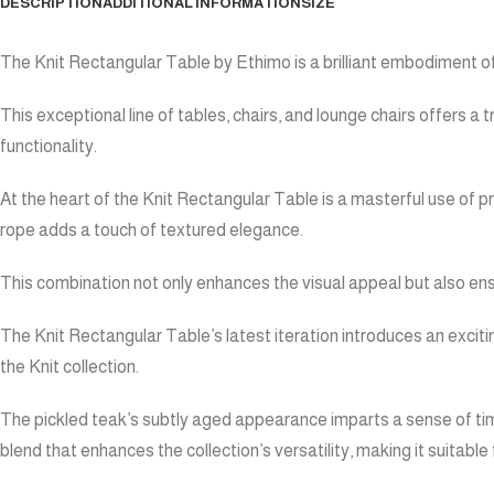
DESCRIPTION
ADDITIONAL INFORMATION
SIZE
The Knit Rectangular Table by Ethimo is a brilliant embodiment o
This exceptional line of tables, chairs, and lounge chairs offers
functionality.
At the heart of the Knit Rectangular Table is a masterful use of p
rope adds a touch of textured elegance.
This combination not only enhances the visual appeal but also ensu
The Knit Rectangular Table’s latest iteration introduces an exciti
the Knit collection.
The pickled teak’s subtly aged appearance imparts a sense of tim
blend that enhances the collection’s versatility, making it suitabl