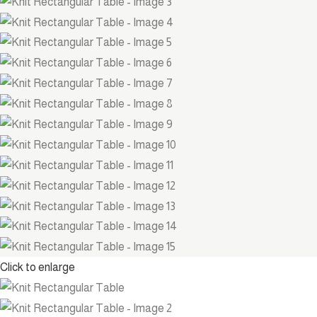
Click to enlarge