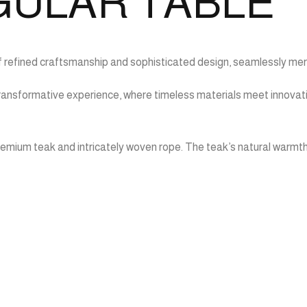
GULAR TABLE
f refined craftsmanship and sophisticated design, seamlessly merg
 a transformative experience, where timeless materials meet innova
remium teak and intricately woven rope. The teak’s natural warmth 