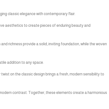
ing classic elegance with contemporary flair.
tive aesthetics to create pieces of enduring beauty and
and richness provide a solid, inviting foundation, while the woven
tile addition to any space.
twist on the classic design brings a fresh, modern sensibility to
k, modern contrast. Together, these elements create a harmonious