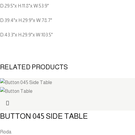
D:29.5"x H:11.8"x W:53.9"
D:39.4"x H:29.9"x W:78.7"
D:43.3"x H:29.9"x W:103.5"
RELATED PRODUCTS
BUTTON 045 SIDE TABLE
Roda