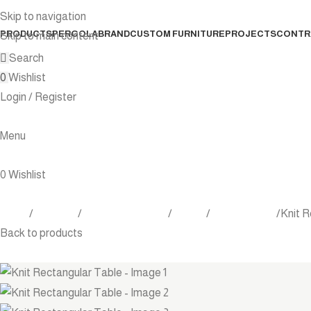
Skip to navigation
PRODUCTS
PERGOLA
BRAND
CUSTOM FURNITURE
PROJECTS
CONTR
Skip to main content
Search
0
Wishlist
Login / Register
Menu
0
Wishlist
Home
Products
Outdoor Furniture
Tables
Dining Tables
Knit R
Back to products