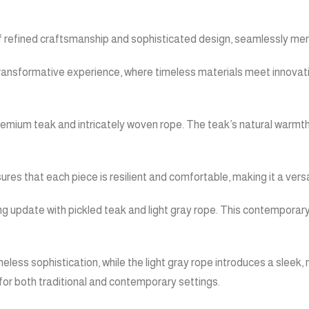
f refined craftsmanship and sophisticated design, seamlessly merg
 a transformative experience, where timeless materials meet innova
remium teak and intricately woven rope. The teak’s natural warmth 
res that each piece is resilient and comfortable, making it a versa
ng update with pickled teak and light gray rope. This contemporary 
eless sophistication, while the light gray rope introduces a slee
e for both traditional and contemporary settings.