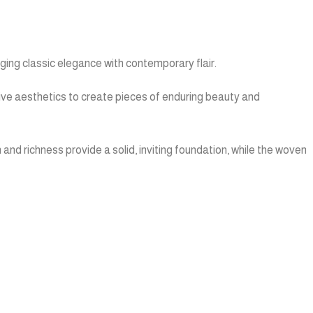
ing classic elegance with contemporary flair.
tive aesthetics to create pieces of enduring beauty and
and richness provide a solid, inviting foundation, while the woven