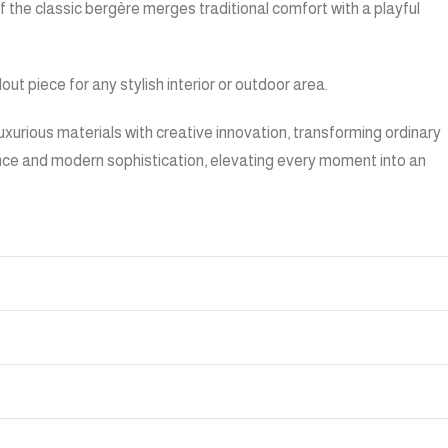
f the classic bergère merges traditional comfort with a playful
t piece for any stylish interior or outdoor area.
urious materials with creative innovation, transforming ordinary
gance and modern sophistication, elevating every moment into an