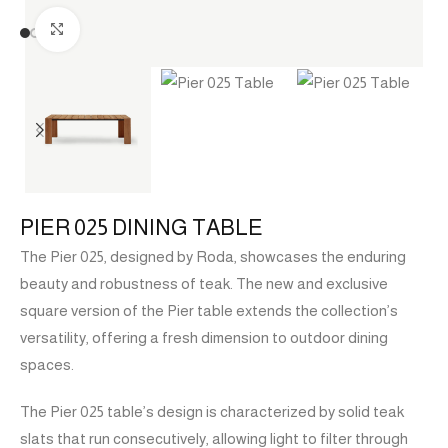
Click to enlarge
PIER 025 DINING TABLE
The Pier 025, designed by Roda, showcases the enduring
beauty and robustness of teak. The new and exclusive
square version of the Pier table extends the collection’s
versatility, offering a fresh dimension to outdoor dining
spaces.
The Pier 025 table’s design is characterized by solid teak
slats that run consecutively, allowing light to filter through