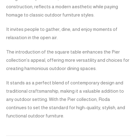
construction, reflects a modern aesthetic while paying
homage to classic outdoor furniture styles.
It invites people to gather, dine, and enjoy moments of
relaxation in the open air.
The introduction of the square table enhances the Pier
collection’s appeal, offering more versatility and choices for
creating harmonious outdoor dining spaces.
It stands as a perfect blend of contemporary design and
traditional craftsmanship, making it a valuable addition to
any outdoor setting. With the Pier collection, Roda
continues to set the standard for high-quality, stylish, and
functional outdoor furniture.