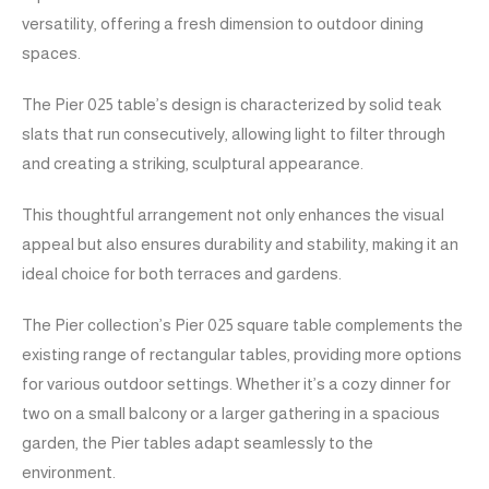
versatility, offering a fresh dimension to outdoor dining
spaces.
The Pier 025 table’s design is characterized by solid teak
slats that run consecutively, allowing light to filter through
and creating a striking, sculptural appearance.
This thoughtful arrangement not only enhances the visual
appeal but also ensures durability and stability, making it an
ideal choice for both terraces and gardens.
The Pier collection’s Pier 025 square table complements the
existing range of rectangular tables, providing more options
for various outdoor settings. Whether it’s a cozy dinner for
two on a small balcony or a larger gathering in a spacious
garden, the Pier tables adapt seamlessly to the
environment.