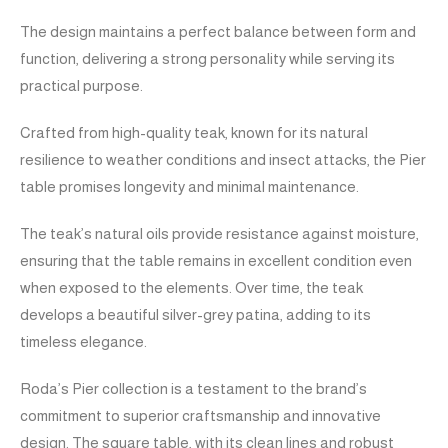
The design maintains a perfect balance between form and
function, delivering a strong personality while serving its
practical purpose.
Crafted from high-quality teak, known for its natural
resilience to weather conditions and insect attacks, the Pier
table promises longevity and minimal maintenance.
The teak’s natural oils provide resistance against moisture,
ensuring that the table remains in excellent condition even
when exposed to the elements. Over time, the teak
develops a beautiful silver-grey patina, adding to its
timeless elegance.
Roda’s Pier collection is a testament to the brand’s
commitment to superior craftsmanship and innovative
design. The square table, with its clean lines and robust