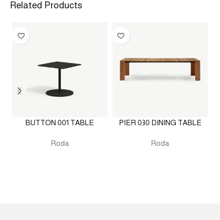
Related Products
BUTTON 001 TABLE
PIER 030 DINING TABLE
Roda
Roda