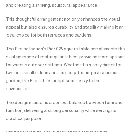
and creating a striking, sculptural appearance.
This thoughtful arrangement not only enhances the visual
appeal but also ensures durability and stability, making it an
ideal choice for both terraces and gardens.
The Pier collection’s Pier 025 square table complements the
existing range of rectangular tables, providing more options
for various outdoor settings. Whether it’s a cozy dinner for
two on a small balcony or a larger gathering in a spacious
garden, the Pier tables adapt seamlessly to the
environment.
The design maintains a perfect balance between form and
function, delivering a strong personality while serving its
practical purpose.