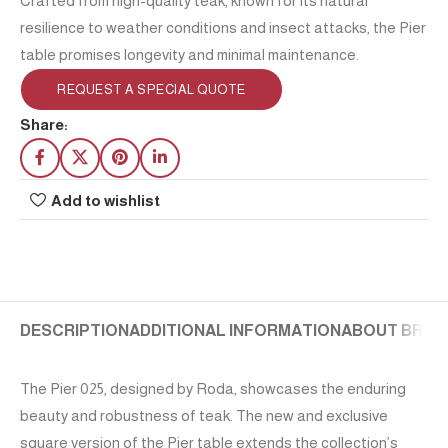
Crafted from high-quality teak, known for its natural
resilience to weather conditions and insect attacks, the Pier
table promises longevity and minimal maintenance.
REQUEST A SPECIAL QUOTE
Share:
Add to wishlist
DESCRIPTION
ADDITIONAL INFORMATION
ABOUT BRAN
The Pier 025, designed by Roda, showcases the enduring
beauty and robustness of teak. The new and exclusive
square version of the Pier table extends the collection’s