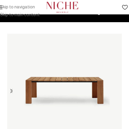
Skip to navigation
Home
Products
Outdoor Furniture
Tables
Dining Tables
Skip to main content