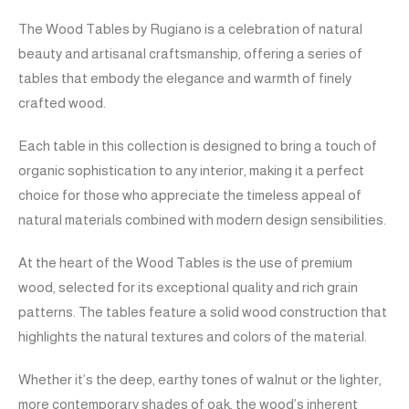
The Wood Tables by Rugiano is a celebration of natural
beauty and artisanal craftsmanship, offering a series of
tables that embody the elegance and warmth of finely
crafted wood.
Each table in this collection is designed to bring a touch of
organic sophistication to any interior, making it a perfect
choice for those who appreciate the timeless appeal of
natural materials combined with modern design sensibilities.
At the heart of the Wood Tables is the use of premium
wood, selected for its exceptional quality and rich grain
patterns. The tables feature a solid wood construction that
highlights the natural textures and colors of the material.
Whether it’s the deep, earthy tones of walnut or the lighter,
more contemporary shades of oak, the wood’s inherent