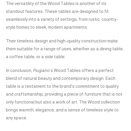
The versatility of the Wood Tables is another of its
standout features. These tables are designed to fit
seamlessly into a variety of settings, from rustic, country-
style homes to sleek, modern apartments.
Their timeless design and high-quality construction make
them suitable for a range of uses, whether as a dining table,
a coffee table, or a side table.
In conclusion, Rugiano’s Wood Tables offers a perfect
blend of natural beauty and contemporary design. Each
table is a testament to the brand’s commitment to quality
and craftsmanship, providing a piece of furniture that is not
only functional but also a work of art. The Wood collection
brings warmth, elegance, and a sense of timeless style to
any space.