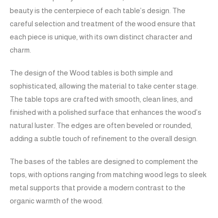
beauty is the centerpiece of each table’s design. The
careful selection and treatment of the wood ensure that
each piece is unique, with its own distinct character and
charm.
The design of the Wood tables is both simple and
sophisticated, allowing the material to take center stage.
The table tops are crafted with smooth, clean lines, and
finished with a polished surface that enhances the wood’s
natural luster. The edges are often beveled or rounded,
adding a subtle touch of refinement to the overall design.
The bases of the tables are designed to complement the
tops, with options ranging from matching wood legs to sleek
metal supports that provide a modern contrast to the
organic warmth of the wood.