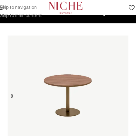
Skip to navigation
Home
Products
Outdoor Furniture
Tables
Dining Tables
Skip to main content