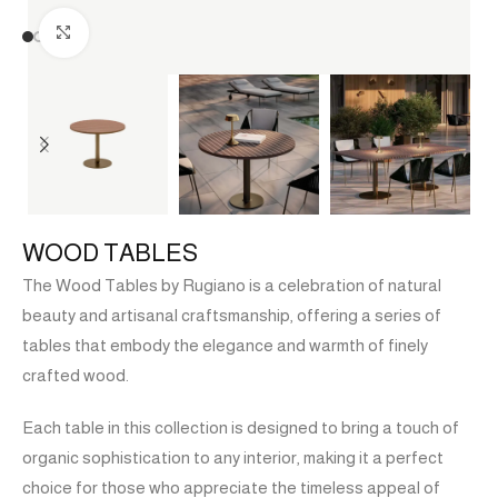
Click to enlarge
WOOD TABLES
The Wood Tables by Rugiano is a celebration of natural
beauty and artisanal craftsmanship, offering a series of
tables that embody the elegance and warmth of finely
crafted wood.
Each table in this collection is designed to bring a touch of
organic sophistication to any interior, making it a perfect
choice for those who appreciate the timeless appeal of