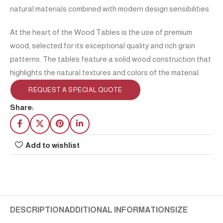
natural materials combined with modern design sensibilities.
At the heart of the Wood Tables is the use of premium
wood, selected for its exceptional quality and rich grain
patterns. The tables feature a solid wood construction that
highlights the natural textures and colors of the material.
REQUEST A SPECIAL QUOTE
Share:
Add to wishlist
DESCRIPTION
ADDITIONAL INFORMATION
SIZE