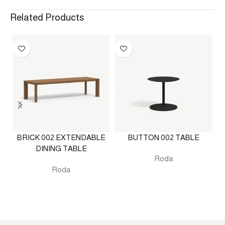
Related Products
BRICK 002 EXTENDABLE
BUTTON 002 TABLE
DINING TABLE
Roda
Roda