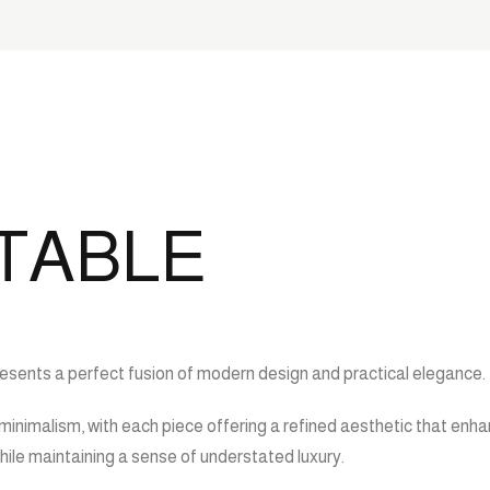
 TABLE
presents a perfect fusion of modern design and practical elegance.
minimalism, with each piece offering a refined aesthetic that enha
ile maintaining a sense of understated luxury.