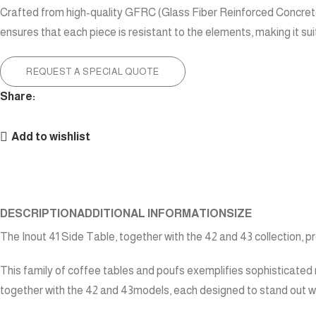
Crafted from high-quality GFRC (Glass Fiber Reinforced Concrete),
ensures that each piece is resistant to the elements, making it su
REQUEST A SPECIAL QUOTE
Share:
Add to wishlist
DESCRIPTION
ADDITIONAL INFORMATION
SIZE
The Inout 41 Side Table, together with the 42 and 43 collection, 
This family of coffee tables and poufs exemplifies sophisticated 
together with the 42 and 43models, each designed to stand out wh