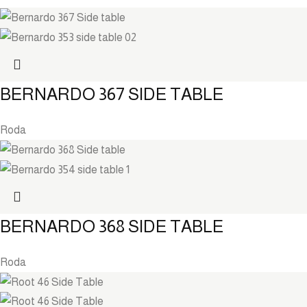
BERNARDO 367 SIDE TABLE
Roda
BERNARDO 368 SIDE TABLE
Roda