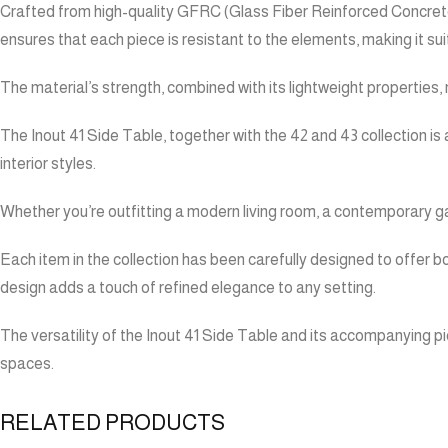
Crafted from high-quality GFRC (Glass Fiber Reinforced Concrete),
ensures that each piece is resistant to the elements, making it su
The material’s strength, combined with its lightweight properties,
The Inout 41 Side Table, together with the 42 and 43 collection is 
interior styles.
Whether you’re outfitting a modern living room, a contemporary ga
Each item in the collection has been carefully designed to offer bo
design adds a touch of refined elegance to any setting.
The versatility of the Inout 41 Side Table and its accompanying pie
spaces.
RELATED PRODUCTS