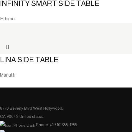
INFINITY SMART SIDE TABLE
Ethimo
LINA SIDE TABLE
Manutti
8770 Beverly Blvd West Hollywood,
CA 90048 United states
Phone: +1(310)855-1755