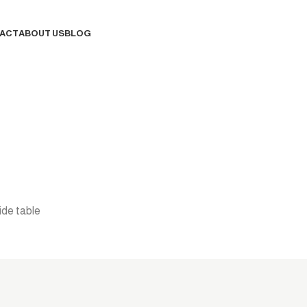
ACT
ABOUT US
BLOG
Contact Us
ide table