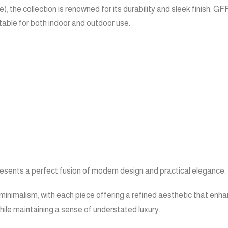
 the collection is renowned for its durability and sleek finish. 
itable for both indoor and outdoor use.
presents a perfect fusion of modern design and practical elegance.
minimalism, with each piece offering a refined aesthetic that enha
ile maintaining a sense of understated luxury.