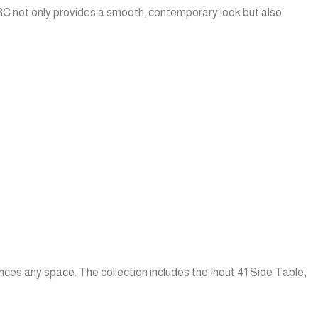
GFRC not only provides a smooth, contemporary look but also
nces any space. The collection includes the Inout 41 Side Table,