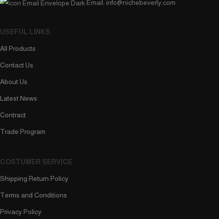
Email: info@nichebeverly.com
USEFUL LINKS
All Products
Contact Us
About Us
Latest News
Contract
Trade Program
COSTUMER SERVICE
Shipping Return Policy
Terms and Conditions
Privacy Policy