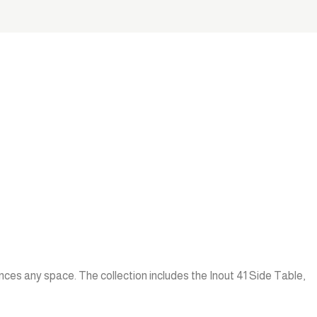
nces any space. The collection includes the Inout 41 Side Table,