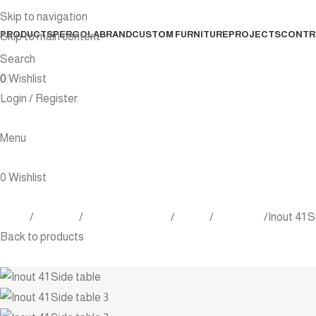
Skip to navigation
PRODUCTS
PERGOLA
BRAND
CUSTOM FURNITURE
PROJECTS
CONTR
Skip to main content
Search
0
Wishlist
Login / Register
Menu
0
Wishlist
Home
Products
Outdoor Furniture
Tables
Side table
Inout 41 S
Back to products