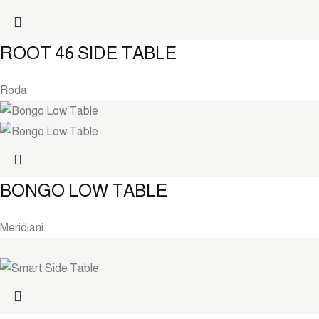
ROOT 46 SIDE TABLE
Roda
BONGO LOW TABLE
Meridiani