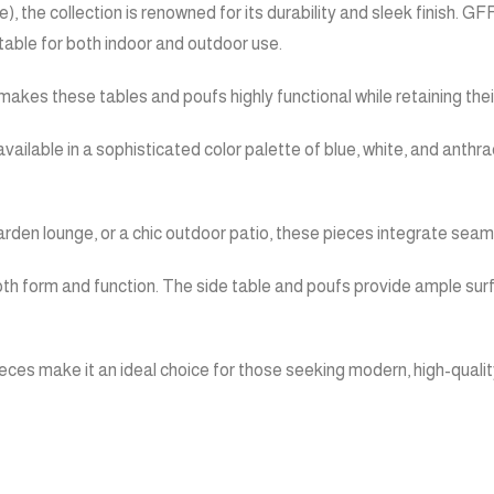
 the collection is renowned for its durability and sleek finish. 
itable for both indoor and outdoor use.
 makes these tables and poufs highly functional while retaining th
available in a sophisticated color palette of blue, white, and anthr
rden lounge, or a chic outdoor patio, these pieces integrate seam
th form and function. The side table and poufs provide ample surfac
ces make it an ideal choice for those seeking modern, high-quality f