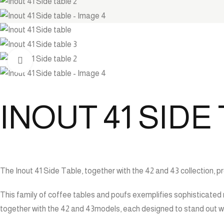
Click to enlarge
INOUT 41 SIDE
The Inout 41 Side Table, together with the 42 and 43 collection, 
This family of coffee tables and poufs exemplifies sophisticated 
together with the 42 and 43models, each designed to stand out wh