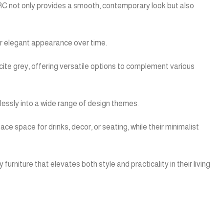
GFRC not only provides a smooth, contemporary look but also
eir elegant appearance over time.
acite grey, offering versatile options to complement various
lessly into a wide range of design themes.
e space for drinks, decor, or seating, while their minimalist
urniture that elevates both style and practicality in their living