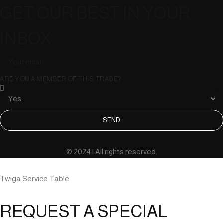
GET OUR BEST IN YOUR
INBOX
ARE YOU A MEMBER OF THIS TRADE?
SEND
© 2024 | All rights reserved.
Twiga Service Table
REQUEST A SPECIAL