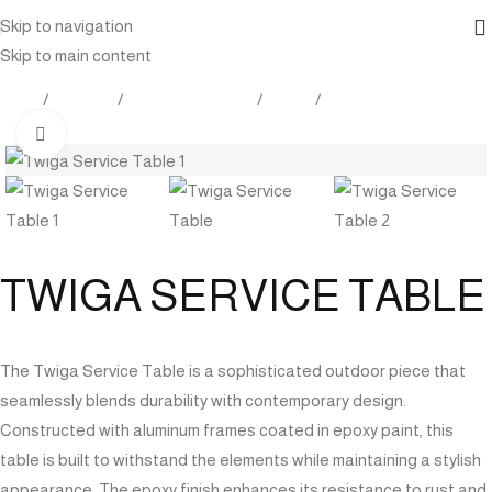
Skip to navigation
Skip to main content
Home
Products
Outdoor Furniture
Tables
Side table
Click to enlarge
TWIGA SERVICE TABLE
The Twiga Service Table is a sophisticated outdoor piece that
seamlessly blends durability with contemporary design.
Constructed with aluminum frames coated in epoxy paint, this
table is built to withstand the elements while maintaining a stylish
appearance. The epoxy finish enhances its resistance to rust and