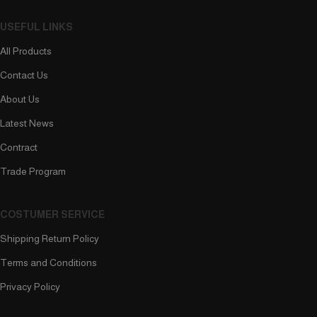
USEFUL LINKS
All Products
Contact Us
About Us
Latest News
Contract
Trade Program
COSTUMER SERVICE
Shipping Return Policy
Terms and Conditions
Privacy Policy