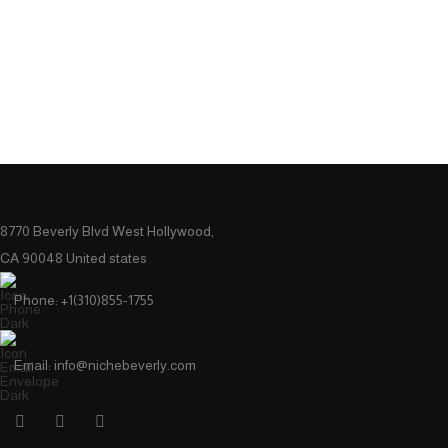
8770 Beverly Blvd West Hollywood,
CA 90048 United states
Phone: +1(310)855-1755
Email: info@nichebeverly.com