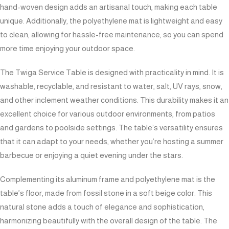
hand-woven design adds an artisanal touch, making each table
unique. Additionally, the polyethylene mat is lightweight and easy
to clean, allowing for hassle-free maintenance, so you can spend
more time enjoying your outdoor space.
The Twiga Service Table is designed with practicality in mind. It is
washable, recyclable, and resistant to water, salt, UV rays, snow,
and other inclement weather conditions. This durability makes it an
excellent choice for various outdoor environments, from patios
and gardens to poolside settings. The table’s versatility ensures
that it can adapt to your needs, whether you’re hosting a summer
barbecue or enjoying a quiet evening under the stars.
Complementing its aluminum frame and polyethylene mat is the
table’s floor, made from fossil stone in a soft beige color. This
natural stone adds a touch of elegance and sophistication,
harmonizing beautifully with the overall design of the table. The