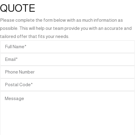
QUOTE
Please complete the form below with as much information as
possible. This will help our team provide you with an accurate and
tailored offer that fits your needs.