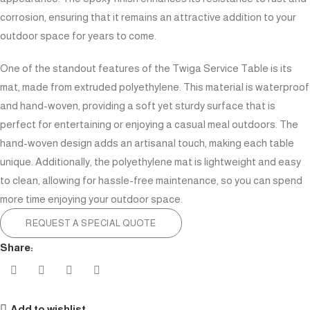
corrosion, ensuring that it remains an attractive addition to your
outdoor space for years to come.
One of the standout features of the Twiga Service Table is its
mat, made from extruded polyethylene. This material is waterproof
and hand-woven, providing a soft yet sturdy surface that is
perfect for entertaining or enjoying a casual meal outdoors. The
hand-woven design adds an artisanal touch, making each table
unique. Additionally, the polyethylene mat is lightweight and easy
to clean, allowing for hassle-free maintenance, so you can spend
more time enjoying your outdoor space.
REQUEST A SPECIAL QUOTE
Share:
Add to wishlist