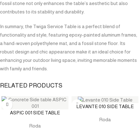
fossil stone not only enhances the table’s aesthetic but also
contributes to its stability and durability.
In summary, the Twiga Service Table is a perfect blend of
functionality and style, featuring epoxy-painted aluminum frames,
a hand-woven polyethylene mat, and a fossil stone floor. Its
robust design and chic appearance make it an ideal choice for
enhancing your outdoor living space, inviting memorable moments
with family and friends.
RELATED PRODUCTS
LEVANTE 010 SIDE TABLE
ASPIC 001 SIDE TABLE
Roda
Roda