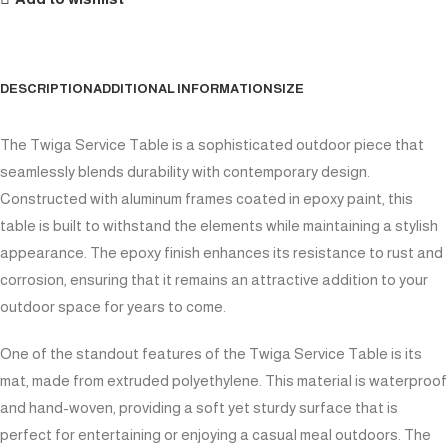
DESCRIPTION
ADDITIONAL INFORMATION
SIZE
The Twiga Service Table is a sophisticated outdoor piece that
seamlessly blends durability with contemporary design.
Constructed with aluminum frames coated in epoxy paint, this
table is built to withstand the elements while maintaining a stylish
appearance. The epoxy finish enhances its resistance to rust and
corrosion, ensuring that it remains an attractive addition to your
outdoor space for years to come.
One of the standout features of the Twiga Service Table is its
mat, made from extruded polyethylene. This material is waterproof
and hand-woven, providing a soft yet sturdy surface that is
perfect for entertaining or enjoying a casual meal outdoors. The