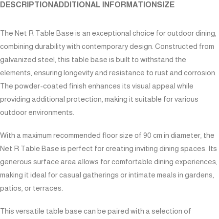
DESCRIPTION
ADDITIONAL INFORMATION
SIZE
The Net R Table Base is an exceptional choice for outdoor dining,
combining durability with contemporary design. Constructed from
galvanized steel, this table base is built to withstand the
elements, ensuring longevity and resistance to rust and corrosion.
The powder-coated finish enhances its visual appeal while
providing additional protection, making it suitable for various
outdoor environments.
With a maximum recommended floor size of 90 cm in diameter, the
Net R Table Base is perfect for creating inviting dining spaces. Its
generous surface area allows for comfortable dining experiences,
making it ideal for casual gatherings or intimate meals in gardens,
patios, or terraces.
This versatile table base can be paired with a selection of