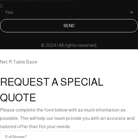
ARE YOU A MEMBER OF THIS TRADE?
SEND
© 2024 | All rights reserved.
Net R Table Base
REQUEST A SPECIAL
QUOTE
Please complete the form below with as much information as
possible. This will help our team provide you with an accurate and
tailored offer that fits your needs.