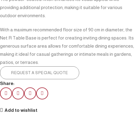
providing additional protection, making it suitable for various
outdoor environments.
With a maximum recommended floor size of 90 cm in diameter, the
Net R Table Base is perfect for creating inviting dining spaces. Its
generous surface area allows for comfortable dining experiences,
making it ideal for casual gatherings or intimate meals in gardens,
patios, or terraces.
REQUEST A SPECIAL QUOTE
Share:
Add to wishlist