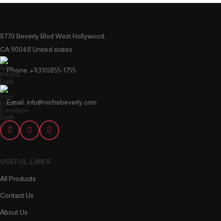
8770 Beverly Blvd West Hollywood,
CA 90048 United states
Phone: +1(310)855-1755
Email: info@nichebeverly.com
USEFUL LINKS
All Products
Contact Us
About Us