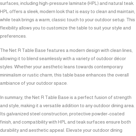
surfaces, including high-pressure laminate (HPL) and natural teak.
HPL offers a sleek, modern look that is easy to clean and maintain,
while teak brings a warm, classic touch to your outdoor setup. This
flexibility allows you to customize the table to suit your style and
preferences.
The Net R Table Base features a modern design with clean lines,
allowing it to blend seamlessly with a variety of outdoor décor
styles. Whether your aesthetic leans towards contemporary
minimalism or rustic charm, this table base enhances the overall
ambiance of your outdoor space.
In summary, the Net R Table Base is a perfect fusion of strength
and style, making it a versatile addition to any outdoor dining area.
Its galvanized steel construction, protective powder-coated
finish, and compatibility with HPL and teak surfaces ensure both
durability and aesthetic appeal. Elevate your outdoor dining