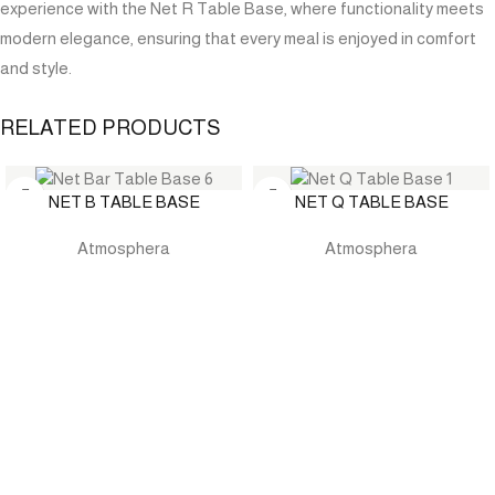
experience with the Net R Table Base, where functionality meets
modern elegance, ensuring that every meal is enjoyed in comfort
and style.
RELATED PRODUCTS
NET B TABLE BASE
NET Q TABLE BASE
Atmosphera
Atmosphera