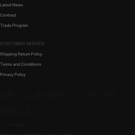
Latest News
Contract
Trade Program
COSTUMER SERVICE
Shipping Return Policy
Terms and Conditions
Privacy Policy
GET OUR BEST IN YOUR
INBOX