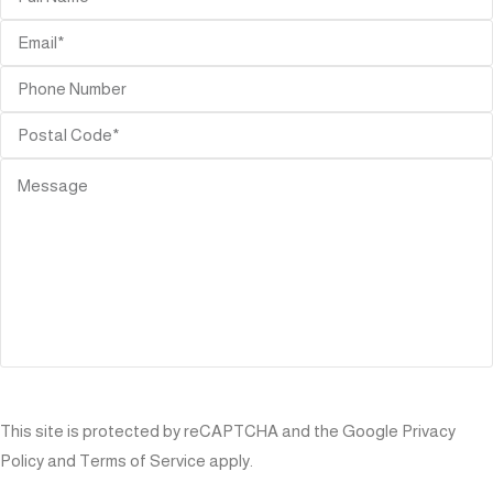
SEND
This site is protected by reCAPTCHA and the Google
Privacy
Policy
and
Terms of Service
apply.