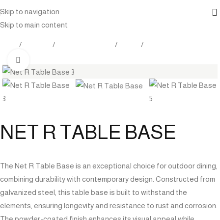
Skip to navigation
Skip to main content
Home
Products
Outdoor Furniture
Tables
Table Base
Click to enlarge
NET R TABLE BASE
The Net R Table Base is an exceptional choice for outdoor dining,
combining durability with contemporary design. Constructed from
galvanized steel, this table base is built to withstand the
elements, ensuring longevity and resistance to rust and corrosion.
The powder-coated finish enhances its visual appeal while