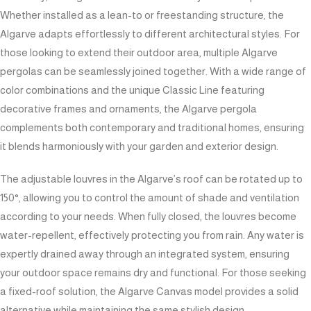
Whether installed as a lean-to or freestanding structure, the
Algarve adapts effortlessly to different architectural styles. For
those looking to extend their outdoor area, multiple Algarve
pergolas can be seamlessly joined together. With a wide range of
color combinations and the unique Classic Line featuring
decorative frames and ornaments, the Algarve pergola
complements both contemporary and traditional homes, ensuring
it blends harmoniously with your garden and exterior design.
The adjustable louvres in the Algarve’s roof can be rotated up to
150°, allowing you to control the amount of shade and ventilation
according to your needs. When fully closed, the louvres become
water-repellent, effectively protecting you from rain. Any water is
expertly drained away through an integrated system, ensuring
your outdoor space remains dry and functional. For those seeking
a fixed-roof solution, the Algarve Canvas model provides a solid
alternative while maintaining the same stylish design.