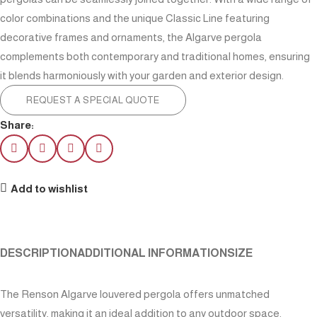
color combinations and the unique Classic Line featuring
decorative frames and ornaments, the Algarve pergola
complements both contemporary and traditional homes, ensuring
it blends harmoniously with your garden and exterior design.
REQUEST A SPECIAL QUOTE
Share:
Add to wishlist
DESCRIPTION
ADDITIONAL INFORMATION
SIZE
The Renson Algarve louvered pergola offers unmatched
versatility, making it an ideal addition to any outdoor space.