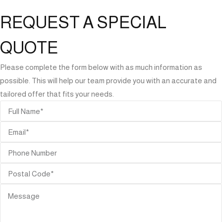
REQUEST A SPECIAL
QUOTE
Please complete the form below with as much information as
possible. This will help our team provide you with an accurate and
tailored offer that fits your needs.