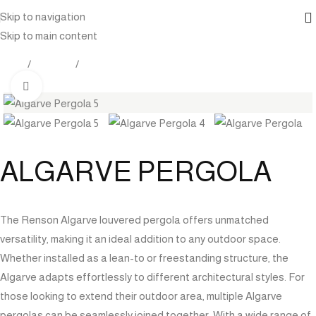
Skip to navigation
Skip to main content
Home
Products
Pergola
Click to enlarge
ALGARVE PERGOLA
The Renson Algarve louvered pergola offers unmatched
versatility, making it an ideal addition to any outdoor space.
Whether installed as a lean-to or freestanding structure, the
Algarve adapts effortlessly to different architectural styles. For
those looking to extend their outdoor area, multiple Algarve
pergolas can be seamlessly joined together. With a wide range of