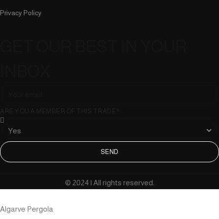
Privacy Policy
GET OUR BEST IN YOUR
INBOX
ARE YOU A MEMBER OF THIS TRADE?
SEND
© 2024 | All rights reserved.
Algarve Pergola