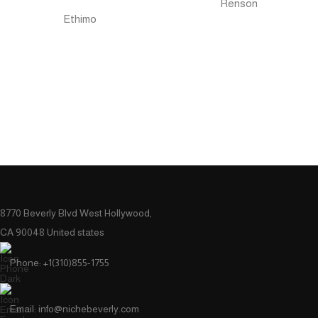
Renson
Ethimo
8770 Beverly Blvd West Hollywood,
CA 90048 United states
Phone: +1(310)855-1755
Email: info@nichebeverly.com