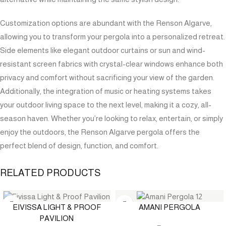
Customization options are abundant with the Renson Algarve,
allowing you to transform your pergola into a personalized retreat.
Side elements like elegant outdoor curtains or sun and wind-
resistant screen fabrics with crystal-clear windows enhance both
privacy and comfort without sacrificing your view of the garden.
Additionally, the integration of music or heating systems takes
your outdoor living space to the next level, making it a cozy, all-
season haven. Whether you’re looking to relax, entertain, or simply
enjoy the outdoors, the Renson Algarve pergola offers the
perfect blend of design, function, and comfort.
RELATED PRODUCTS
EIVISSA LIGHT & PROOF
AMANI PERGOLA
PAVILION