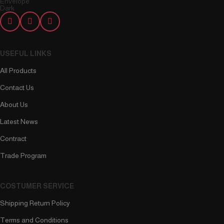
USEFUL LINKS
All Products
Contact Us
About Us
Latest News
Contract
Trade Program
COSTUMER SERVICE
Shipping Return Policy
Terms and Conditions