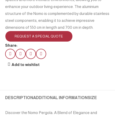
enhance your outdoor living experience. The aluminium
structure of the Nomo is complemented by durable stainless
steel components, enabling it to achieve impressive
dimensions of 550 cm in length and 700 cm in depth.
REQUEST A SPECIAL QUOTE
Share:
Add to wishlist
DESCRIPTION
ADDITIONAL INFORMATION
SIZE
Discover the Nomo Pergola: A Blend of Elegance and