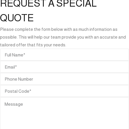
REQUEST A SPECIAL
QUOTE
Please complete the form below with as much information as
possible. This will help our team provide you with an accurate and
tailored offer that fits your needs.
ORIES