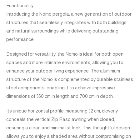
Functionality
Introducing the Nomo pergola, a new generation of outdoor
structures that seamlessly integrates with both buildings
and natural surroundings while delivering outstanding
performance.
Designed for versatility, the Nomo is ideal for both open
spaces and more intimate environments, allowing you to
enhance your outdoor living experience. The aluminium
structure of the Nomo is complemented by durable stainless
steel components, enabling it to achieve impressive
dimensions of 550 cm in length and 700 cm in depth.
Its unique horizontal profile, measuring 32 cm, cleverly
conceals the vertical Zip Raso awning when closed,
ensuring a clean and minimalist look. This thoughtful design
allows you to enjoy a shaded area without compromising on