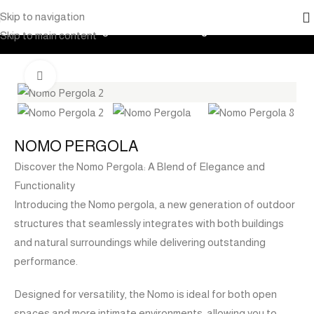
Skip to navigation
Home
Products
Pergola
Aluminium Pergolas
Skip to main content
Click to enlarge
NOMO PERGOLA
Discover the Nomo Pergola: A Blend of Elegance and
Functionality
Introducing the Nomo pergola, a new generation of outdoor
structures that seamlessly integrates with both buildings
and natural surroundings while delivering outstanding
performance.
Designed for versatility, the Nomo is ideal for both open
spaces and more intimate environments, allowing you to