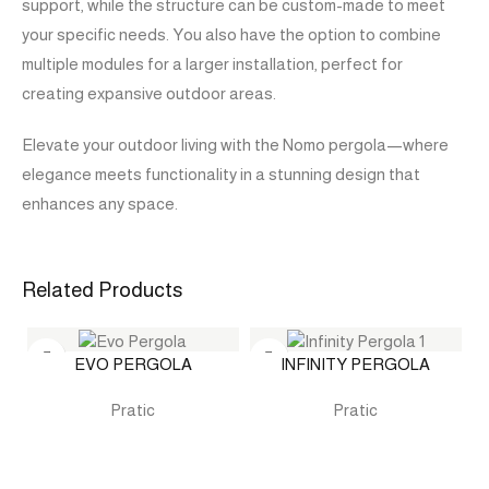
support, while the structure can be custom-made to meet
your specific needs. You also have the option to combine
multiple modules for a larger installation, perfect for
creating expansive outdoor areas.
Elevate your outdoor living with the Nomo pergola—where
elegance meets functionality in a stunning design that
enhances any space.
Related Products
EVO PERGOLA
INFINITY PERGOLA
Pratic
Pratic