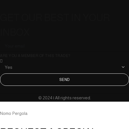
GET OUR BEST IN YOUR
INBOX
ARE YOU A MEMBER OF THIS TRADE?
SEND
© 2024 | All rights reserved.
Nomo Pergola