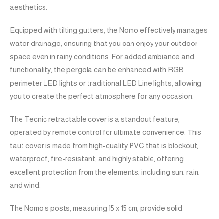
aesthetics.
Equipped with tilting gutters, the Nomo effectively manages
water drainage, ensuring that you can enjoy your outdoor
space even in rainy conditions. For added ambiance and
functionality, the pergola can be enhanced with RGB
perimeter LED lights or traditional LED Line lights, allowing
you to create the perfect atmosphere for any occasion.
The Tecnic retractable cover is a standout feature,
operated by remote control for ultimate convenience. This
taut cover is made from high-quality PVC that is blockout,
waterproof, fire-resistant, and highly stable, offering
excellent protection from the elements, including sun, rain,
and wind.
The Nomo’s posts, measuring 15 x 15 cm, provide solid