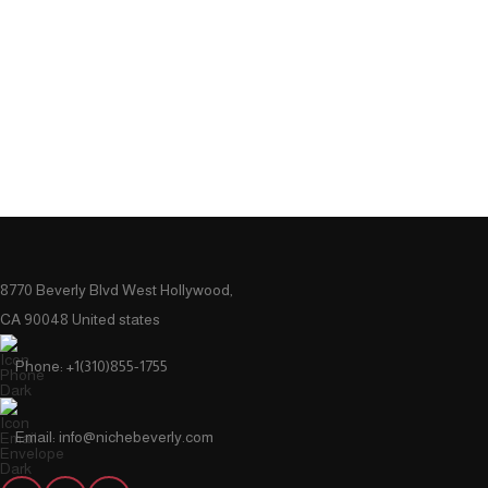
8770 Beverly Blvd West Hollywood,
CA 90048 United states
Phone: +1(310)855-1755
Email: info@nichebeverly.com