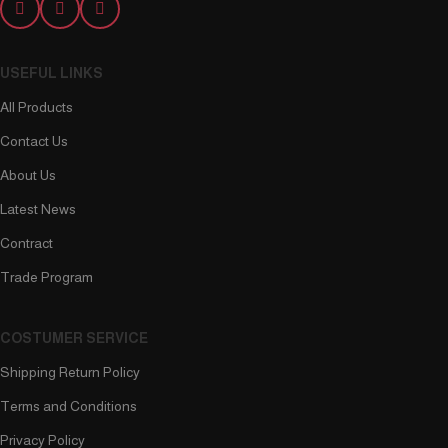
USEFUL LINKS
All Products
Contact Us
About Us
Latest News
Contract
Trade Program
COSTUMER SERVICE
Shipping Return Policy
Terms and Conditions
Privacy Policy