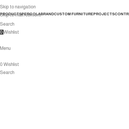
Skip to navigation
PRODUCTS
PERGOLA
BRAND
CUSTOM FURNITURE
PROJECTS
CONTR
Skip to main content
Search
0
Wishlist
Menu
0
Wishlist
Search
D