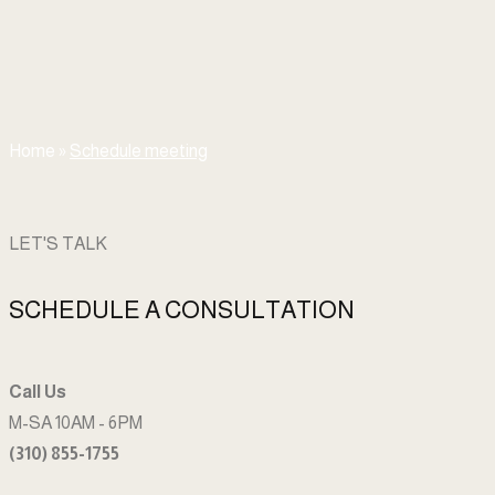
Home
»
Schedule meeting
LET'S TALK
SCHEDULE A CONSULTATION
Call Us
M-SA 10AM - 6PM
(310) 855-1755