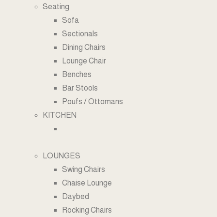
Seating
Sofa
Sectionals
Dining Chairs
Lounge Chair
Benches
Bar Stools
Poufs / Ottomans
KITCHEN
LOUNGES
Swing Chairs
Chaise Lounge
Daybed
Rocking Chairs