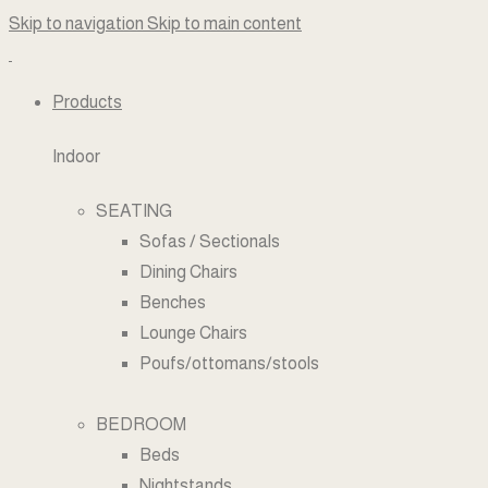
Skip to navigation
Skip to main content
Products
Indoor
SEATING
Sofas / Sectionals
Dining Chairs
Benches
Lounge Chairs
Poufs/ottomans/stools
BEDROOM
Beds
Nightstands