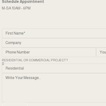
Schedule Appointment
M-SA 10AM - 6PM
RESIDENTIAL OR COMMERCIAL PROJECT?