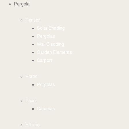
Pergola
Renson
Solar Shading
Pergolas
Wall Cladding
Garden Elements
Carport
Pratic
Pergolas
Tuuci
Cabanas
Ethimo