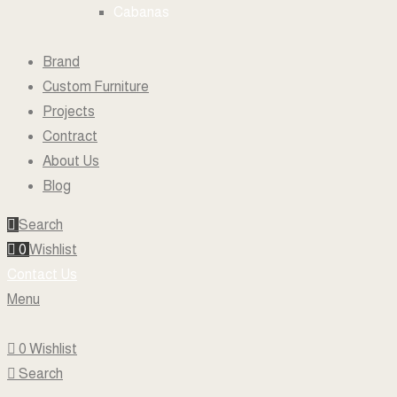
Cabanas
Brand
Custom Furniture
Projects
Contract
About Us
Blog
Search
0
Wishlist
Contact Us
Menu
0
Wishlist
Search