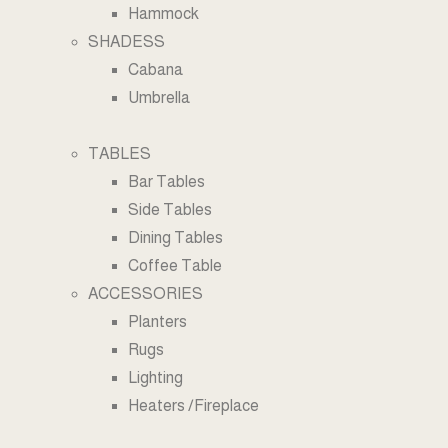
Hammock
SHADESS
Cabana
Umbrella
TABLES
Bar Tables
Side Tables
Dining Tables
Coffee Table
ACCESSORIES
Planters
Rugs
Lighting
Heaters /Fireplace