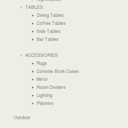
TABLES
Dining Tables
Coffee Tables
Side Tables
Bar Tables
ACCESSORIES
Rugs
Console-Book Cases
Mirror
Room Dividers
Lighting
Planters
Outdoor