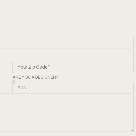
ARE YOU A DESIGNER?