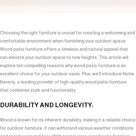
Choosing the right furniture is crucial for creating a welcoming and
comfortable environment when furnishing your outdoor space.
Wood patio furniture offers a timeless and natural appeal that
can elevate your outdoor space to new heights. This article will
explore ten compelling reasons why wood patio furniture is an
excellent choice for your outdoor oasis. Plus, we’ll introduce Niche
Beverly, a leading provider of high-quality wood patio furniture
that combines style and functionality.
DURABILITY AND LONGEVITY:
Wood is known for its inherent durability, making it a reliable choice
for outdoor furniture. It can withstand various weather conditions