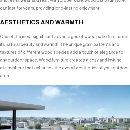
and resist wear and tear. With proper care, wood patio furniture
can last for years, providing long-lasting enjoyment.
AESTHETICS AND WARMTH:
One of the most significant advantages of wood patio furniture is
its natural beauty and warmth. The unique grain patterns and
textures of different wood species add a touch of elegance to
any outdoor space. Wood furniture creates a cozy and inviting
atmosphere that enhances the overall aesthetics of your outdoor
area.