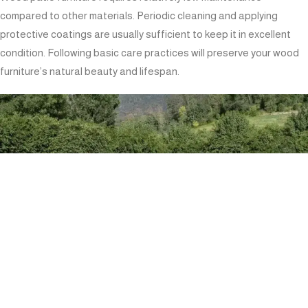
compared to other materials. Periodic cleaning and applying
protective coatings are usually sufficient to keep it in excellent
condition. Following basic care practices will preserve your wood
furniture’s natural beauty and lifespan.
INVESTMENT VALUE: