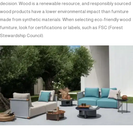
decision. Wood is a renewable resource, and responsibly sourced
wood products have a lower environmental impact than furniture
made from synthetic materials. When selecting eco-friendly wood
furniture, look for certifications or labels, such as FSC (Forest
Stewardship Council).