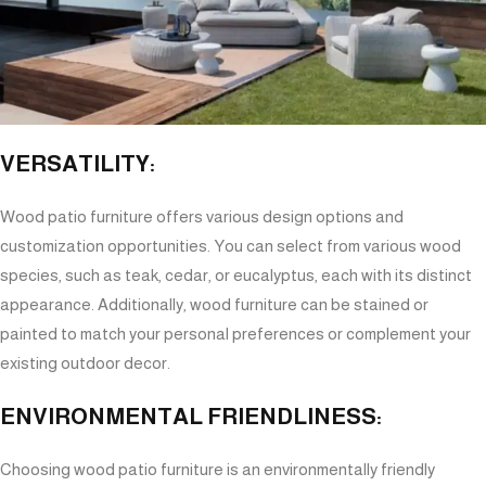
VERSATILITY:
Wood patio furniture offers various design options and
customization opportunities. You can select from various wood
species, such as teak, cedar, or eucalyptus, each with its distinct
appearance. Additionally, wood furniture can be stained or
painted to match your personal preferences or complement your
existing outdoor decor.
ENVIRONMENTAL FRIENDLINESS:
Choosing wood patio furniture is an environmentally friendly