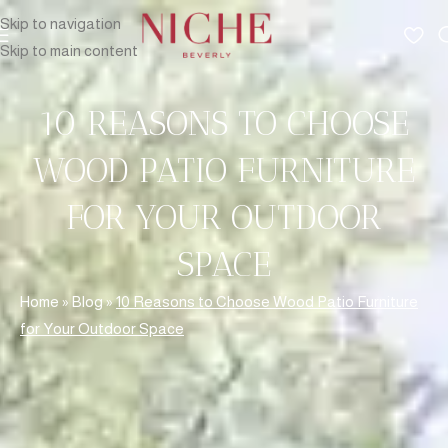
Skip to navigation
Skip to main content
10 REASONS TO CHOOSE
WOOD PATIO FURNITURE
FOR YOUR OUTDOOR
SPACE
Home
»
Blog
»
10 Reasons to Choose Wood Patio Furniture
for Your Outdoor Space