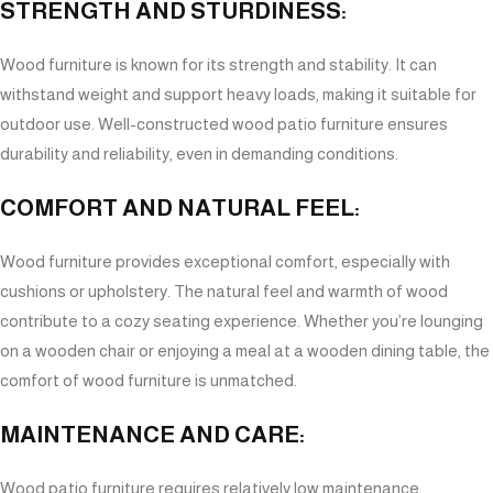
STRENGTH AND STURDINESS:
Wood furniture is known for its strength and stability. It can
withstand weight and support heavy loads, making it suitable for
outdoor use. Well-constructed wood patio furniture ensures
durability and reliability, even in demanding conditions.
COMFORT AND NATURAL FEEL:
Wood furniture provides exceptional comfort, especially with
cushions or upholstery. The natural feel and warmth of wood
contribute to a cozy seating experience. Whether you’re lounging
on a wooden chair or enjoying a meal at a wooden dining table, the
comfort of wood furniture is unmatched.
MAINTENANCE AND CARE:
Wood patio furniture requires relatively low maintenance