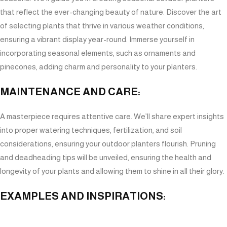
that reflect the ever-changing beauty of nature. Discover the art
of selecting plants that thrive in various weather conditions,
ensuring a vibrant display year-round. Immerse yourself in
incorporating seasonal elements, such as ornaments and
pinecones, adding charm and personality to your planters.
MAINTENANCE AND CARE:
A masterpiece requires attentive care. We’ll share expert insights
into proper watering techniques, fertilization, and soil
considerations, ensuring your outdoor planters flourish. Pruning
and deadheading tips will be unveiled, ensuring the health and
longevity of your plants and allowing them to shine in all their glory.
EXAMPLES AND INSPIRATIONS:
Prepare to be inspired as we showcase a gallery of awe-inspiring