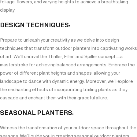
foliage, flowers, and varying heights to achieve a breathtaking
display.
DESIGN TECHNIQUES:
Prepare to unleash your creativity as we delve into design
techniques that transform outdoor planters into captivating works
of art. We’ll unravel the Thriller, Filler, and Spiller concept—a
masterstroke for achieving balanced arrangements. Embrace the
power of different plant heights and shapes, allowing your
landscape to dance with dynamic energy. Moreover, we’ll explore
the enchanting effects of incorporating trailing plants as they
cascade and enchant them with their graceful allure.
SEASONAL PLANTERS:
Witness the transformation of your outdoor space throughout the
seasons. We’ll guide you in creating seasonal outdoor planters