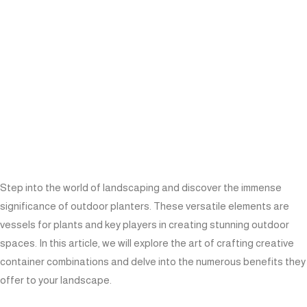
Step into the world of landscaping and discover the immense
significance of outdoor planters. These versatile elements are
vessels for plants and key players in creating stunning outdoor
spaces. In this article, we will explore the art of crafting creative
container combinations and delve into the numerous benefits they
offer to your landscape.