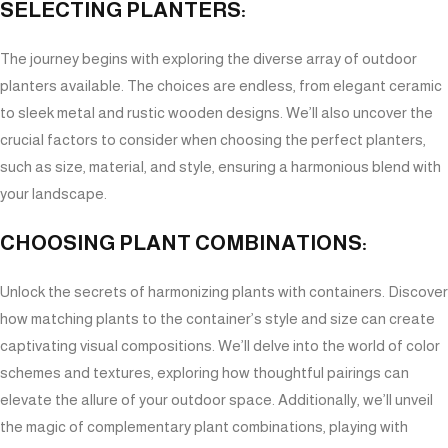
SELECTING PLANTERS:
The journey begins with exploring the diverse array of outdoor
planters available. The choices are endless, from elegant ceramic
to sleek metal and rustic wooden designs. We’ll also uncover the
crucial factors to consider when choosing the perfect planters,
such as size, material, and style, ensuring a harmonious blend with
your landscape.
CHOOSING PLANT COMBINATIONS:
Unlock the secrets of harmonizing plants with containers. Discover
how matching plants to the container’s style and size can create
captivating visual compositions. We’ll delve into the world of color
schemes and textures, exploring how thoughtful pairings can
elevate the allure of your outdoor space. Additionally, we’ll unveil
the magic of complementary plant combinations, playing with