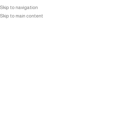
Skip to navigation
Skip to main content
ARTISTRY IN YOUR
GARDEN: CRAFTING
INSPIRING OUTDOOR
PLANTER COMBINATIONS
Home
»
Blog
»
Artistry in Your Garden: Crafting Inspiring
Outdoor Planter Combinations